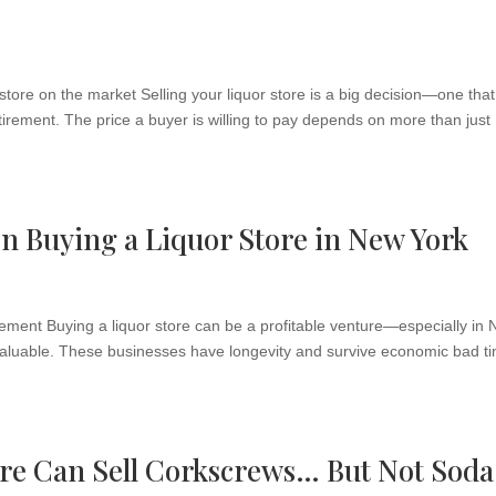
 store on the market Selling your liquor store is a big decision—one tha
tirement. The price a buyer is willing to pay depends on more than just
en Buying a Liquor Store in New York
ment Buying a liquor store can be a profitable venture—especially in
d valuable. These businesses have longevity and survive economic bad t
re Can Sell Corkscrews… But Not Soda