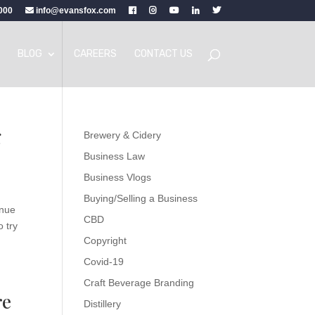
000
info@evansfox.com
BLOG
CAREERS
CONTACT US
g
Brewery & Cidery
Business Law
Business Vlogs
Buying/Selling a Business
enue
CBD
o try
Copyright
Covid-19
Craft Beverage Branding
re
Distillery