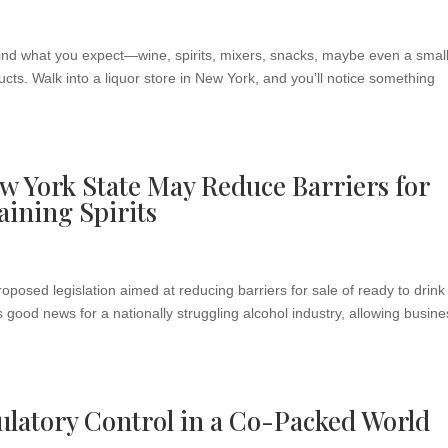
l find what you expect—wine, spirits, mixers, snacks, maybe even a smal
cts. Walk into a liquor store in New York, and you’ll notice something
w York State May Reduce Barriers for
aining Spirits
osed legislation aimed at reducing barriers for sale of ready to drink
 is good news for a nationally struggling alcohol industry, allowing busin
latory Control in a Co-Packed World