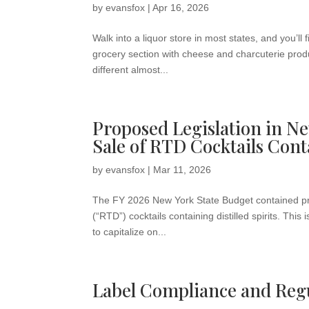
by
evansfox
|
Apr 16, 2026
Walk into a liquor store in most states, and you’l
grocery section with cheese and charcuterie produ
different almost...
Proposed Legislation in Ne
Sale of RTD Cocktails Cont
by
evansfox
|
Mar 11, 2026
The FY 2026 New York State Budget contained prop
(“RTD”) cocktails containing distilled spirits. This
to capitalize on...
Label Compliance and Regu