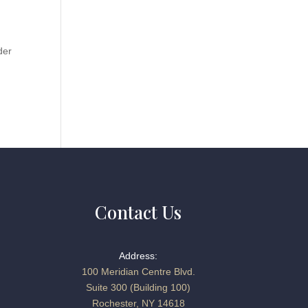
der
Contact Us
Address:
100 Meridian Centre Blvd.
Suite 300 (Building 100)
Rochester, NY 14618