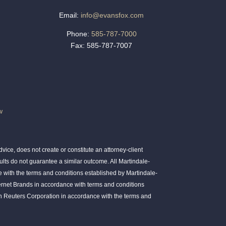
Email:
info@evansfox.com
Phone:
585-787-7000
Fax: 585-787-7007
w
ice, does not create or constitute an attorney-client
ults do not guarantee a similar outcome. All Martindale-
 with the terms and conditions established by Martindale-
ernet Brands in accordance with terms and conditions
 Reuters Corporation in accordance with the terms and