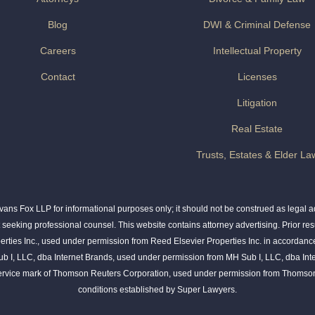
Blog
DWI & Criminal Defense
Careers
Intellectual Property
Contact
Licenses
Litigation
Real Estate
Trusts, Estates & Elder La
ns Fox LLP for informational purposes only; it should not be construed as legal adv
t seeking professional counsel. This website contains attorney advertising. Prior res
rties Inc., used under permission from Reed Elsevier Properties Inc. in accordance
ub I, LLC, dba Internet Brands, used under permission from MH Sub I, LLC, dba Int
service mark of Thomson Reuters Corporation, used under permission from Thomson
conditions established by Super Lawyers.