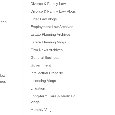
Divorce & Family Law
Divorce & Family Law Vlogs
Elder Law Vlogs
t can
Employment Law Archives
Estate Planning Archives
Estate Planning Vlogs
Firm News Archives
General Business
Government
Intellectual Property
 New
Licensing Vlogs
imes
Litigation
Long-term Care & Medicaid
Vlogs
Monthly Vlogs