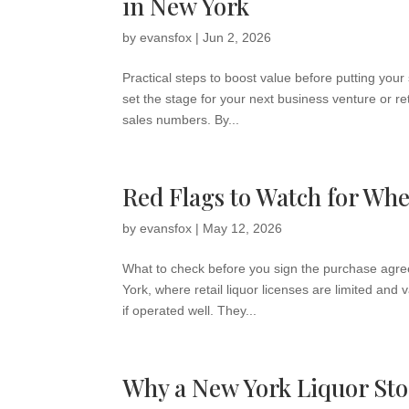
in New York
by
evansfox
|
Jun 2, 2026
Practical steps to boost value before putting your
set the stage for your next business venture or re
sales numbers. By...
Red Flags to Watch for Wh
by
evansfox
|
May 12, 2026
What to check before you sign the purchase agree
York, where retail liquor licenses are limited an
if operated well. They...
Why a New York Liquor Sto