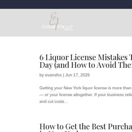
6 Liquor License Mistakes
Day (and How to Avoid Th
by
evansfox
|
Jun 17, 2026
Getting your New York liquor license is more than
— or your license altogether. If your business rel
and cut costs...
How to Get the Best Purcha