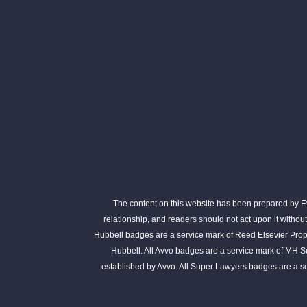
The content on this website has been prepared by Eva
relationship, and readers should not act upon it withou
Hubbell badges are a service mark of Reed Elsevier Prope
Hubbell. All Avvo badges are a service mark of MH S
established by Avvo. All Super Lawyers badges are a 