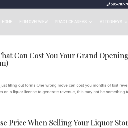
585-787-7
HOME
FIRM OVERVIEW
PRACTICE AREAS
ATTORNEYS
 That Can Cost You Your Grand Openin
em)
 just filling out forms.One wrong move can cost you months of lost rev
ies on a liquor license to generate revenue, this may not be something t
se Price When Selling Your Liquor Sto