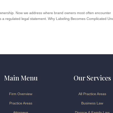
P ownership. Now we address where brand owners most often encounter
t is a regulated legal statement. Why Labeling Becomes Complicated Un
Main Menu
Our Services
Firm Overview
All Practice Areas
Practice Areas
Business Law
Attorneys
Divorce & Family Law