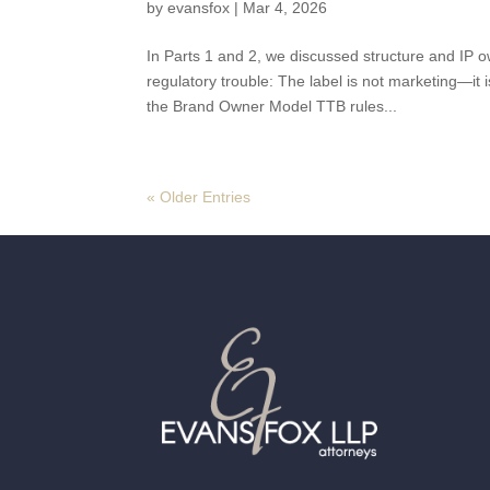
by
evansfox
|
Mar 4, 2026
In Parts 1 and 2, we discussed structure and I
regulatory trouble: The label is not marketing—i
the Brand Owner Model TTB rules...
« Older Entries