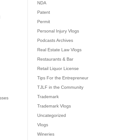
NDA
Patent
l
Permit
Personal Injury Vlogs
Podcasts Archives
Real Estate Law Vlogs
Restaurants & Bar
Retail Liquor License
Tips For the Entrepreneur
TJLF in the Community
Trademark
esses
Trademark Vlogs
Uncategorized
Vlogs
Wineries