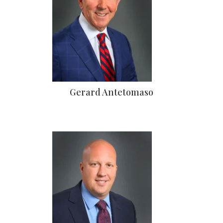
Gerard Antetomaso