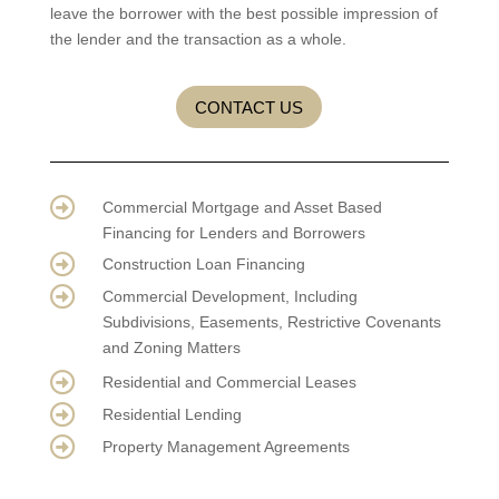
leave the borrower with the best possible impression of
the lender and the transaction as a whole.
CONTACT US

Commercial Mortgage and Asset Based
Financing for Lenders and Borrowers

Construction Loan Financing

Commercial Development, Including
Subdivisions, Easements, Restrictive Covenants
and Zoning Matters

Residential and Commercial Leases

Residential Lending

Property Management Agreements