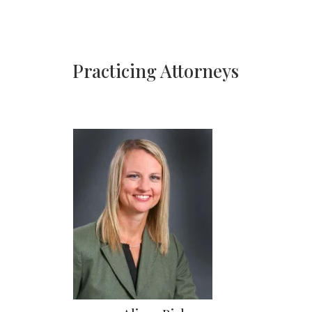
Practicing Attorneys