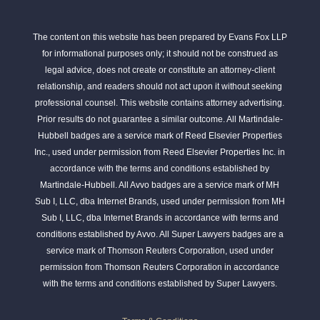
The content on this website has been prepared by Evans Fox LLP
for informational purposes only; it should not be construed as
legal advice, does not create or constitute an attorney-client
relationship, and readers should not act upon it without seeking
professional counsel. This website contains attorney advertising.
Prior results do not guarantee a similar outcome. All Martindale-
Hubbell badges are a service mark of Reed Elsevier Properties
Inc., used under permission from Reed Elsevier Properties Inc. in
accordance with the terms and conditions established by
Martindale-Hubbell. All Avvo badges are a service mark of MH
Sub I, LLC, dba Internet Brands, used under permission from MH
Sub I, LLC, dba Internet Brands in accordance with terms and
conditions established by Avvo. All Super Lawyers badges are a
service mark of Thomson Reuters Corporation, used under
permission from Thomson Reuters Corporation in accordance
with the terms and conditions established by Super Lawyers.