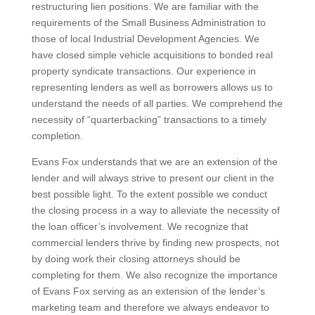
restructuring lien positions. We are familiar with the
requirements of the Small Business Administration to
those of local Industrial Development Agencies. We
have closed simple vehicle acquisitions to bonded real
property syndicate transactions. Our experience in
representing lenders as well as borrowers allows us to
understand the needs of all parties. We comprehend the
necessity of “quarterbacking” transactions to a timely
completion.
Evans Fox understands that we are an extension of the
lender and will always strive to present our client in the
best possible light. To the extent possible we conduct
the closing process in a way to alleviate the necessity of
the loan officer’s involvement. We recognize that
commercial lenders thrive by finding new prospects, not
by doing work their closing attorneys should be
completing for them. We also recognize the importance
of Evans Fox serving as an extension of the lender’s
marketing team and therefore we always endeavor to