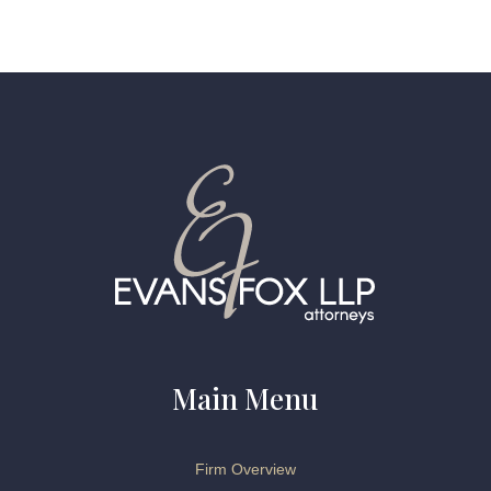
Main Menu
Firm Overview