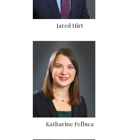
Jared Hirt
Katharine Felluca