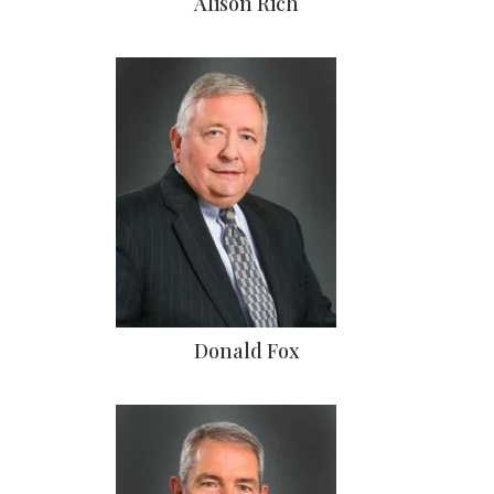
Alison Rich
Donald Fox