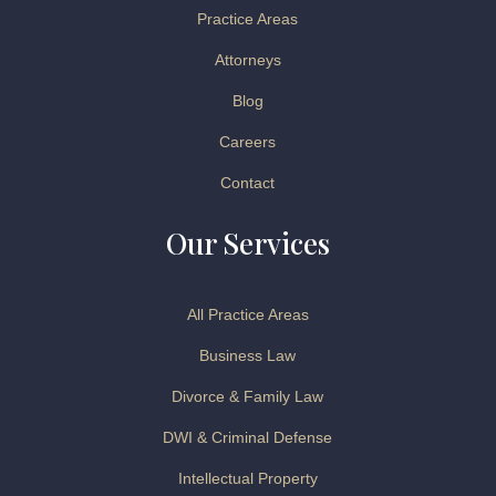
Practice Areas
Attorneys
Blog
Careers
Contact
Our Services
All Practice Areas
Business Law
Divorce & Family Law
DWI & Criminal Defense
Intellectual Property