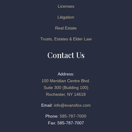
Licenses
Litigation
Real Estate
Trusts, Estates & Elder Law
Contact Us
Address:
100 Meridian Centre Blvd.
Suite 300 (Building 100)
Rochester, NY 14618
Email:
info@evansfox.com
Phone:
585-787-7000
Fax: 585-787-7007