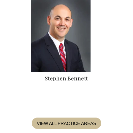
Stephen Bennett
VIEW ALL PRACTICE AREAS