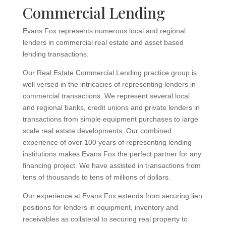
Commercial Lending
Evans Fox represents numerous local and regional
lenders in commercial real estate and asset based
lending transactions.
Our Real Estate Commercial Lending practice group is
well versed in the intricacies of representing lenders in
commercial transactions. We represent several local
and regional banks, credit unions and private lenders in
transactions from simple equipment purchases to large
scale real estate developments. Our combined
experience of over 100 years of representing lending
institutions makes Evans Fox the perfect partner for any
financing project. We have assisted in transactions from
tens of thousands to tens of millions of dollars.
Our experience at Evans Fox extends from securing lien
positions for lenders in equipment, inventory and
receivables as collateral to securing real property to