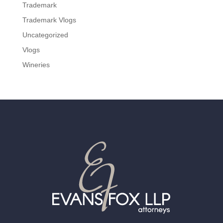
Trademark
Trademark Vlogs
Uncategorized
Vlogs
Wineries