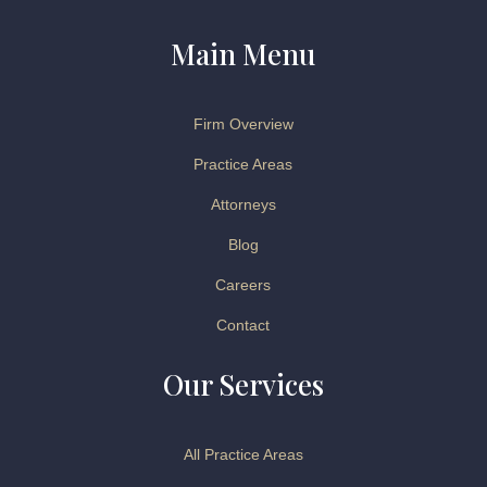
Main Menu
Firm Overview
Practice Areas
Attorneys
Blog
Careers
Contact
Our Services
All Practice Areas