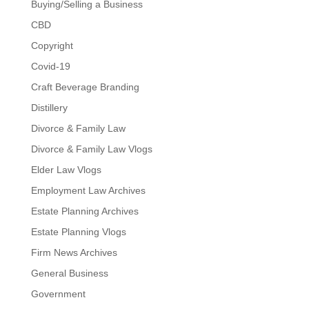
Buying/Selling a Business
CBD
Copyright
Covid-19
Craft Beverage Branding
Distillery
Divorce & Family Law
Divorce & Family Law Vlogs
Elder Law Vlogs
Employment Law Archives
Estate Planning Archives
Estate Planning Vlogs
Firm News Archives
General Business
Government