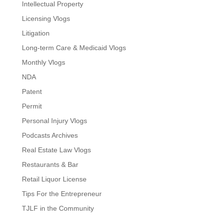
Intellectual Property
Licensing Vlogs
Litigation
Long-term Care & Medicaid Vlogs
Monthly Vlogs
NDA
Patent
Permit
Personal Injury Vlogs
Podcasts Archives
Real Estate Law Vlogs
Restaurants & Bar
Retail Liquor License
Tips For the Entrepreneur
TJLF in the Community