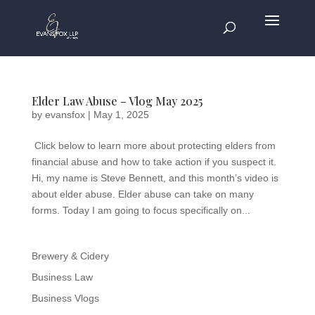
Elder Law Abuse – Vlog May 2025
by
evansfox
|
May 1, 2025
​​Click below to learn more about protecting elders from
financial abuse and how to take action if you suspect it.
Hi, my name is Steve Bennett, and this month’s video is
about elder abuse. Elder abuse can take on many
forms. Today I am going to focus specifically on...
Brewery & Cidery
Business Law
Business Vlogs