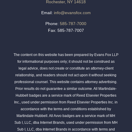
Rochester, NY 14618
Email:
info@evansfox.com
Phone:
585-787-7000
Fax: 585-787-7007
The content on this website has been prepared by Evans Fox LLP
for informational purposes only; it should not be construed as
legal advice, does not create or constitute an attorney-client
relationship, and readers should not act upon it without seeking
professional counsel. This website contains attorney advertising.
Prior results do not guarantee a similar outcome. All Martindale-
Hubbell badges are a service mark of Reed Elsevier Properties
Inc., used under permission from Reed Elsevier Properties Inc. in
accordance with the terms and conditions established by
Martindale-Hubbell. All Avvo badges are a service mark of MH
Sub I, LLC, dba Internet Brands, used under permission from MH
Sub I, LLC, dba Internet Brands in accordance with terms and