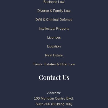
Business Law
Divorce & Family Law
DWI & Criminal Defense
Intellectual Property
Licenses
Litigation
Real Estate
Trusts, Estates & Elder Law
Contact Us
Address:
100 Meridian Centre Blvd.
Suite 300 (Building 100)