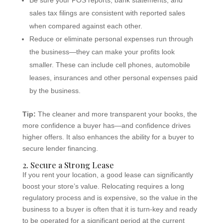
Be sure your POS reports, bank statements, and
sales tax filings are consistent with reported sales
when compared against each other.
Reduce or eliminate personal expenses run through
the business—they can make your profits look
smaller. These can include cell phones, automobile
leases, insurances and other personal expenses paid
by the business.
Tip:
The cleaner and more transparent your books, the
more confidence a buyer has—and confidence drives
higher offers. It also enhances the ability for a buyer to
secure lender financing.
2. Secure a Strong Lease
If you rent your location, a good lease can significantly
boost your store’s value. Relocating requires a long
regulatory process and is expensive, so the value in the
business to a buyer is often that it is turn-key and ready
to be operated for a significant period at the current