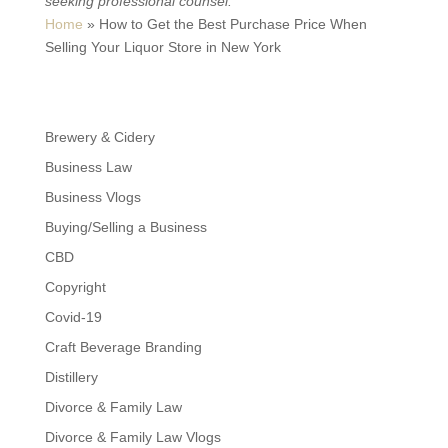
seeking professional counsel.
Home
»
How to Get the Best Purchase Price When
Selling Your Liquor Store in New York
Brewery & Cidery
Business Law
Business Vlogs
Buying/Selling a Business
CBD
Copyright
Covid-19
Craft Beverage Branding
Distillery
Divorce & Family Law
Divorce & Family Law Vlogs