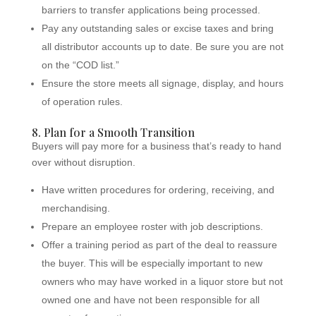
barriers to transfer applications being processed.
Pay any outstanding sales or excise taxes and bring
all distributor accounts up to date. Be sure you are not
on the “COD list.”
Ensure the store meets all signage, display, and hours
of operation rules.
8. Plan for a Smooth Transition
Buyers will pay more for a business that’s ready to hand
over without disruption.
Have written procedures for ordering, receiving, and
merchandising.
Prepare an employee roster with job descriptions.
Offer a training period as part of the deal to reassure
the buyer. This will be especially important to new
owners who may have worked in a liquor store but not
owned one and have not been responsible for all