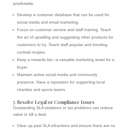
predictable.
Develop a customer database that can be used for
social media and email marketing.
Focus on customer service and staff training. Teach
the art of upselling and suggesting other products for
customers to try. Teach staff popular and trending
cocktail recipes.
Keep a rewards list—a valuable marketing asset for a
buyer.
Maintain active social media and community
presence. Have a reputation for supporting local
charities and sports teams.
7. Resolve Legal or Compliance Issues
Outstanding SLA violations or tax problems can reduce
value or kill a deal.
Clear up past SLA infractions and ensure there are no