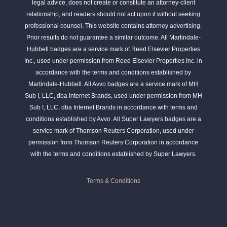
legal advice, does not create or constitute an attorney-client
relationship, and readers should not act upon it without seeking
professional counsel. This website contains attorney advertising.
Prior results do not guarantee a similar outcome. All Martindale-
Hubbell badges are a service mark of Reed Elsevier Properties
Inc., used under permission from Reed Elsevier Properties Inc. in
accordance with the terms and conditions established by
Martindale-Hubbell. All Avvo badges are a service mark of MH
Sub I, LLC, dba Internet Brands, used under permission from MH
Sub I, LLC, dba Internet Brands in accordance with terms and
conditions established by Avvo. All Super Lawyers badges are a
service mark of Thomson Reuters Corporation, used under
permission from Thomson Reuters Corporation in accordance
with the terms and conditions established by Super Lawyers.
Terms & Conditions