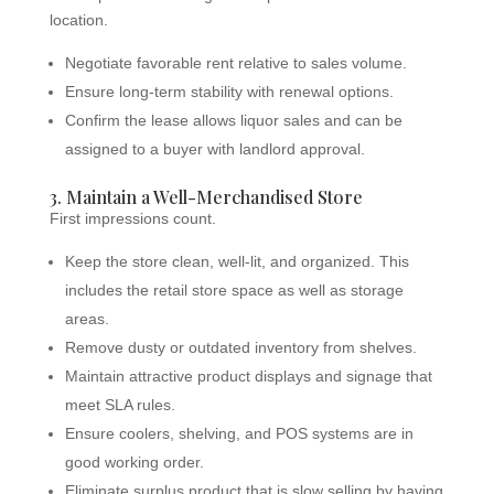
location.
Negotiate favorable rent relative to sales volume.
Ensure long-term stability with renewal options.
Confirm the lease allows liquor sales and can be
assigned to a buyer with landlord approval.
3. Maintain a Well-Merchandised Store
First impressions count.
Keep the store clean, well-lit, and organized. This
includes the retail store space as well as storage
areas.
Remove dusty or outdated inventory from shelves.
Maintain attractive product displays and signage that
meet SLA rules.
Ensure coolers, shelving, and POS systems are in
good working order.
Eliminate surplus product that is slow selling by having