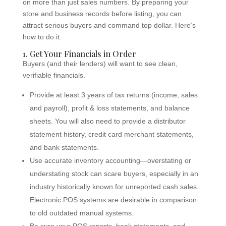
on more than just sales numbers. By preparing your
store and business records before listing, you can
attract serious buyers and command top dollar. Here’s
how to do it.
1. Get Your Financials in Order
Buyers (and their lenders) will want to see clean,
verifiable financials.
Provide at least 3 years of tax returns (income, sales
and payroll), profit & loss statements, and balance
sheets. You will also need to provide a distributor
statement history, credit card merchant statements,
and bank statements.
Use accurate inventory accounting—overstating or
understating stock can scare buyers, especially in an
industry historically known for unreported cash sales.
Electronic POS systems are desirable in comparison
to old outdated manual systems.