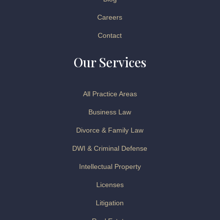
Careers
Contact
Our Services
All Practice Areas
Business Law
Divorce & Family Law
DWI & Criminal Defense
Intellectual Property
Licenses
Litigation