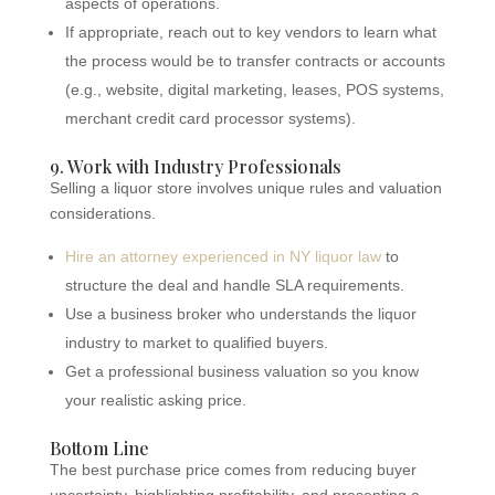
aspects of operations.
If appropriate, reach out to key vendors to learn what
the process would be to transfer contracts or accounts
(e.g., website, digital marketing, leases, POS systems,
merchant credit card processor systems).
9. Work with Industry Professionals
Selling a liquor store involves unique rules and valuation
considerations.
Hire an attorney experienced in NY liquor law
to
structure the deal and handle SLA requirements.
Use a business broker who understands the liquor
industry to market to qualified buyers.
Get a professional business valuation so you know
your realistic asking price.
Bottom Line
The best purchase price comes from reducing buyer