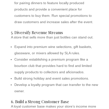
for pairing dinners to feature locally produced
products and provide a convenient place for
customers to buy them. Run special promotions to
draw customers and increase sales after the event.
5. Diversify Revenue Streams
A store that sells more than just bottles can stand out.
Expand into premium wine selections, gift baskets,
glassware, or mixers allowed by SLA rules.
Consider establishing a premium program like a
bourbon club that provides hard to find and limited
supply products to collectors and aficionados.
Build strong holiday and event sales promotions.
Develop a loyalty program that can transfer to the new
owner.
6. Build a Strong Customer Base
A loyal customer base makes your store’s income more