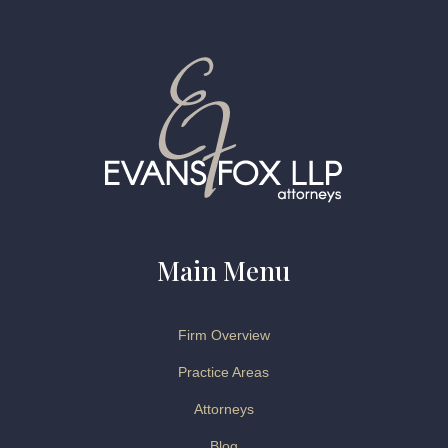
Main Menu
Firm Overview
Practice Areas
Attorneys
Blog