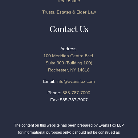
Real Estate
Trusts, Estates & Elder Law
Contact Us
Address:
100 Meridian Centre Blvd.
Suite 300 (Building 100)
Rochester, NY 14618
Email:
info@evansfox.com
Phone:
585-787-7000
Fax: 585-787-7007
The content on this website has been prepared by Evans Fox LLP
for informational purposes only; it should not be construed as