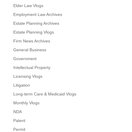
Elder Law Vlogs
Employment Law Archives
Estate Planning Archives
Estate Planning Vlogs
Firm News Archives
General Business
Government
Intellectual Property
Licensing Vlogs
Litigation
Long-term Care & Medicaid Vlogs
Monthly Vlogs
NDA
Patent
Permit