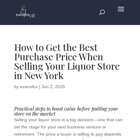
How to Get the Best
Purchase Price When
Selling Your Liquor Store
in New York
by
evansfox
|
Jun 2, 2026
Practical steps to boost value before putting your
store on the market
Selling your liquor store is a big decision—one that can
set the stage for your next business venture or
retirement. The price a buyer is willing to pay depends