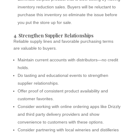
inventory reduction sales. Buyers will be reluctant to
purchase this inventory so eliminate the issue before
you put the store up for sale.
4. Strengthen Supplier Relationships
Reliable supply lines and favorable purchasing terms
are valuable to buyers.
Maintain current accounts with distributors—no credit
holds.
Do tasting and educational events to strengthen
supplier relationships.
Offer proof of consistent product availability and
customer favorites.
Consider working with online ordering apps like Drizzly
and third party delivery providers and show
convenience to customers with these options.
Consider partnering with local wineries and distilleries