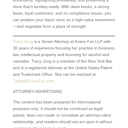
uncertainty, highlighting profitability, and presenting a
store that’s turnkey-ready. With clean books, a strong
lease, loyal customers, and no compliance issues, you
can position your liquor store as a high-value investment
—and negotiate from a place of strength.
Tracy Jong
is a Senior Attorney at Evans Fox LLP with
30 years of experience focusing her practice in business
law, intellectual property and licensing for alcohol and
cannabis. Tracy Jong is a member of the New York Bar
and is a registered attorney at the United States Patent
and Trademark Office. She can be reached at
Tjong@EvansFox.com
.
ATTORNEY ADVERTISING
The content has been prepared for informational
purposes only; it should not be construed as legal
advice, does not create or constitute an attorney-client
relationship, and readers should not act upon it without