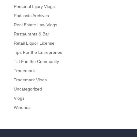
Personal Injury Vlogs
Podcasts Archives
Real Estate Law Vlogs
Restaurants & Bar
Retail Liquor License
Tips For the Entrepreneur
TJLF in the Community
Trademark
Trademark Vlogs
Uncategorized
Vlogs
Wineries