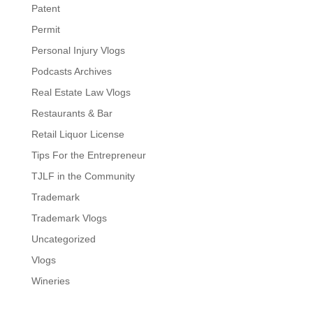
Patent
Permit
Personal Injury Vlogs
Podcasts Archives
Real Estate Law Vlogs
Restaurants & Bar
Retail Liquor License
Tips For the Entrepreneur
TJLF in the Community
Trademark
Trademark Vlogs
Uncategorized
Vlogs
Wineries