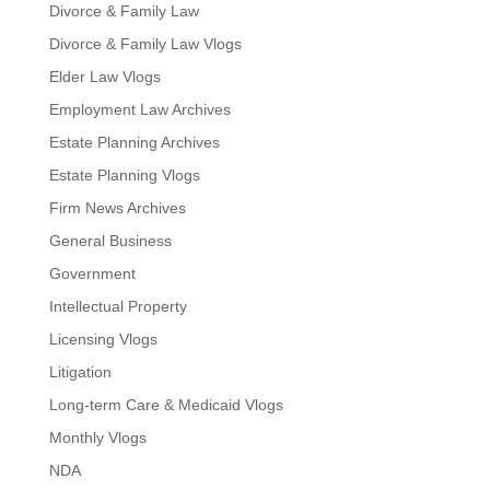
Divorce & Family Law
Divorce & Family Law Vlogs
Elder Law Vlogs
Employment Law Archives
Estate Planning Archives
Estate Planning Vlogs
Firm News Archives
General Business
Government
Intellectual Property
Licensing Vlogs
Litigation
Long-term Care & Medicaid Vlogs
Monthly Vlogs
NDA