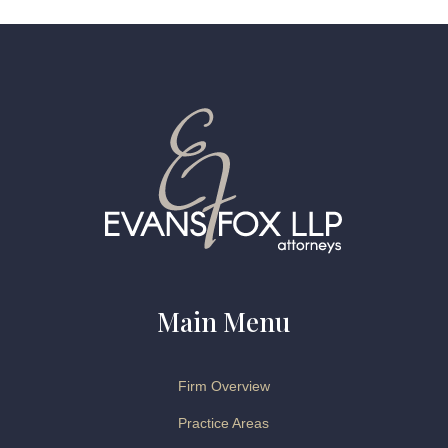
Main Menu
Firm Overview
Practice Areas