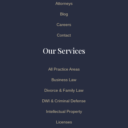
Attorneys
Blog
Careers
Contact
Our Services
All Practice Areas
Business Law
Divorce & Family Law
DWI & Criminal Defense
Intellectual Property
Licenses