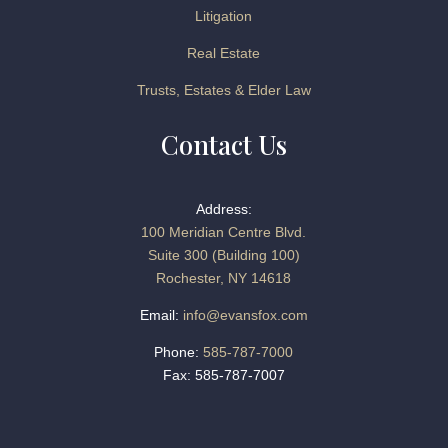
Litigation
Real Estate
Trusts, Estates & Elder Law
Contact Us
Address:
100 Meridian Centre Blvd.
Suite 300 (Building 100)
Rochester, NY 14618
Email:
info@evansfox.com
Phone:
585-787-7000
Fax: 585-787-7007