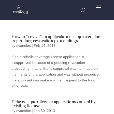
How to “revive” an application disapproved due
to pending revocation proceedings
by
evansfox
|
Feb 14, 2013
If an alcoholic beverage license application is
disapproved because of a pending revocation
proceeding, that is, that disapproval was not made on
the merits of the application and was without prejudice,
the applicant can make a written request to the New
York State...
Delayed liquor license applications caused by
existing license
by
evansfox
|
Jan 30, 2013