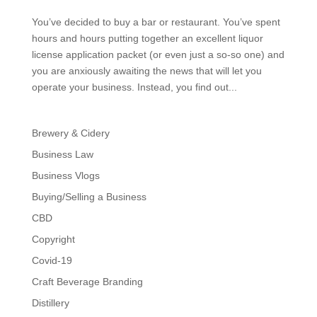
You’ve decided to buy a bar or restaurant. You’ve spent
hours and hours putting together an excellent liquor
license application packet (or even just a so-so one) and
you are anxiously awaiting the news that will let you
operate your business. Instead, you find out...
Brewery & Cidery
Business Law
Business Vlogs
Buying/Selling a Business
CBD
Copyright
Covid-19
Craft Beverage Branding
Distillery