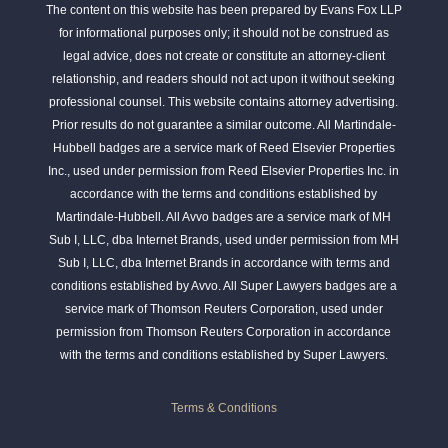
The content on this website has been prepared by Evans Fox LLP
for informational purposes only; it should not be construed as
legal advice, does not create or constitute an attorney-client
relationship, and readers should not act upon it without seeking
professional counsel. This website contains attorney advertising.
Prior results do not guarantee a similar outcome. All Martindale-
Hubbell badges are a service mark of Reed Elsevier Properties
Inc., used under permission from Reed Elsevier Properties Inc. in
accordance with the terms and conditions established by
Martindale-Hubbell. All Avvo badges are a service mark of MH
Sub I, LLC, dba Internet Brands, used under permission from MH
Sub I, LLC, dba Internet Brands in accordance with terms and
conditions established by Avvo. All Super Lawyers badges are a
service mark of Thomson Reuters Corporation, used under
permission from Thomson Reuters Corporation in accordance
with the terms and conditions established by Super Lawyers.
Terms & Conditions