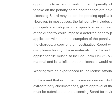
opportunity to accept, in writing, the full penal
to take on the penalty of the charges that are h
Licensing Board may act on the pending application
However, in most cases, the full penalty includes c
principals are ineligible for a liquor license fo
of the Authority could impose a deferred penalty
application without the assumption of the penalty
the charges, a copy of the Investigative Report 
disciplinary history. These materials must be inclu
application file must also include Form LB-589-A.
material and is satisfied that the licensee would 
Working with an experienced liquor license attor
In the event that incumbent licensee’s record fit
extraordinary circumstances, grant approval of th
must be submitted to the Licensing Board for revie