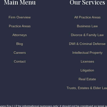
Main Menu
Our Services
Firm Overview
All Practice Areas
Practice Areas
Business Law
Attorneys
Divorce & Family Law
Blog
DWI & Criminal Defense
Careers
Intellectual Property
Contact
Licenses
Litigation
Real Estate
Trusts, Estates & Elder La
ns Fox LLP for informational purposes only; it should not be construed as legal adv