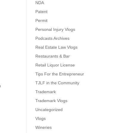
NDA
Patent
Permit
Personal Injury Vlogs
Podcasts Archives
Real Estate Law Vlogs
Restaurants & Bar
Retail Liquor License
Tips For the Entrepreneur
TJLF in the Community
n
Trademark
Trademark Vlogs
Uncategorized
Vlogs
Wineries