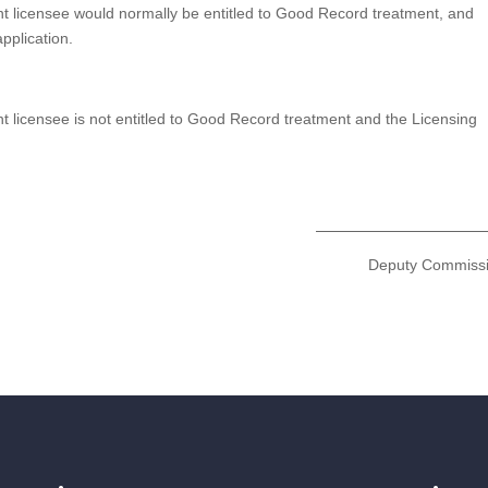
nt licensee would normally be entitled to Good Record treatment, and
pplication.
t licensee is not entitled to Good Record treatment and the Licensing
Deputy Commiss