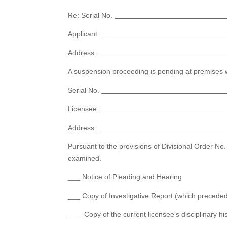
Re: Serial No.
Applicant:
Address:
A suspension proceeding is pending at premises w
Serial No.
Licensee:
Address:
Pursuant to the provisions of Divisional Order N
examined.
___ Notice of Pleading and Hearing
___ Copy of Investigative Report (which preceded 
___ Copy of the current licensee’s disciplinary his