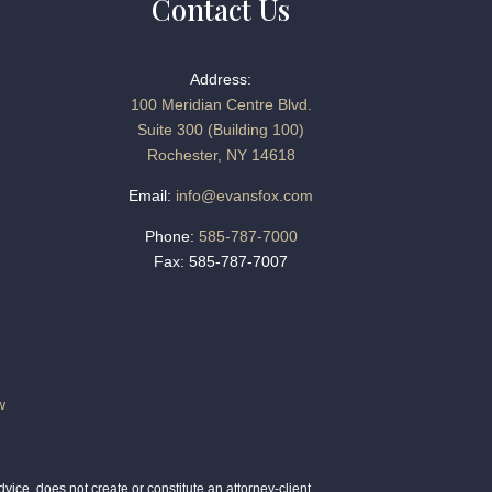
Contact Us
Address:
100 Meridian Centre Blvd.
Suite 300 (Building 100)
Rochester, NY 14618
Email:
info@evansfox.com
Phone:
585-787-7000
Fax: 585-787-7007
w
ice, does not create or constitute an attorney-client