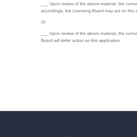
___ Upon review of the above material, the curre
accordingly, the Licensing Board may act on this a
Or
___ Upon review of the above material, the curren
Board will defer action on this application.