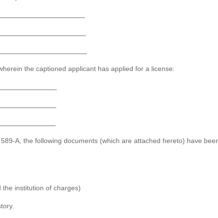
herein the captioned applicant has applied for a license:
o. 589-A, the following documents (which are attached hereto) have bee
the institution of charges)
tory.