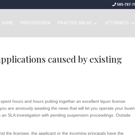
585-787-7
HOME
FIRM OVERVIEW
PRACTICE AREAS
ATTORNEYS
applications caused by existing
 spent hours and hours putting together an excellent liquor license
you are anxiously awaiting the news that will let you operate your busi
has an SLA investigation with pending suspension proceedings. Outside
 the licensee, the applicant or the incoming principals have the