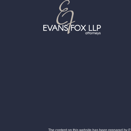
The content on this website has been prepared by Eva