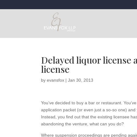
Delayed liquor license 
license
by
evansfox
|
Jan 30, 2013
You’ve decided to buy a bar or restaurant. You’ve
application packet (or even just a so-so one) and 
Instead, you find out that the existing licensee 
abandoning the venture, what can you do?
Where suspension proceedings are pending against