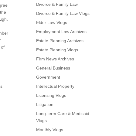
Divorce & Family Law
agree
 the
Divorce & Family Law Vlogs
ough.
Elder Law Vlogs
Employment Law Archives
ember
r
Estate Planning Archives
 of
Estate Planning Vlogs
Firm News Archives
General Business
Government
s.
Intellectual Property
Licensing Vlogs
t
Litigation
Long-term Care & Medicaid
Vlogs
Monthly Vlogs