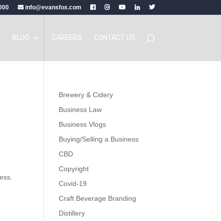
000
info@evansfox.com
BLOG
CAREERS
CONTACT US
Brewery & Cidery
Business Law
Business Vlogs
Buying/Selling a Business
CBD
Copyright
ness.
Covid-19
Craft Beverage Branding
Distillery