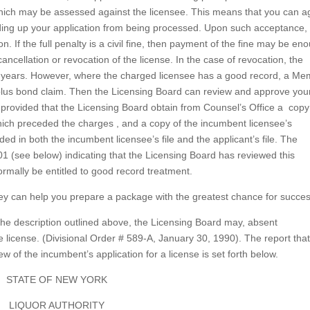
ty which may be assessed against the licensee. This means that you can 
olding up your application from being processed. Upon such acceptance,
. If the full penalty is a civil fine, then payment of the fine may be en
ancellation or revocation of the license. In the case of revocation, the
r two years. However, where the charged licensee has a good record, a M
 plus bond claim. Then the Licensing Board can review and approve you
, provided that the Licensing Board obtain from Counsel’s Office a copy
which preceded the charges , and a copy of the incumbent licensee’s
ded in both the incumbent licensee’s file and the applicant’s file. The
01 (see below) indicating that the Licensing Board has reviewed this
normally be entitled to good record treatment.
ney can help you prepare a package with the greatest chance for succes
s the description outlined above, the Licensing Board may, absent
e license. (Divisional Order # 589-A, January 30, 1990). The report tha
w of the incumbent’s application for a license is set forth below.
STATE OF NEW YORK
LIQUOR AUTHORITY