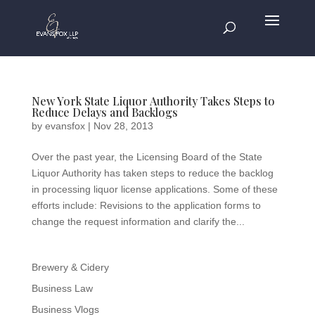
New York State Liquor Authority Takes Steps to
Reduce Delays and Backlogs
by
evansfox
|
Nov 28, 2013
Over the past year, the Licensing Board of the State
Liquor Authority has taken steps to reduce the backlog
in processing liquor license applications. Some of these
efforts include: Revisions to the application forms to
change the request information and clarify the...
Brewery & Cidery
Business Law
Business Vlogs