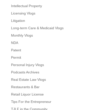
Intellectual Property
Licensing Vlogs
Litigation
Long-term Care & Medicaid Vlogs
Monthly Vlogs
NDA
Patent
Permit
Personal Injury Vlogs
Podcasts Archives
Real Estate Law Vlogs
Restaurants & Bar
Retail Liquor License
Tips For the Entrepreneur
TJLF in the Community