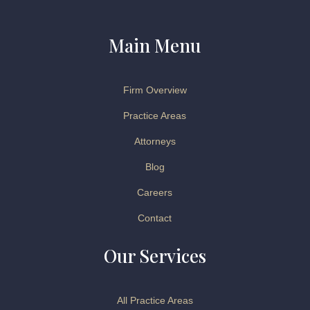
Main Menu
Firm Overview
Practice Areas
Attorneys
Blog
Careers
Contact
Our Services
All Practice Areas