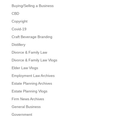
Buying/Selling a Business
CBD
Copyright
Covid-19
Craft Beverage Branding
Distillery
Divorce & Family Law
Divorce & Family Law Vlogs
Elder Law Vlogs
Employment Law Archives
Estate Planning Archives
Estate Planning Vlogs
Firm News Archives
General Business
Government