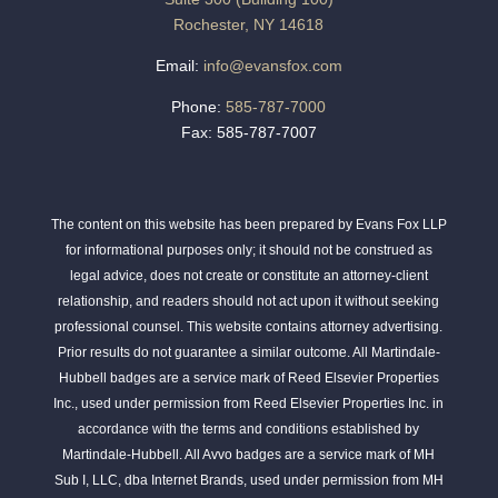
Rochester, NY 14618
Email:
info@evansfox.com
Phone:
585-787-7000
Fax: 585-787-7007
The content on this website has been prepared by Evans Fox LLP
for informational purposes only; it should not be construed as
legal advice, does not create or constitute an attorney-client
relationship, and readers should not act upon it without seeking
professional counsel. This website contains attorney advertising.
Prior results do not guarantee a similar outcome. All Martindale-
Hubbell badges are a service mark of Reed Elsevier Properties
Inc., used under permission from Reed Elsevier Properties Inc. in
accordance with the terms and conditions established by
Martindale-Hubbell. All Avvo badges are a service mark of MH
Sub I, LLC, dba Internet Brands, used under permission from MH