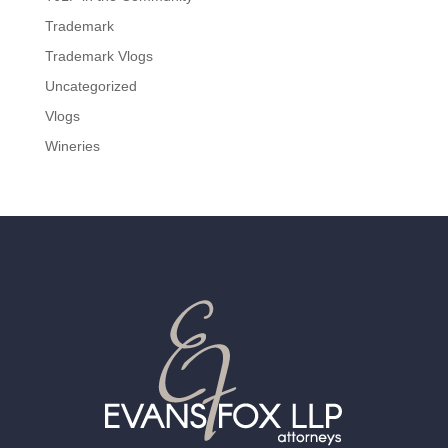
Trademark
Trademark Vlogs
Uncategorized
Vlogs
Wineries