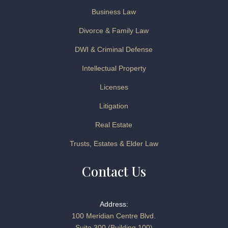
Business Law
Divorce & Family Law
DWI & Criminal Defense
Intellectual Property
Licenses
Litigation
Real Estate
Trusts, Estates & Elder Law
Contact Us
Address:
100 Meridian Centre Blvd.
Suite 300 (Building 100)