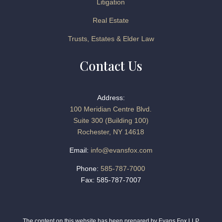
Litigation
Real Estate
Trusts, Estates & Elder Law
Contact Us
Address:
100 Meridian Centre Blvd.
Suite 300 (Building 100)
Rochester, NY 14618
Email:
info@evansfox.com
Phone:
585-787-7000
Fax: 585-787-7007
The content on this website has been prepared by Evans Fox LLP