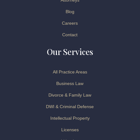
Attorneys
Blog
Careers
Contact
Our Services
All Practice Areas
Business Law
Divorce & Family Law
DWI & Criminal Defense
Intellectual Property
Licenses