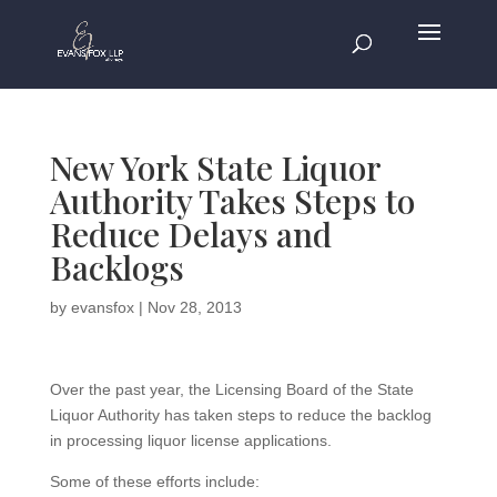
New York State Liquor
Authority Takes Steps to
Reduce Delays and
Backlogs
by
evansfox
|
Nov 28, 2013
Over the past year, the Licensing Board of the State
Liquor Authority has taken steps to reduce the backlog
in processing liquor license applications.
Some of these efforts include: