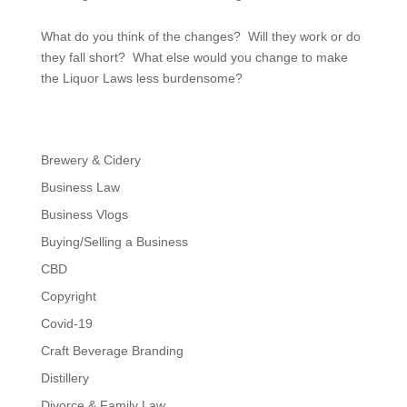
What do you think of the changes? Will they work or do
they fall short? What else would you change to make
the Liquor Laws less burdensome?
Brewery & Cidery
Business Law
Business Vlogs
Buying/Selling a Business
CBD
Copyright
Covid-19
Craft Beverage Branding
Distillery
Divorce & Family Law