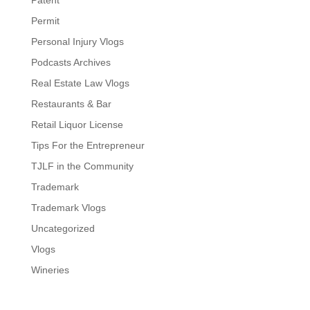
Patent
Permit
Personal Injury Vlogs
Podcasts Archives
Real Estate Law Vlogs
Restaurants & Bar
Retail Liquor License
Tips For the Entrepreneur
TJLF in the Community
Trademark
Trademark Vlogs
Uncategorized
Vlogs
Wineries