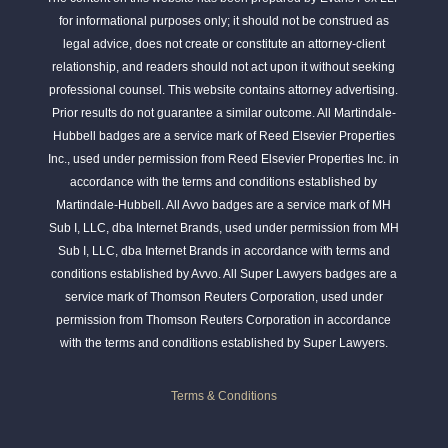
for informational purposes only; it should not be construed as
legal advice, does not create or constitute an attorney-client
relationship, and readers should not act upon it without seeking
professional counsel. This website contains attorney advertising.
Prior results do not guarantee a similar outcome. All Martindale-
Hubbell badges are a service mark of Reed Elsevier Properties
Inc., used under permission from Reed Elsevier Properties Inc. in
accordance with the terms and conditions established by
Martindale-Hubbell. All Avvo badges are a service mark of MH
Sub I, LLC, dba Internet Brands, used under permission from MH
Sub I, LLC, dba Internet Brands in accordance with terms and
conditions established by Avvo. All Super Lawyers badges are a
service mark of Thomson Reuters Corporation, used under
permission from Thomson Reuters Corporation in accordance
with the terms and conditions established by Super Lawyers.
Terms & Conditions