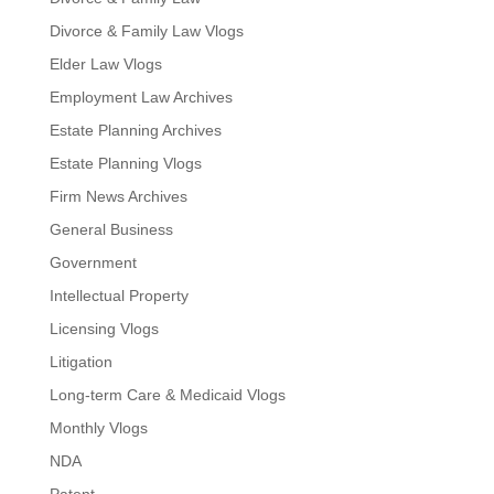
Divorce & Family Law Vlogs
Elder Law Vlogs
Employment Law Archives
Estate Planning Archives
Estate Planning Vlogs
Firm News Archives
General Business
Government
Intellectual Property
Licensing Vlogs
Litigation
Long-term Care & Medicaid Vlogs
Monthly Vlogs
NDA