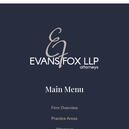
Main Menu
Firm Overview
Practice Areas