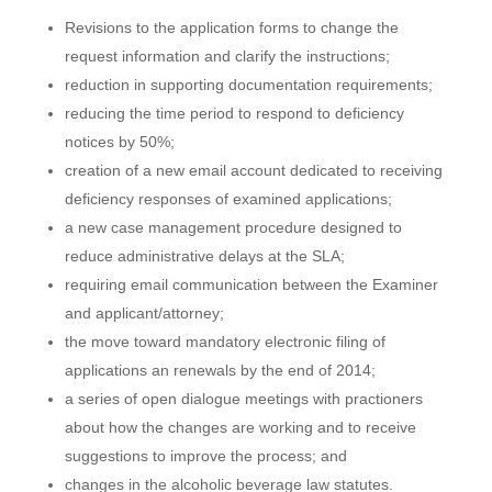
Revisions to the application forms to change the
request information and clarify the instructions;
reduction in supporting documentation requirements;
reducing the time period to respond to deficiency
notices by 50%;
creation of a new email account dedicated to receiving
deficiency responses of examined applications;
a new case management procedure designed to
reduce administrative delays at the SLA;
requiring email communication between the Examiner
and applicant/attorney;
the move toward mandatory electronic filing of
applications an renewals by the end of 2014;
a series of open dialogue meetings with practioners
about how the changes are working and to receive
suggestions to improve the process; and
changes in the alcoholic beverage law statutes.