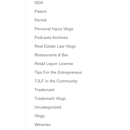
NDA
Patent
Permit
Personal Injury Vlogs
Podcasts Archives
Real Estate Law Vlogs
Restaurants & Bar
Retail Liquor License
Tips For the Entrepreneur
TJLF in the Community
Trademark
Trademark Vlogs
Uncategorized
Vlogs
Wineries