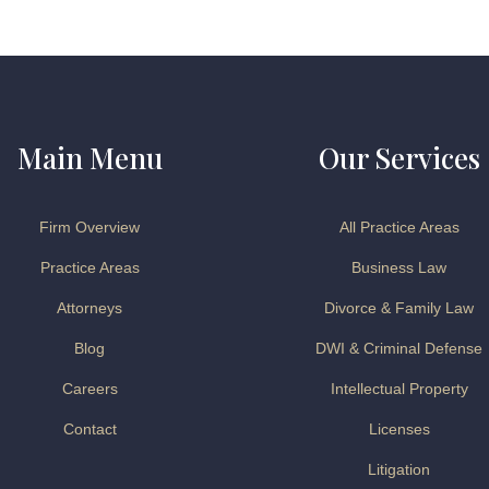
Main Menu
Our Services
Firm Overview
All Practice Areas
Practice Areas
Business Law
Attorneys
Divorce & Family Law
Blog
DWI & Criminal Defense
Careers
Intellectual Property
Contact
Licenses
Litigation