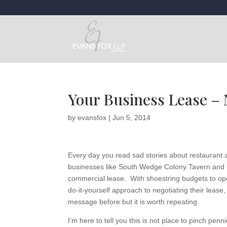
Your Business Lease – 
by
evansfox
|
Jun 5, 2014
Every day you read sad stories about restaurant 
businesses like South Wedge Colony Tavern and L
commercial lease. With shoestring budgets to op
do-it-yourself approach to negotiating their lease, 
message before but it is worth repeating.
I’m here to tell you this is not place to pinch pen