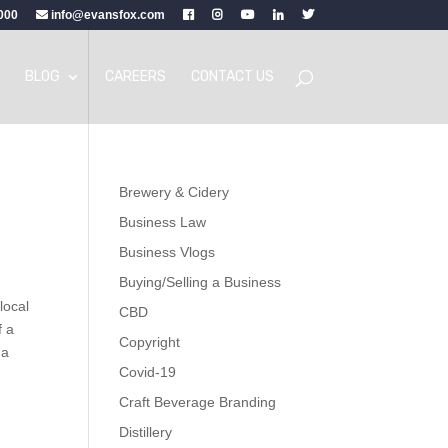
000
info@evansfox.com
BLOG
CAREERS
CONTACT US
Brewery & Cidery
Business Law
Business Vlogs
Buying/Selling a Business
local
CBD
f a
Copyright
 a
Covid-19
Craft Beverage Branding
Distillery