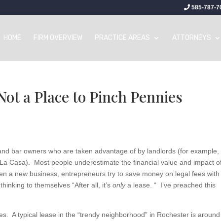
585-787-7
HOME
FIRM OVERVIEW
PRACTICE AREAS
ATTORNEYS
Not a Place to Pinch Pennies
and bar owners who are taken advantage of by landlords (for example, 
a Casa). Most people underestimate the financial value and impact o
en a new business, entrepreneurs try to save money on legal fees with
thinking to themselves “After all, it’s
only
a lease. “ I’ve preached this
nies. A typical lease in the “trendy neighborhood” in Rochester is around