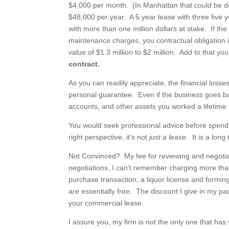
$4,000 per month. (In Manhattan that could be do
$48,000 per year. A 5 year lease with three five
with more than one million dollars at stake. If t
maintenance charges, you contractual obligation i
value of $1.3 million to $2 million. Add to that y
contract.
As you can readily appreciate, the financial los
personal guarantee. Even if the business goes ban
accounts, and other assets you worked a lifetime
You would seek professional advice before spendi
right perspective, it’s not
just a lease
. It is a lon
Not Convinced? My fee for reviewing and negotia
negotiations, I can’t remember charging more tha
purchase transaction, a liquor license and forming
are essentially free. The discount I give in my pa
your commercial lease.
I assure you, my firm is not the only one that has 