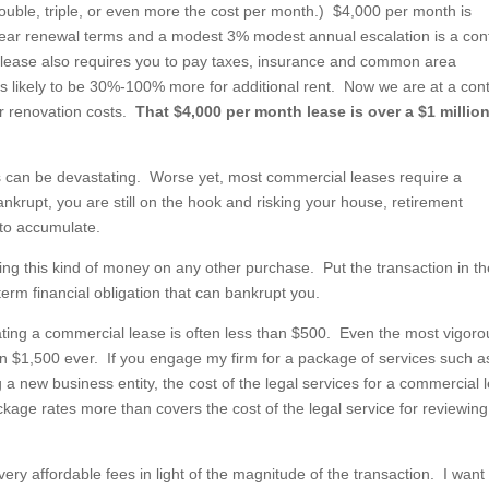
uble, triple, or even more the cost per month.) $4,000 per month is
 year renewal terms and a modest 3% modest annual escalation is a con
he lease also requires you to pay taxes, insurance and common area
s likely to be 30%-100% more for additional rent. Now we are at a cont
our renovation costs.
That $4,000 per month lease is over a $1 millio
ses can be devastating. Worse yet, most commercial leases require a
krupt, you are still on the hook and risking your house, retirement
 to accumulate.
ng this kind of money on any other purchase. Put the transaction in th
g term financial obligation that can bankrupt you.
ting a commercial lease is often less than $500. Even the most vigoro
n $1,500 ever. If you engage my firm for a package of services such a
 a new business entity, the cost of the legal services for a commercial 
ckage rates more than covers the cost of the legal service for reviewing
very affordable fees in light of the magnitude of the transaction. I want