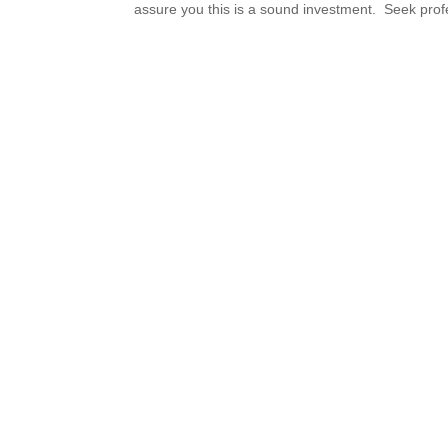
assure you this is a sound investment. Seek profe