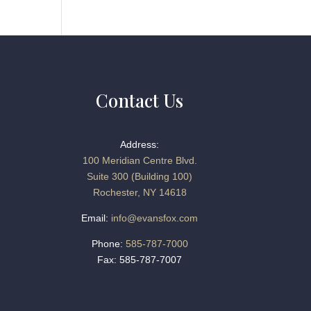
Contact Us
Address:
100 Meridian Centre Blvd.
Suite 300 (Building 100)
Rochester, NY 14618
Email:
info@evansfox.com
Phone:
585-787-7000
Fax: 585-787-7007