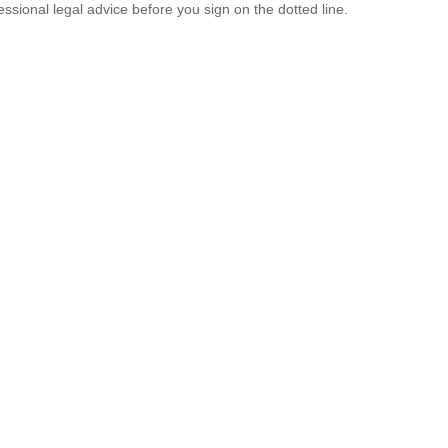
ssional legal advice before you sign on the dotted line.