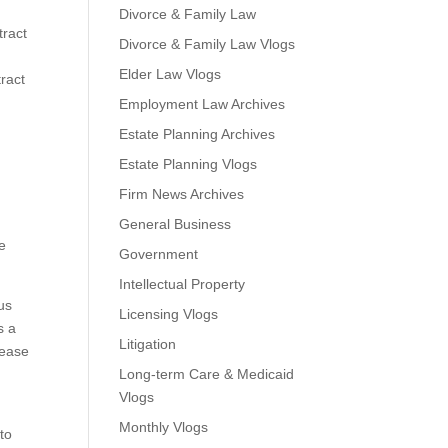
Divorce & Family Law
tract
Divorce & Family Law Vlogs
Elder Law Vlogs
ract
n
Employment Law Archives
Estate Planning Archives
Estate Planning Vlogs
Firm News Archives
General Business
e
Government
Intellectual Property
us
Licensing Vlogs
s a
Litigation
lease
Long-term Care & Medicaid
Vlogs
Monthly Vlogs
 to