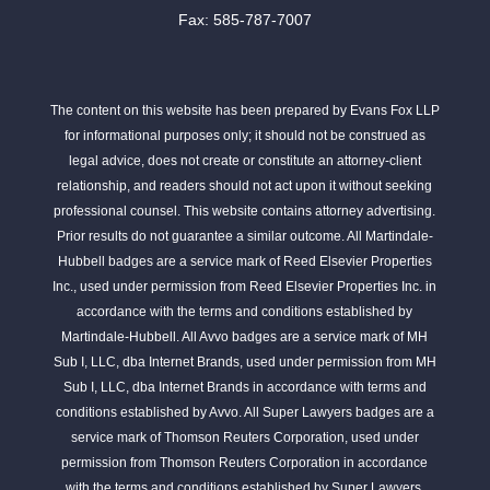
Fax: 585-787-7007
The content on this website has been prepared by Evans Fox LLP
for informational purposes only; it should not be construed as
legal advice, does not create or constitute an attorney-client
relationship, and readers should not act upon it without seeking
professional counsel. This website contains attorney advertising.
Prior results do not guarantee a similar outcome. All Martindale-
Hubbell badges are a service mark of Reed Elsevier Properties
Inc., used under permission from Reed Elsevier Properties Inc. in
accordance with the terms and conditions established by
Martindale-Hubbell. All Avvo badges are a service mark of MH
Sub I, LLC, dba Internet Brands, used under permission from MH
Sub I, LLC, dba Internet Brands in accordance with terms and
conditions established by Avvo. All Super Lawyers badges are a
service mark of Thomson Reuters Corporation, used under
permission from Thomson Reuters Corporation in accordance
with the terms and conditions established by Super Lawyers.