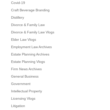
Covid-19
Craft Beverage Branding
Distillery
Divorce & Family Law
Divorce & Family Law Vlogs
Elder Law Vlogs
Employment Law Archives
Estate Planning Archives
Estate Planning Vlogs
Firm News Archives
General Business
Government
Intellectual Property
Licensing Vlogs
Litigation