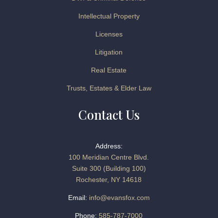
Intellectual Property
Licenses
Litigation
Real Estate
Trusts, Estates & Elder Law
Contact Us
Address:
100 Meridian Centre Blvd.
Suite 300 (Building 100)
Rochester, NY 14618
Email:
info@evansfox.com
Phone:
585-787-7000