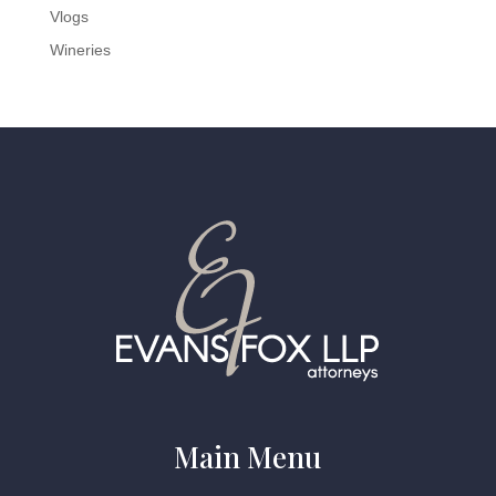
Vlogs
Wineries
Main Menu