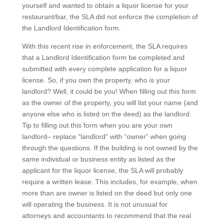
yourself and wanted to obtain a liquor license for your
restaurant/bar, the SLA did not enforce the completion of
the Landlord Identification form.
With this recent rise in enforcement, the SLA requires
that a Landlord Identification form be completed and
submitted with every complete application for a liquor
license. So, if you own the property, who is your
landlord? Well, it could be you! When filling out this form
as the owner of the property, you will list your name (and
anyone else who is listed on the deed) as the landlord.
Tip to filling out this form when you are your own
landlord– replace “landlord” with “owner” when going
through the questions. If the building is not owned by the
same individual or business entity as listed as the
applicant for the liquor license, the SLA will probably
require a written lease. This includes, for example, when
more than are owner is listed on the deed but only one
will operating the business. It is not unusual for
attorneys and accountants to recommend that the real