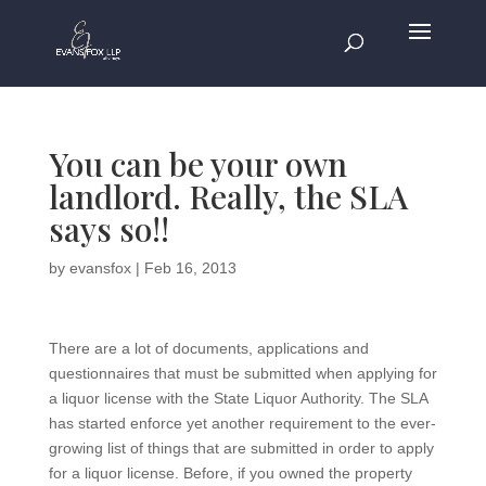
You can be your own
landlord. Really, the SLA
says so!!
by
evansfox
|
Feb 16, 2013
There are a lot of documents, applications and
questionnaires that must be submitted when applying for
a liquor license with the State Liquor Authority. The SLA
has started enforce yet another requirement to the ever-
growing list of things that are submitted in order to apply
for a liquor license. Before, if you owned the property