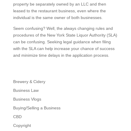
property be separately owned by an LLC and then
leased to the restaurant business, even where the
individual is the same owner of both businesses.
Seem confusing? Well, the always changing rules and
procedures of the New York State Liquor Authority (SLA)
can be confusing. Seeking legal guidance when filing
with the SLA can help increase your chance of success
and minimize time delays in the application process.
Brewery & Cidery
Business Law
Business Vlogs
Buying/Selling a Business
CBD
Copyright