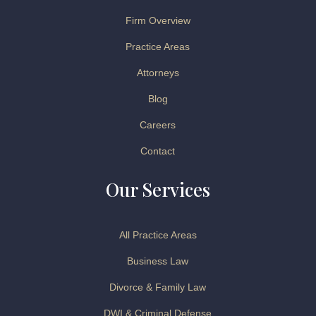
Firm Overview
Practice Areas
Attorneys
Blog
Careers
Contact
Our Services
All Practice Areas
Business Law
Divorce & Family Law
DWI & Criminal Defense