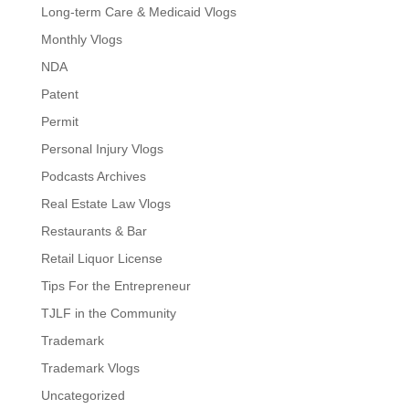
Long-term Care & Medicaid Vlogs
Monthly Vlogs
NDA
Patent
Permit
Personal Injury Vlogs
Podcasts Archives
Real Estate Law Vlogs
Restaurants & Bar
Retail Liquor License
Tips For the Entrepreneur
TJLF in the Community
Trademark
Trademark Vlogs
Uncategorized