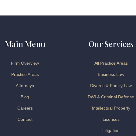
Main Menu
Our Services
Firm Overview
All Practice Areas
Practice Areas
Business Law
Attorneys
Divorce & Family Law
Blog
DWI & Criminal Defense
Careers
Intellectual Property
Contact
Licenses
Litigation