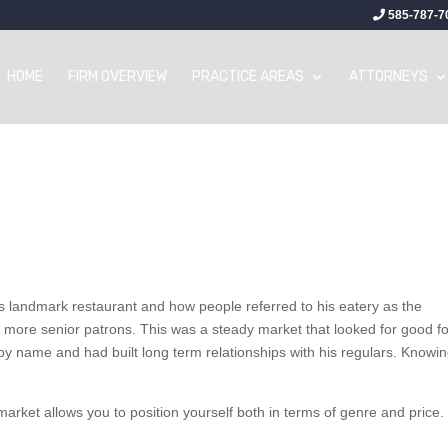
585-787-7
HOME
FIRM OVERVIEW
PRACTICE AREAS
ATTORNEYS
is landmark restaurant and how people referred to his eatery as the
of more senior patrons. This was a steady market that looked for good f
 by name and had built long term relationships with his regulars. Knowin
rket allows you to position yourself both in terms of genre and price.