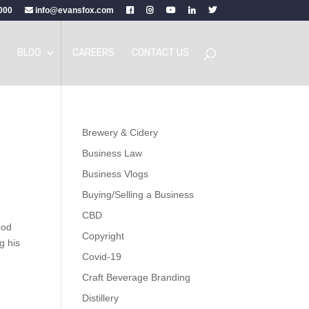
000
info@evansfox.com
BLOG
CAREERS
CONTACT US
Brewery & Cidery
Business Law
Business Vlogs
Buying/Selling a Business
CBD
ood
Copyright
g his
Covid-19
Craft Beverage Branding
Distillery