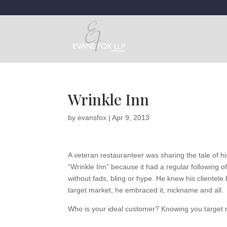
Wrinkle Inn
by
evansfox
|
Apr 9, 2013
A veteran restauranteer was sharing the tale of h
“Wrinkle Inn” because it had a regular following 
without fads, bling or hype. He knew his clientele
target market, he embraced it, nickname and all.
Who is your ideal customer? Knowing you target ma