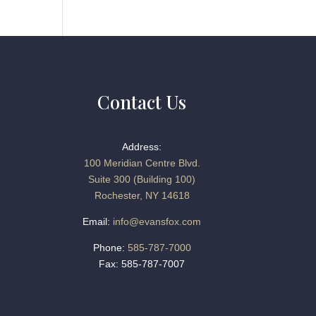
Contact Us
Address:
100 Meridian Centre Blvd.
Suite 300 (Building 100)
Rochester, NY 14618
Email:
info@evansfox.com
Phone:
585-787-7000
Fax: 585-787-7007