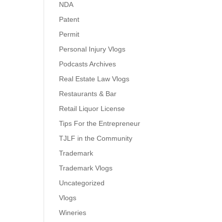
NDA
Patent
Permit
Personal Injury Vlogs
Podcasts Archives
Real Estate Law Vlogs
Restaurants & Bar
Retail Liquor License
Tips For the Entrepreneur
TJLF in the Community
Trademark
Trademark Vlogs
Uncategorized
Vlogs
Wineries