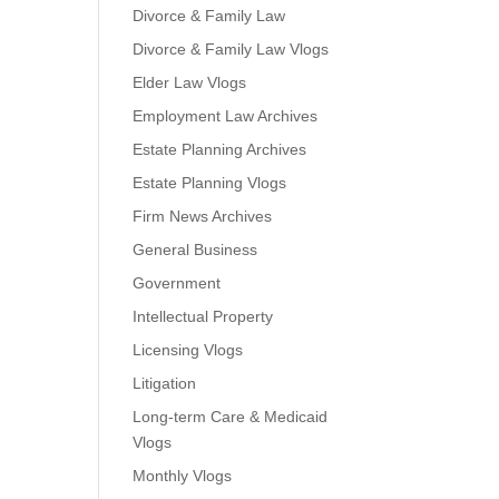
Divorce & Family Law
Divorce & Family Law Vlogs
Elder Law Vlogs
Employment Law Archives
Estate Planning Archives
Estate Planning Vlogs
Firm News Archives
General Business
Government
Intellectual Property
Licensing Vlogs
Litigation
Long-term Care & Medicaid
Vlogs
Monthly Vlogs