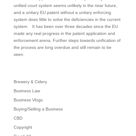
unified court system seems unlikely in the near future,
and a unitary EU patent without a unitary enforcing
system does little to solve the deficiencies in the current
system. It has been over three decades since the EU
made any real progress in the patent application and
enforcement arena. Further steps towards unification of
the process are long overdue and still remain to be
seen.
Brewery & Cidery
Business Law
Business Vlogs
Buying/Selling a Business
CBD
Copyright