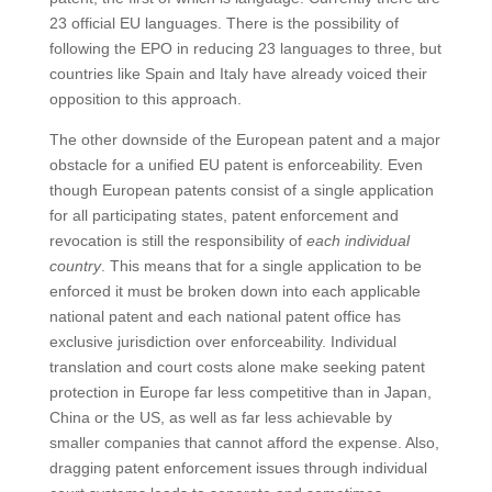
23 official EU languages. There is the possibility of
following the EPO in reducing 23 languages to three, but
countries like Spain and Italy have already voiced their
opposition to this approach.
The other downside of the European patent and a major
obstacle for a unified EU patent is enforceability. Even
though European patents consist of a single application
for all participating states, patent enforcement and
revocation is still the responsibility of
each individual
country
. This means that for a single application to be
enforced it must be broken down into each applicable
national patent and each national patent office has
exclusive jurisdiction over enforceability. Individual
translation and court costs alone make seeking patent
protection in Europe far less competitive than in Japan,
China or the US, as well as far less achievable by
smaller companies that cannot afford the expense. Also,
dragging patent enforcement issues through individual