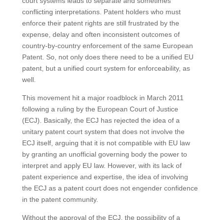
court systems leads to separate and sometimes
conflicting interpretations. Patent holders who must
enforce their patent rights are still frustrated by the
expense, delay and often inconsistent outcomes of
country-by-country enforcement of the same European
Patent. So, not only does there need to be a unified EU
patent, but a unified court system for enforceability, as
well.
This movement hit a major roadblock in March 2011
following a ruling by the European Court of Justice
(ECJ). Basically, the ECJ has rejected the idea of a
unitary patent court system that does not involve the
ECJ itself, arguing that it is not compatible with EU law
by granting an unofficial governing body the power to
interpret and apply EU law. However, with its lack of
patent experience and expertise, the idea of involving
the ECJ as a patent court does not engender confidence
in the patent community.
Without the approval of the ECJ, the possibility of a