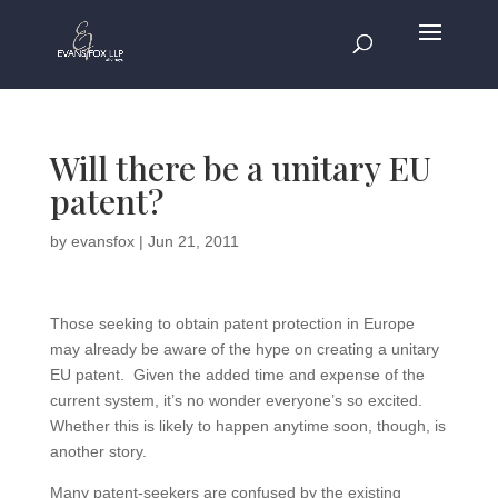
Will there be a unitary EU
patent?
by
evansfox
|
Jun 21, 2011
Those seeking to obtain patent protection in Europe
may already be aware of the hype on creating a unitary
EU patent. Given the added time and expense of the
current system, it’s no wonder everyone’s so excited.
Whether this is likely to happen anytime soon, though, is
another story.
Many patent-seekers are confused by the existing