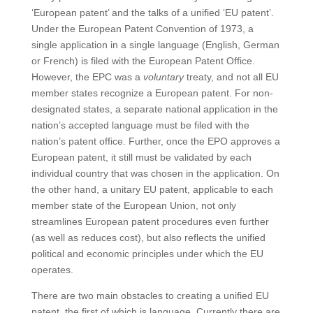
‘European patent’ and the talks of a unified ‘EU patent’.
Under the European Patent Convention of 1973, a
single application in a single language (English, German
or French) is filed with the European Patent Office.
However, the EPC was a
voluntary
treaty, and not all EU
member states recognize a European patent. For non-
designated states, a separate national application in the
nation’s accepted language must be filed with the
nation’s patent office. Further, once the EPO approves a
European patent, it still must be validated by each
individual country that was chosen in the application. On
the other hand, a unitary EU patent, applicable to each
member state of the European Union, not only
streamlines European patent procedures even further
(as well as reduces cost), but also reflects the unified
political and economic principles under which the EU
operates.
There are two main obstacles to creating a unified EU
patent, the first of which is language. Currently there are