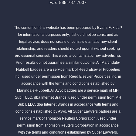
Fax: 585-787-7007
The content on this website has been prepared by Evans Fox LLP
for informational purposes only; it should not be construed as
legal advice, does not create or constitute an attorney-client
relationship, and readers should not act upon it without seeking
professional counsel. This website contains attorney advertising.
Prior results do not guarantee a similar outcome. All Martindale-
Hubbell badges are a service mark of Reed Elsevier Properties
Inc., used under permission from Reed Elsevier Properties Inc. in
accordance with the terms and conditions established by
Martindale-Hubbell. All Avvo badges are a service mark of MH
Sub I, LLC, dba Internet Brands, used under permission from MH
Sub I, LLC, dba Internet Brands in accordance with terms and
conditions established by Avvo. All Super Lawyers badges are a
service mark of Thomson Reuters Corporation, used under
permission from Thomson Reuters Corporation in accordance
with the terms and conditions established by Super Lawyers.