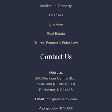
Intellectual Property
Licenses
Litigation
Real Estate
Trusts, Estates & Elder Law
Contact Us
Address:
100 Meridian Centre Blvd.
Suite 300 (Building 100)
Rochester, NY 14618
Email:
info@evansfox.com
Phone:
585-787-7000