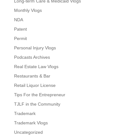
Long-term Care & Medicaid Vlogs
Monthly Vlogs
NDA
Patent
Permit
Personal Injury Vlogs
Podcasts Archives
Real Estate Law Vlogs
Restaurants & Bar
Retail Liquor License
Tips For the Entrepreneur
TJLF in the Community
Trademark
Trademark Vlogs
Uncategorized