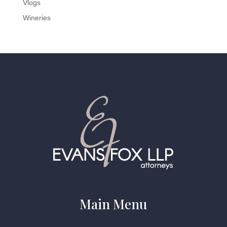
Vlogs
Wineries
Main Menu