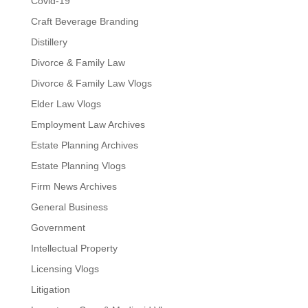
Covid-19
Craft Beverage Branding
Distillery
Divorce & Family Law
Divorce & Family Law Vlogs
Elder Law Vlogs
Employment Law Archives
Estate Planning Archives
Estate Planning Vlogs
Firm News Archives
General Business
Government
Intellectual Property
Licensing Vlogs
Litigation