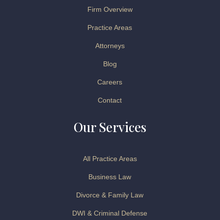
Firm Overview
Practice Areas
Attorneys
Blog
Careers
Contact
Our Services
All Practice Areas
Business Law
Divorce & Family Law
DWI & Criminal Defense