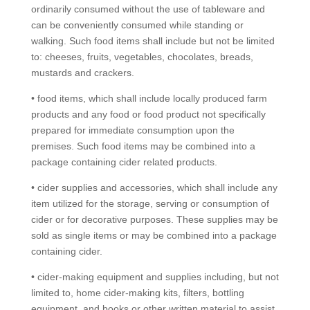
ordinarily consumed without the use of tableware and
can be conveniently consumed while standing or
walking. Such food items shall include but not be limited
to: cheeses, fruits, vegetables, chocolates, breads,
mustards and crackers.
• food items, which shall include locally produced farm
products and any food or food product not specifically
prepared for immediate consumption upon the
premises. Such food items may be combined into a
package containing cider related products.
• cider supplies and accessories, which shall include any
item utilized for the storage, serving or consumption of
cider or for decorative purposes. These supplies may be
sold as single items or may be combined into a package
containing cider.
• cider-making equipment and supplies including, but not
limited to, home cider-making kits, filters, bottling
equipment, and books or other written material to assist