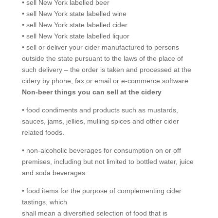
• sell New York labelled beer
• sell New York state labelled wine
• sell New York state labelled cider
• sell New York state labelled liquor
• sell or deliver your cider manufactured to persons
outside the state pursuant to the laws of the place of
such delivery – the order is taken and processed at the
cidery by phone, fax or email or e-commerce software
Non-beer things you can sell at the cidery
• food condiments and products such as mustards,
sauces, jams, jellies, mulling spices and other cider
related foods.
• non-alcoholic beverages for consumption on or off
premises, including but not limited to bottled water, juice
and soda beverages.
• food items for the purpose of complementing cider
tastings, which
shall mean a diversified selection of food that is