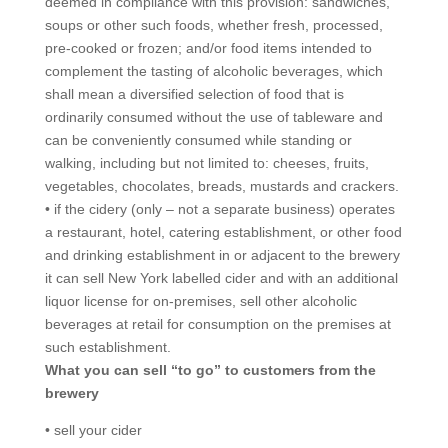
deemed in compliance with this provision: sandwiches,
soups or other such foods, whether fresh, processed,
pre-cooked or frozen; and/or food items intended to
complement the tasting of alcoholic beverages, which
shall mean a diversified selection of food that is
ordinarily consumed without the use of tableware and
can be conveniently consumed while standing or
walking, including but not limited to: cheeses, fruits,
vegetables, chocolates, breads, mustards and crackers.
• if the cidery (only – not a separate business) operates
a restaurant, hotel, catering establishment, or other food
and drinking establishment in or adjacent to the brewery
it can sell New York labelled cider and with an additional
liquor license for on-premises, sell other alcoholic
beverages at retail for consumption on the premises at
such establishment.
What you can sell “to go” to customers from the
brewery
• sell your cider