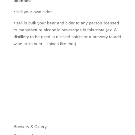
licenses
• sell your own cider
• sell in bulk your beer and cider to any person licensed
to manufacture alcoholic beverages in this state (ex. A
distillery to be used in distilled spirits or a brewery to add
wine to its beer – things like that).
.
Brewery & Cidery