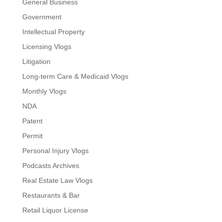
General Business
Government
Intellectual Property
Licensing Vlogs
Litigation
Long-term Care & Medicaid Vlogs
Monthly Vlogs
NDA
Patent
Permit
Personal Injury Vlogs
Podcasts Archives
Real Estate Law Vlogs
Restaurants & Bar
Retail Liquor License