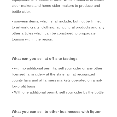
cider-makers and home cider-makers to produce and
bottle cider.
• souvenir items, which shall include, but not be limited
to artwork, crafts, clothing, agricultural products and any
other articles which can be construed to propagate
tourism within the region.
What can you sell at off-site tastings
• with no additional permits, sell your cider or any other
licensed farm cidery at the state fair, at recognized
county fairs and at farmers markets operated on a not-
for-profit basis.
• With one additional permit, sell your cider by the bottle
What you can sell to other businesses with liquor