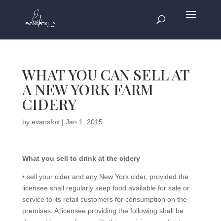
WHAT YOU CAN SELL AT
A NEW YORK FARM
CIDERY
by
evansfox
|
Jan 1, 2015
What you sell to drink at the cidery
• sell your cider and any New York cider, provided the
licensee shall regularly keep food available for sale or
service to its retail customers for consumption on the
premises. A licensee providing the following shall be