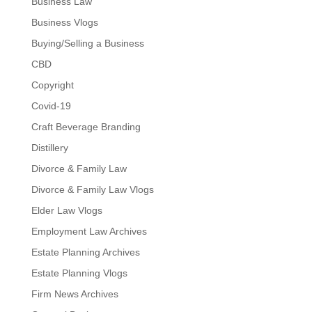
Business Law
Business Vlogs
Buying/Selling a Business
CBD
Copyright
Covid-19
Craft Beverage Branding
Distillery
Divorce & Family Law
Divorce & Family Law Vlogs
Elder Law Vlogs
Employment Law Archives
Estate Planning Archives
Estate Planning Vlogs
Firm News Archives