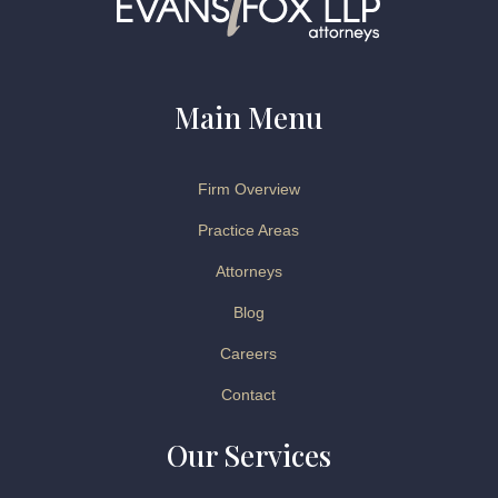
Main Menu
Firm Overview
Practice Areas
Attorneys
Blog
Careers
Contact
Our Services