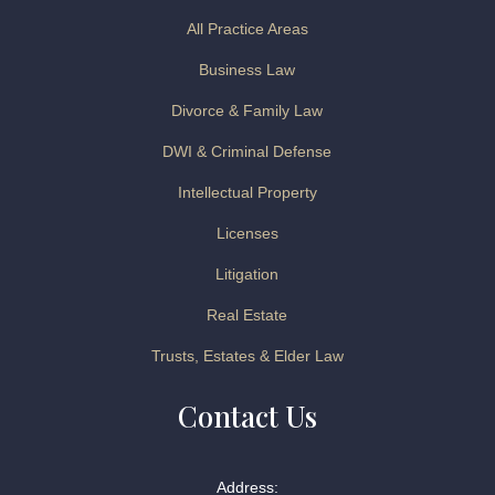
All Practice Areas
Business Law
Divorce & Family Law
DWI & Criminal Defense
Intellectual Property
Licenses
Litigation
Real Estate
Trusts, Estates & Elder Law
Contact Us
Address: