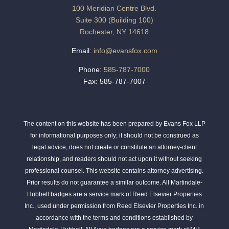
100 Meridian Centre Blvd.
Suite 300 (Building 100)
Rochester, NY 14618
Email:
info@evansfox.com
Phone:
585-787-7000
Fax: 585-787-7007
The content on this website has been prepared by Evans Fox LLP
for informational purposes only; it should not be construed as
legal advice, does not create or constitute an attorney-client
relationship, and readers should not act upon it without seeking
professional counsel. This website contains attorney advertising.
Prior results do not guarantee a similar outcome. All Martindale-
Hubbell badges are a service mark of Reed Elsevier Properties
Inc., used under permission from Reed Elsevier Properties Inc. in
accordance with the terms and conditions established by