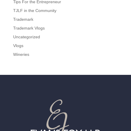
Tips For the Entrepreneur
TJLF in the Community
Trademark
Trademark Vlogs
Uncategorized
Vlogs
Wineries