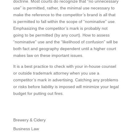
doctrine. Most courts do recognize that “no unnecessary
use” is permitted, rather, the minimal use necessary to
make the reference to the competitor’s brand is all that
is permitted to fall within the scope of “nominative” use.
Emphasizing the competitor’s mark is probably not
going to be permitted (by any court). How to assess
“nominative” use and the “likelihood of confusion” will be
both fact and geography dependent until a higher court
makes law on these important issues.
It is a best practice to check with your in-house counsel
or outside trademark attorney when you use a
competitor’s mark in advertising. Catching any problems
or risks before liability is imposed will minimize your legal
budget for putting out fires.
Brewery & Cidery
Business Law