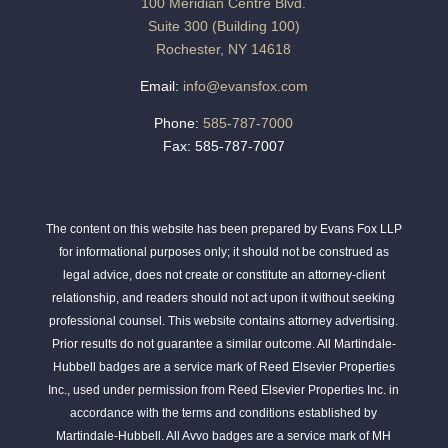
100 Meridian Centre Blvd.
Suite 300 (Building 100)
Rochester, NY 14618
Email:
info@evansfox.com
Phone:
585-787-7000
Fax: 585-787-7007
The content on this website has been prepared by Evans Fox LLP
for informational purposes only; it should not be construed as
legal advice, does not create or constitute an attorney-client
relationship, and readers should not act upon it without seeking
professional counsel. This website contains attorney advertising.
Prior results do not guarantee a similar outcome. All Martindale-
Hubbell badges are a service mark of Reed Elsevier Properties
Inc., used under permission from Reed Elsevier Properties Inc. in
accordance with the terms and conditions established by
Martindale-Hubbell. All Avvo badges are a service mark of MH