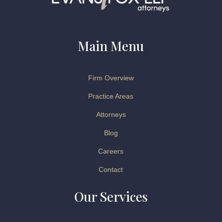
Main Menu
Firm Overview
Practice Areas
Attorneys
Blog
Careers
Contact
Our Services