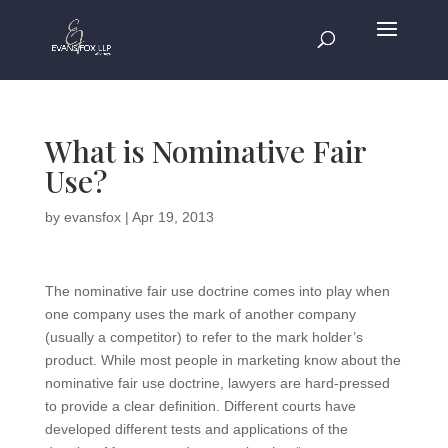
What is Nominative Fair
Use?
by
evansfox
|
Apr 19, 2013
The nominative fair use doctrine comes into play when
one company uses the mark of another company
(usually a competitor) to refer to the mark holder’s
product. While most people in marketing know about the
nominative fair use doctrine, lawyers are hard-pressed
to provide a clear definition. Different courts have
developed different tests and applications of the