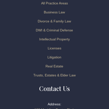
All Practice Areas
Business Law
Divorce & Family Law
DWI & Criminal Defense
Intellectual Property
Licenses
Litigation
Real Estate
Trusts, Estates & Elder Law
Contact Us
Address: