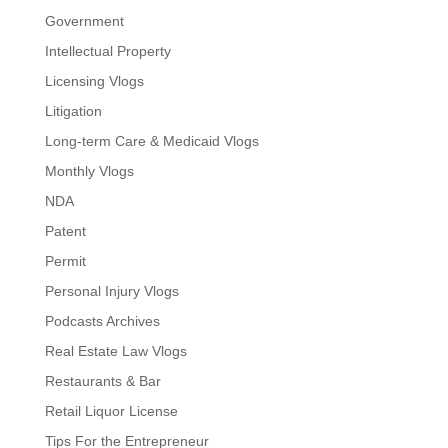
Government
Intellectual Property
Licensing Vlogs
Litigation
Long-term Care & Medicaid Vlogs
Monthly Vlogs
NDA
Patent
Permit
Personal Injury Vlogs
Podcasts Archives
Real Estate Law Vlogs
Restaurants & Bar
Retail Liquor License
Tips For the Entrepreneur