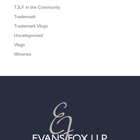
TJLF in the Community
Trademark
Trademark Vlogs
Uncategorized
Vlogs
Wineries