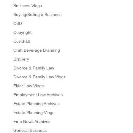
Business Vlogs
Buying/Selling a Business
CBD
Copyright
Covid-19
Craft Beverage Branding
Distillery
Divorce & Family Law
Divorce & Family Law Vlogs
Elder Law Vlogs
Employment Law Archives
Estate Planning Archives
Estate Planning Vlogs
Firm News Archives
General Business