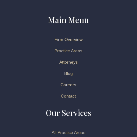
Main Menu
Firm Overview
Practice Areas
Attorneys
Blog
Careers
Contact
Our Services
All Practice Areas