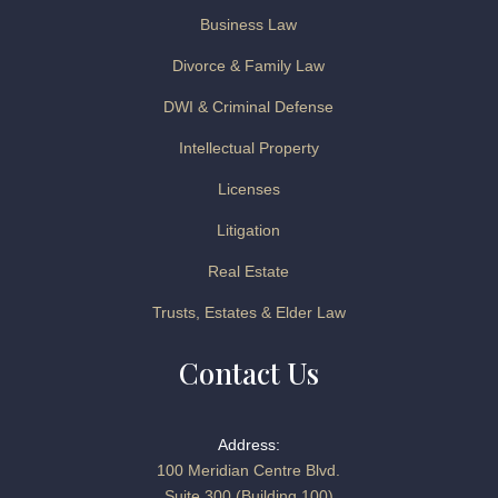
Business Law
Divorce & Family Law
DWI & Criminal Defense
Intellectual Property
Licenses
Litigation
Real Estate
Trusts, Estates & Elder Law
Contact Us
Address:
100 Meridian Centre Blvd.
Suite 300 (Building 100)