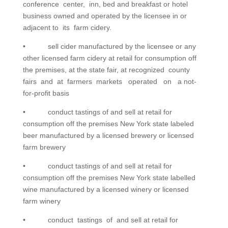
conference center, inn, bed and breakfast or hotel
business owned and operated by the licensee in or
adjacent to its farm cidery.
• sell cider manufactured by the licensee or any
other licensed farm cidery at retail for consumption off
the premises, at the state fair, at recognized county
fairs and at farmers markets operated on a not-
for-profit basis
• conduct tastings of and sell at retail for
consumption off the premises New York state labeled
beer manufactured by a licensed brewery or licensed
farm brewery
• conduct tastings of and sell at retail for
consumption off the premises New York state labelled
wine manufactured by a licensed winery or licensed
farm winery
• conduct tastings of and sell at retail for