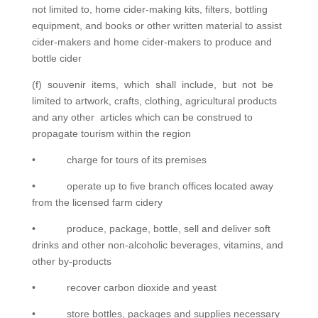
not limited to, home cider-making kits, filters, bottling
equipment, and books or other written material to assist
cider-makers and home cider-makers to produce and
bottle cider
(f) souvenir items, which shall include, but not be
limited to artwork, crafts, clothing, agricultural products
and any other articles which can be construed to
propagate tourism within the region
• charge for tours of its premises
• operate up to five branch offices located away
from the licensed farm cidery
• produce, package, bottle, sell and deliver soft
drinks and other non-alcoholic beverages, vitamins, and
other by-products
• recover carbon dioxide and yeast
• store bottles, packages and supplies necessary