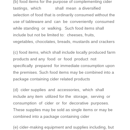
(b) food items for the purpose of complementing cider
tastings, which shall mean a diversified
selection of food that is ordinarily consumed without the
use of tableware and can be conveniently consumed
while standing or walking. Such food items shall
include but not be limited to: cheeses, fruits,
vegetables, chocolates, breads, mustards and crackers
(c) food items, which shall include locally produced farm
products and any food or food product not
specifically prepared for immediate consumption upon
the premises. Such food items may be combined into a
package containing cider related products
(d) cider supplies and accessories, which shall
include any item utilized for the storage, serving or
consumption of cider or for decorative purposes.
These supplies may be sold as single items or may be
combined into a package containing cider
(e) cider-making equipment and supplies including, but