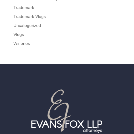
Trademark
Trademark Vlogs
Uncategorized
Vlogs
Wineries