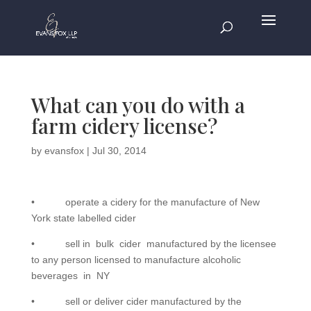
What can you do with a
farm cidery license?
by
evansfox
|
Jul 30, 2014
• operate a cidery for the manufacture of New
York state labelled cider
• sell in bulk cider manufactured by the licensee
to any person licensed to manufacture alcoholic
beverages in NY
• sell or deliver cider manufactured by the