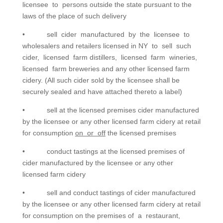
licensee to persons outside the state pursuant to the
laws of the place of such delivery
• sell cider manufactured by the licensee to
wholesalers and retailers licensed in NY to sell such
cider, licensed farm distillers, licensed farm wineries,
licensed farm breweries and any other licensed farm
cidery. (All such cider sold by the licensee shall be
securely sealed and have attached thereto a label)
• sell at the licensed premises cider manufactured
by the licensee or any other licensed farm cidery at retail
for consumption
on or off
the licensed premises
• conduct tastings at the licensed premises of
cider manufactured by the licensee or any other
licensed farm cidery
• sell and conduct tastings of cider manufactured
by the licensee or any other licensed farm cidery at retail
for consumption on the premises of a restaurant,