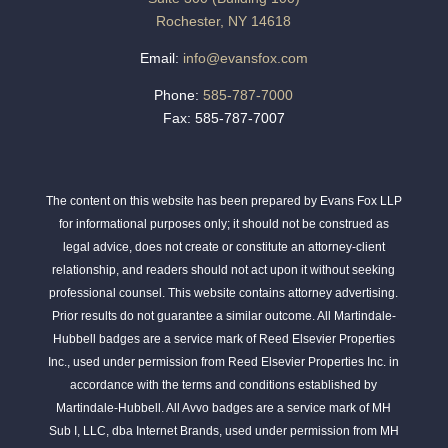
Rochester, NY 14618
Email:
info@evansfox.com
Phone:
585-787-7000
Fax: 585-787-7007
The content on this website has been prepared by Evans Fox LLP
for informational purposes only; it should not be construed as
legal advice, does not create or constitute an attorney-client
relationship, and readers should not act upon it without seeking
professional counsel. This website contains attorney advertising.
Prior results do not guarantee a similar outcome. All Martindale-
Hubbell badges are a service mark of Reed Elsevier Properties
Inc., used under permission from Reed Elsevier Properties Inc. in
accordance with the terms and conditions established by
Martindale-Hubbell. All Avvo badges are a service mark of MH
Sub I, LLC, dba Internet Brands, used under permission from MH