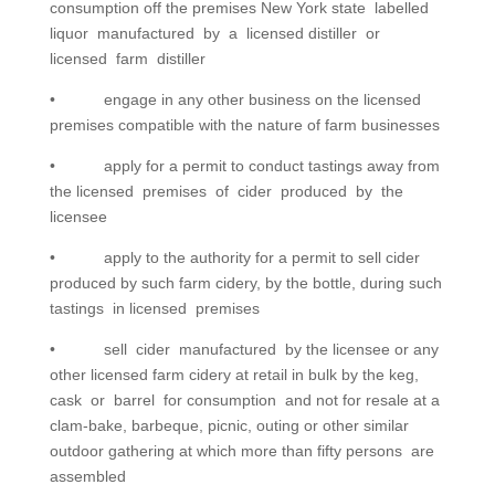
consumption off the premises New York state labelled
liquor manufactured by a licensed distiller or
licensed farm distiller
• engage in any other business on the licensed
premises compatible with the nature of farm businesses
• apply for a permit to conduct tastings away from
the licensed premises of cider produced by the
licensee
• apply to the authority for a permit to sell cider
produced by such farm cidery, by the bottle, during such
tastings in licensed premises
• sell cider manufactured by the licensee or any
other licensed farm cidery at retail in bulk by the keg,
cask or barrel for consumption and not for resale at a
clam-bake, barbeque, picnic, outing or other similar
outdoor gathering at which more than fifty persons are
assembled