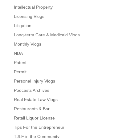
Intellectual Property
Licensing Vlogs
Litigation
Long-term Care & Medicaid Vlogs
Monthly Vlogs
NDA
Patent
Permit
Personal Injury Vlogs
Podcasts Archives
Real Estate Law Vlogs
Restaurants & Bar
Retail Liquor License
Tips For the Entrepreneur
TJLF in the Community