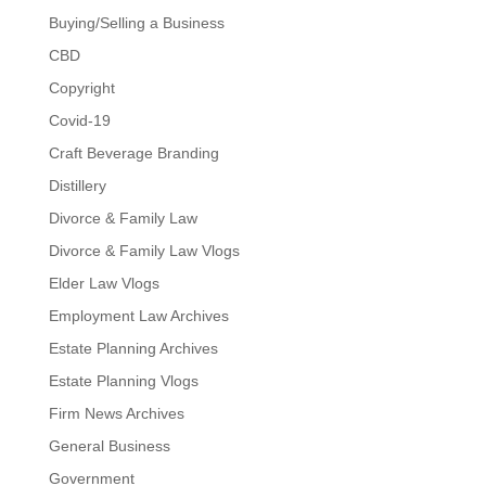
Buying/Selling a Business
CBD
Copyright
Covid-19
Craft Beverage Branding
Distillery
Divorce & Family Law
Divorce & Family Law Vlogs
Elder Law Vlogs
Employment Law Archives
Estate Planning Archives
Estate Planning Vlogs
Firm News Archives
General Business
Government