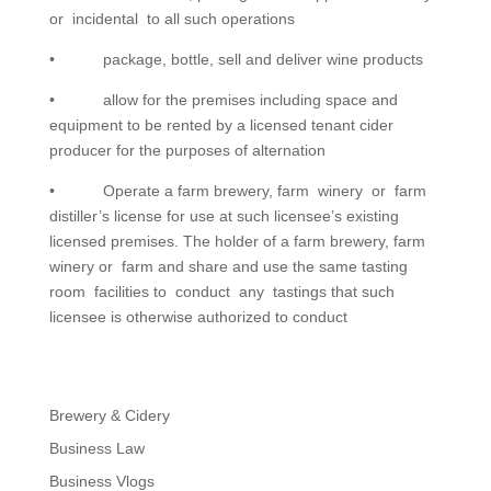
or incidental to all such operations
• package, bottle, sell and deliver wine products
• allow for the premises including space and
equipment to be rented by a licensed tenant cider
producer for the purposes of alternation
• Operate a farm brewery, farm winery or farm
distiller’s license for use at such licensee’s existing
licensed premises. The holder of a farm brewery, farm
winery or farm and share and use the same tasting
room facilities to conduct any tastings that such
licensee is otherwise authorized to conduct
Brewery & Cidery
Business Law
Business Vlogs