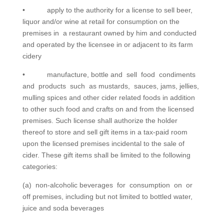
• apply to the authority for a license to sell beer,
liquor and/or wine at retail for consumption on the
premises in a restaurant owned by him and conducted
and operated by the licensee in or adjacent to its farm
cidery
• manufacture, bottle and sell food condiments
and products such as mustards, sauces, jams, jellies,
mulling spices and other cider related foods in addition
to other such food and crafts on and from the licensed
premises. Such license shall authorize the holder
thereof to store and sell gift items in a tax-paid room
upon the licensed premises incidental to the sale of
cider. These gift items shall be limited to the following
categories:
(a) non-alcoholic beverages for consumption on or
off premises, including but not limited to bottled water,
juice and soda beverages