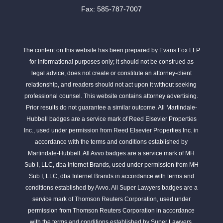
Fax: 585-787-7007
The content on this website has been prepared by Evans Fox LLP
for informational purposes only; it should not be construed as
legal advice, does not create or constitute an attorney-client
relationship, and readers should not act upon it without seeking
professional counsel. This website contains attorney advertising.
Prior results do not guarantee a similar outcome. All Martindale-
Hubbell badges are a service mark of Reed Elsevier Properties
Inc., used under permission from Reed Elsevier Properties Inc. in
accordance with the terms and conditions established by
Martindale-Hubbell. All Avvo badges are a service mark of MH
Sub I, LLC, dba Internet Brands, used under permission from MH
Sub I, LLC, dba Internet Brands in accordance with terms and
conditions established by Avvo. All Super Lawyers badges are a
service mark of Thomson Reuters Corporation, used under
permission from Thomson Reuters Corporation in accordance
with the terms and conditions established by Super Lawyers.