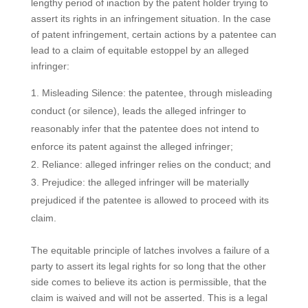
lengthy period of inaction by the patent holder trying to
assert its rights in an infringement situation. In the case
of patent infringement, certain actions by a patentee can
lead to a claim of equitable estoppel by an alleged
infringer:
Misleading Silence: the patentee, through misleading
conduct (or silence), leads the alleged infringer to
reasonably infer that the patentee does not intend to
enforce its patent against the alleged infringer;
Reliance: alleged infringer relies on the conduct; and
Prejudice: the alleged infringer will be materially
prejudiced if the patentee is allowed to proceed with its
claim.
The equitable principle of latches involves a failure of a
party to assert its legal rights for so long that the other
side comes to believe its action is permissible, that the
claim is waived and will not be asserted. This is a legal