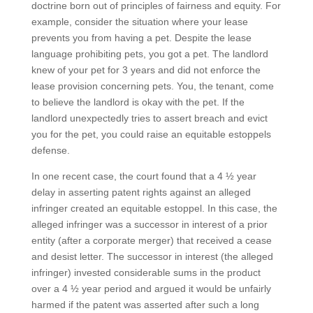
doctrine born out of principles of fairness and equity. For
example, consider the situation where your lease
prevents you from having a pet. Despite the lease
language prohibiting pets, you got a pet. The landlord
knew of your pet for 3 years and did not enforce the
lease provision concerning pets. You, the tenant, come
to believe the landlord is okay with the pet. If the
landlord unexpectedly tries to assert breach and evict
you for the pet, you could raise an equitable estoppels
defense.
In one recent case, the court found that a 4 ½ year
delay in asserting patent rights against an alleged
infringer created an equitable estoppel. In this case, the
alleged infringer was a successor in interest of a prior
entity (after a corporate merger) that received a cease
and desist letter. The successor in interest (the alleged
infringer) invested considerable sums in the product
over a 4 ½ year period and argued it would be unfairly
harmed if the patent was asserted after such a long