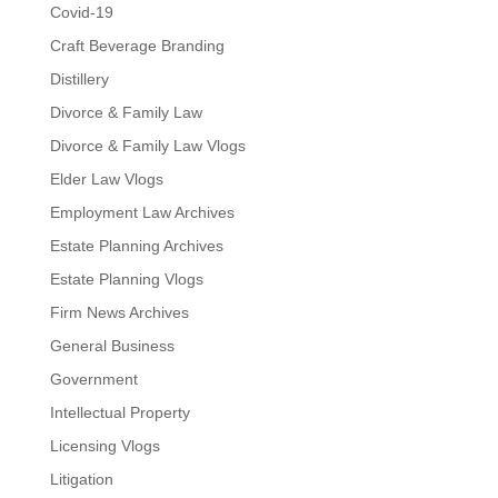
Covid-19
Craft Beverage Branding
Distillery
Divorce & Family Law
Divorce & Family Law Vlogs
Elder Law Vlogs
Employment Law Archives
Estate Planning Archives
Estate Planning Vlogs
Firm News Archives
General Business
Government
Intellectual Property
Licensing Vlogs
Litigation