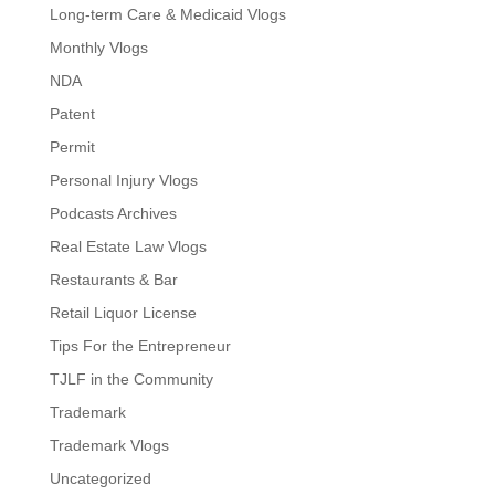
Long-term Care & Medicaid Vlogs
Monthly Vlogs
NDA
Patent
Permit
Personal Injury Vlogs
Podcasts Archives
Real Estate Law Vlogs
Restaurants & Bar
Retail Liquor License
Tips For the Entrepreneur
TJLF in the Community
Trademark
Trademark Vlogs
Uncategorized