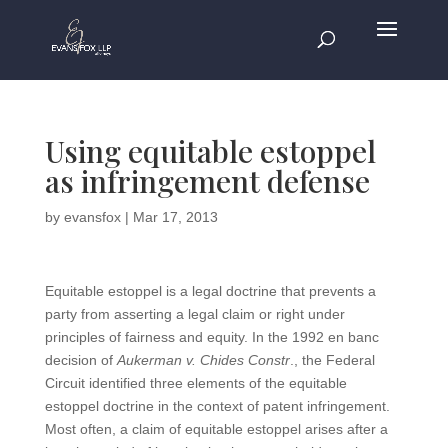
Using equitable estoppel
as infringement defense
by
evansfox
|
Mar 17, 2013
Equitable estoppel is a legal doctrine that prevents a
party from asserting a legal claim or right under
principles of fairness and equity. In the 1992 en banc
decision of
Aukerman v. Chides Constr
., the Federal
Circuit identified three elements of the equitable
estoppel doctrine in the context of patent infringement.
Most often, a claim of equitable estoppel arises after a