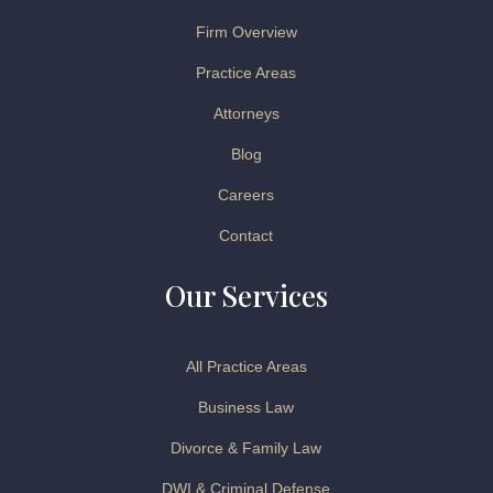
Firm Overview
Practice Areas
Attorneys
Blog
Careers
Contact
Our Services
All Practice Areas
Business Law
Divorce & Family Law
DWI & Criminal Defense