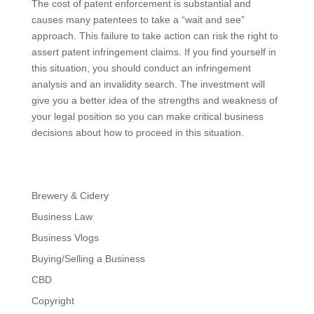
The cost of patent enforcement is substantial and
causes many patentees to take a “wait and see”
approach. This failure to take action can risk the right to
assert patent infringement claims. If you find yourself in
this situation, you should conduct an infringement
analysis and an invalidity search. The investment will
give you a better idea of the strengths and weakness of
your legal position so you can make critical business
decisions about how to proceed in this situation.
Brewery & Cidery
Business Law
Business Vlogs
Buying/Selling a Business
CBD
Copyright