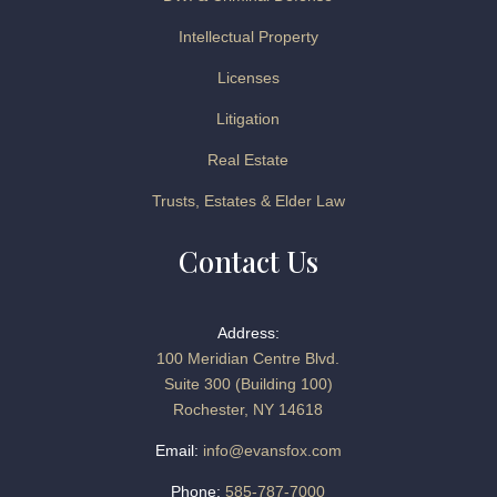
Intellectual Property
Licenses
Litigation
Real Estate
Trusts, Estates & Elder Law
Contact Us
Address:
100 Meridian Centre Blvd.
Suite 300 (Building 100)
Rochester, NY 14618
Email:
info@evansfox.com
Phone:
585-787-7000