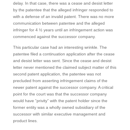
delay. In that case, there was a cease and desist letter
by the patentee that the alleged infringer responded to
with a defense of an invalid patent. There was no more
communication between patentee and the alleged
infringer for 4 ½ years until an infringement action was
commenced against the successor company.
This particular case had an interesting wrinkle. The
patentee filed a continuation application after the cease
and desist letter was sent. Since the cease and desist
letter never mentioned the claimed subject matter of this
second patent application, the patentee was not
precluded from asserting infringement claims of the
newer patent against the successor company. A critical
point for the court was that the successor company
would have “privity” with the patent holder since the
former entity was a wholly owned subsidiary of the
successor with similar executive management and
product lines.