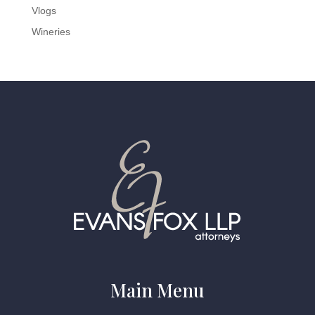
Vlogs
Wineries
Main Menu