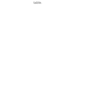
table.