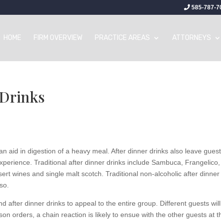
585-787-7
HOME
FIRM OVERVIEW
PRACTICE AREAS
ATTORNEYS
 Drinks
n aid in digestion of a heavy meal. After dinner drinks also leave gues
experience. Traditional after dinner drinks include Sambuca, Frangelico,
ert wines and single malt scotch. Traditional non-alcoholic after dinner
so.
 after dinner drinks to appeal to the entire group. Different guests will
rson orders, a chain reaction is likely to ensue with the other guests at t