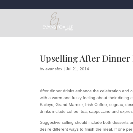
Upselling After Dinner
by
evansfox
|
Jul 21, 2014
After dinner drinks enhance the celebration and ca
with a warm and fuzzy feeling about their dining 
Baileys, Grand Marnier, Irish Coffee, cognac, dess
drinks include coffee, tea, cappuccino and expres
Suggestive selling should include both desserts and
desire different ways to finish the meal. If one pe