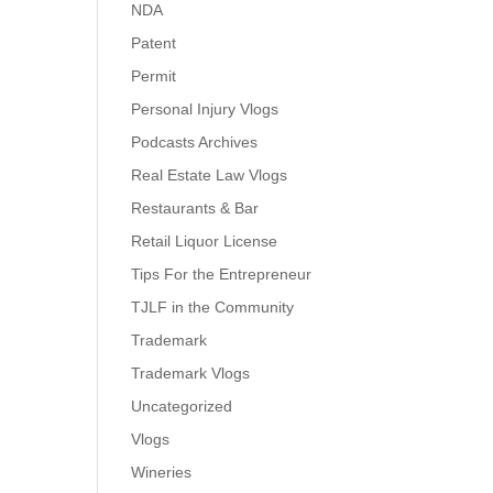
NDA
Patent
Permit
Personal Injury Vlogs
Podcasts Archives
Real Estate Law Vlogs
Restaurants & Bar
Retail Liquor License
Tips For the Entrepreneur
TJLF in the Community
Trademark
Trademark Vlogs
Uncategorized
Vlogs
Wineries