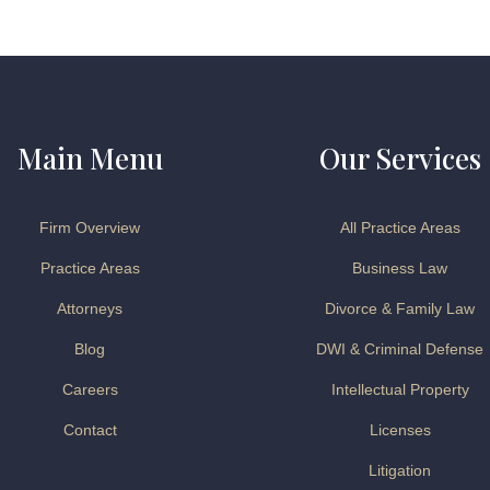
Main Menu
Our Services
Firm Overview
All Practice Areas
Practice Areas
Business Law
Attorneys
Divorce & Family Law
Blog
DWI & Criminal Defense
Careers
Intellectual Property
Contact
Licenses
Litigation