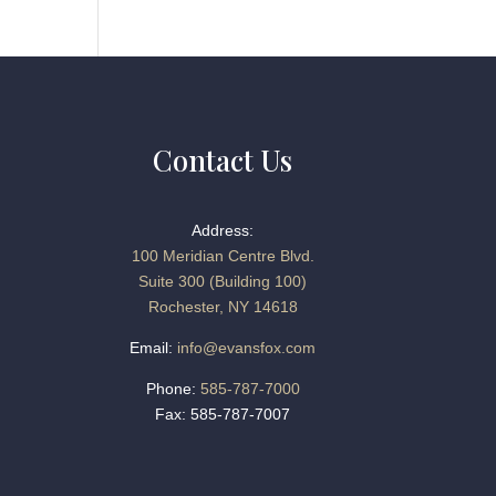
Contact Us
Address:
100 Meridian Centre Blvd.
Suite 300 (Building 100)
Rochester, NY 14618
Email:
info@evansfox.com
Phone:
585-787-7000
Fax: 585-787-7007