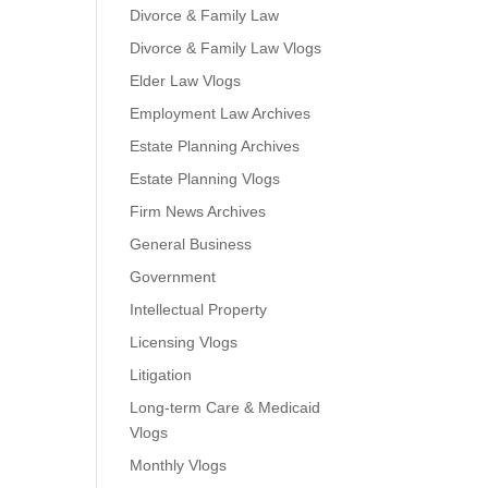
Divorce & Family Law
Divorce & Family Law Vlogs
Elder Law Vlogs
Employment Law Archives
Estate Planning Archives
Estate Planning Vlogs
Firm News Archives
General Business
Government
Intellectual Property
Licensing Vlogs
Litigation
Long-term Care & Medicaid
Vlogs
Monthly Vlogs