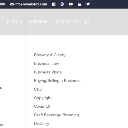
000
info@evansfox.com
BLOG
CAREERS
CONTACT US
Brewery & Cidery
Business Law
Business Vlogs
Buying/Selling a Business
ts
CBD
Copyright
Covid-19
Craft Beverage Branding
Distillery
he