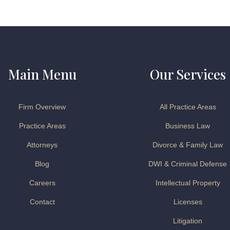
Main Menu
Our Services
Firm Overview
All Practice Areas
Practice Areas
Business Law
Attorneys
Divorce & Family Law
Blog
DWI & Criminal Defense
Careers
Intellectual Property
Contact
Licenses
Litigation