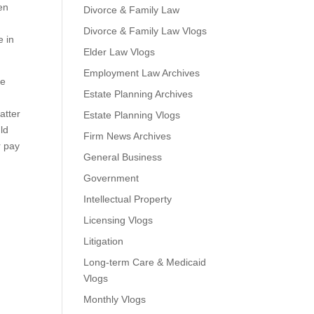
een
Divorce & Family Law
Divorce & Family Law Vlogs
e in
Elder Law Vlogs
Employment Law Archives
be
Estate Planning Archives
atter
Estate Planning Vlogs
uld
Firm News Archives
r pay
General Business
Government
Intellectual Property
Licensing Vlogs
Litigation
Long-term Care & Medicaid
Vlogs
Monthly Vlogs