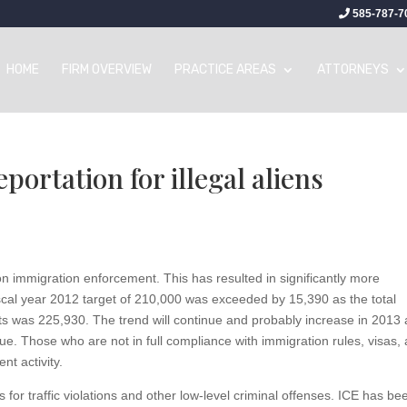
585-787-7
HOME
FIRM OVERVIEW
PRACTICE AREAS
ATTORNEYS
eportation for illegal aliens
on immigration enforcement. This has resulted in significantly more
 fiscal year 2012 target of 210,000 was exceeded by 15,390 as the total
ts was 225,930. The trend will continue and probably increase in 2013 
ssue. Those who are not in full compliance with immigration rules, visas,
nt activity.
 for traffic violations and other low-level criminal offenses. ICE has be