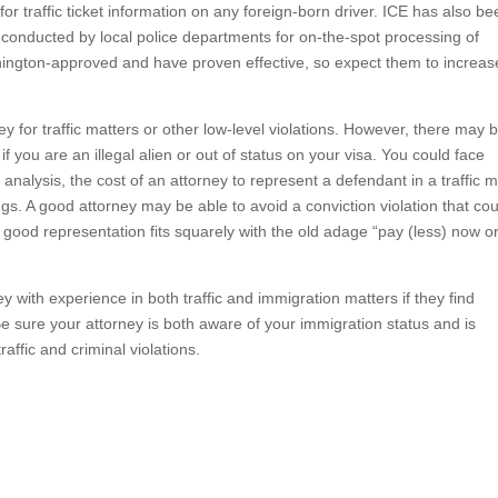
 for traffic ticket information on any foreign-born driver. ICE has also b
s conducted by local police departments for on-the-spot processing of
ington-approved and have proven effective, so expect them to increas
ey for traffic matters or other low-level violations. However, there may 
f you are an illegal alien or out of status on your visa. You could face
analysis, the cost of an attorney to represent a defendant in a traffic m
ngs. A good attorney may be able to avoid a conviction violation that co
in good representation fits squarely with the old adage “pay (less) now o
y with experience in both traffic and immigration matters if they find
 sure your attorney is both aware of your immigration status and is
affic and criminal violations.