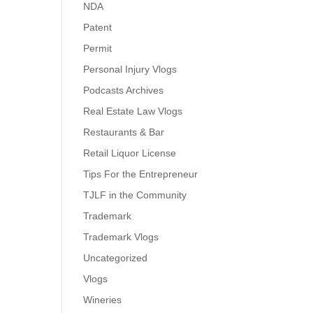
NDA
Patent
Permit
Personal Injury Vlogs
Podcasts Archives
Real Estate Law Vlogs
Restaurants & Bar
Retail Liquor License
Tips For the Entrepreneur
TJLF in the Community
Trademark
Trademark Vlogs
Uncategorized
Vlogs
Wineries