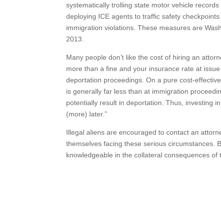
systematically trolling state motor vehicle records
deploying ICE agents to traffic safety checkpoint
immigration violations. These measures are Wash
2013.
Many people don’t like the cost of hiring an attorn
more than a fine and your insurance rate at issue i
deportation proceedings. On a pure cost-effective 
is generally far less than at immigration proceedi
potentially result in deportation. Thus, investing 
(more) later.”
Illegal aliens are encouraged to contact an attorne
themselves facing these serious circumstances. Be
knowledgeable in the collateral consequences of tr