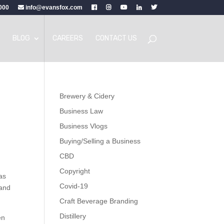
000
info@evansfox.com
BLOG
CAREERS
CONTACT US
Brewery & Cidery
Business Law
Business Vlogs
Buying/Selling a Business
CBD
Copyright
as
Covid-19
 and
Craft Beverage Branding
Distillery
en