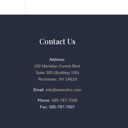
Contact Us
Address:
100 Meridian Centre Blvd.
Suite 300 (Building 100)
Rochester, NY 14618
Email:
info@evansfox.com
Phone:
585-787-7000
Fax: 585-787-7007