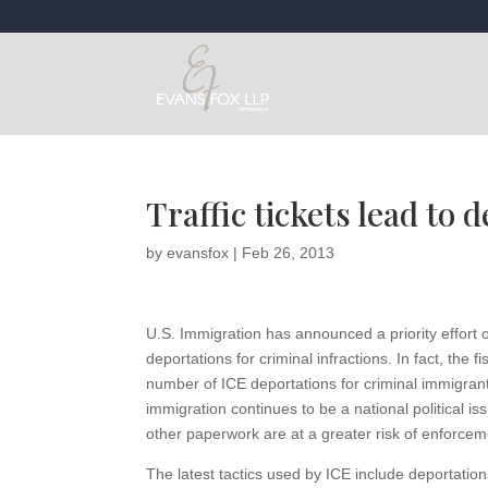
Traffic tickets lead to d
by
evansfox
|
Feb 26, 2013
U.S. Immigration has announced a priority effort 
deportations for criminal infractions. In fact, the
number of ICE deportations for criminal immigran
immigration continues to be a national political i
other paperwork are at a greater risk of enforceme
The latest tactics used by ICE include deportations