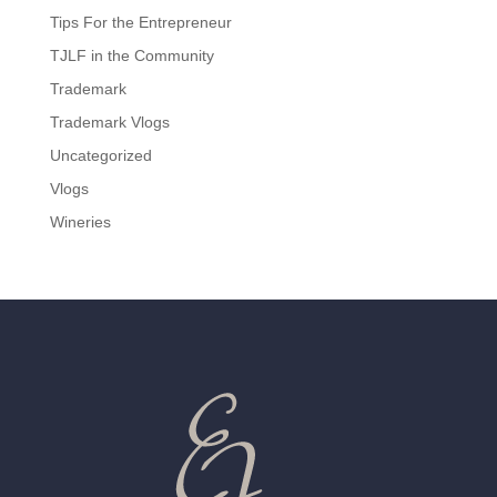
Tips For the Entrepreneur
TJLF in the Community
Trademark
Trademark Vlogs
Uncategorized
Vlogs
Wineries