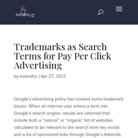
Trademarks as Search
Terms for Pay Per Click
Advertising
by
evansfox
|
Apr 27, 2013
Google’s advertising policy has created some trademark
issues. When an internet user enters a term into
Google’s search engine, results are returned that
include both a “natural” or “organic” list of websites
calculated to be relevant to the search term key words
and a list of sponsored links through Google’s Adwords.