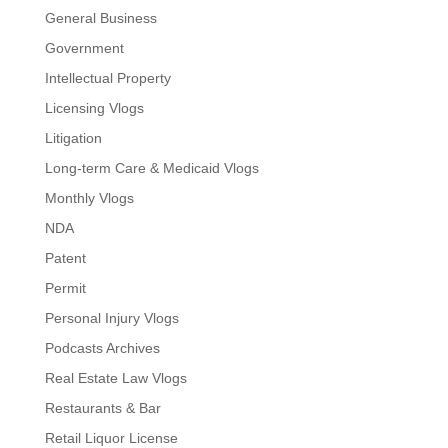
General Business
Government
Intellectual Property
Licensing Vlogs
Litigation
Long-term Care & Medicaid Vlogs
Monthly Vlogs
NDA
Patent
Permit
Personal Injury Vlogs
Podcasts Archives
Real Estate Law Vlogs
Restaurants & Bar
Retail Liquor License