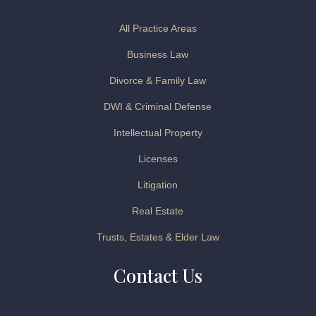
All Practice Areas
Business Law
Divorce & Family Law
DWI & Criminal Defense
Intellectual Property
Licenses
Litigation
Real Estate
Trusts, Estates & Elder Law
Contact Us