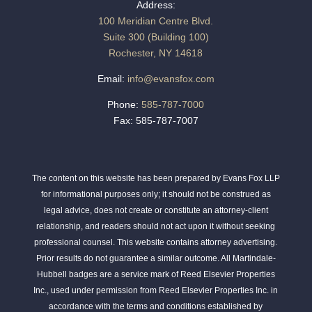
Address:
100 Meridian Centre Blvd.
Suite 300 (Building 100)
Rochester, NY 14618
Email:
info@evansfox.com
Phone:
585-787-7000
Fax: 585-787-7007
The content on this website has been prepared by Evans Fox LLP
for informational purposes only; it should not be construed as
legal advice, does not create or constitute an attorney-client
relationship, and readers should not act upon it without seeking
professional counsel. This website contains attorney advertising.
Prior results do not guarantee a similar outcome. All Martindale-
Hubbell badges are a service mark of Reed Elsevier Properties
Inc., used under permission from Reed Elsevier Properties Inc. in
accordance with the terms and conditions established by