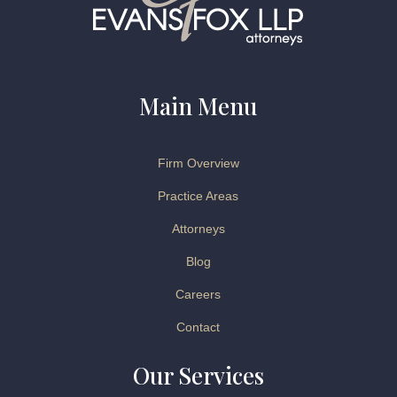
Main Menu
Firm Overview
Practice Areas
Attorneys
Blog
Careers
Contact
Our Services