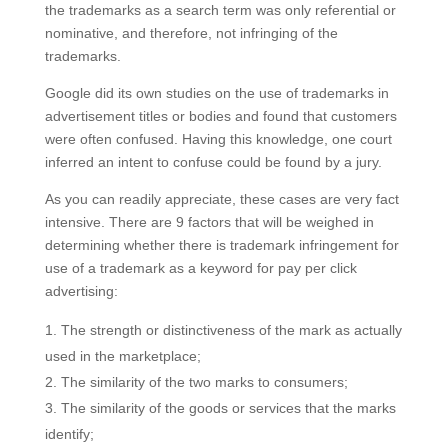
the trademarks as a search term was only referential or
nominative, and therefore, not infringing of the
trademarks.
Google did its own studies on the use of trademarks in
advertisement titles or bodies and found that customers
were often confused. Having this knowledge, one court
inferred an intent to confuse could be found by a jury.
As you can readily appreciate, these cases are very fact
intensive. There are 9 factors that will be weighed in
determining whether there is trademark infringement for
use of a trademark as a keyword for pay per click
advertising:
The strength or distinctiveness of the mark as actually
used in the marketplace;
The similarity of the two marks to consumers;
The similarity of the goods or services that the marks
identify;