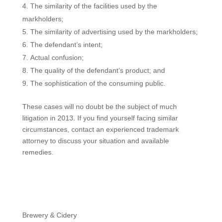
The similarity of the facilities used by the
markholders;
The similarity of advertising used by the markholders;
The defendant’s intent;
Actual confusion;
The quality of the defendant’s product; and
The sophistication of the consuming public.
These cases will no doubt be the subject of much
litigation in 2013. If you find yourself facing similar
circumstances, contact an experienced trademark
attorney to discuss your situation and available
remedies.
Brewery & Cidery