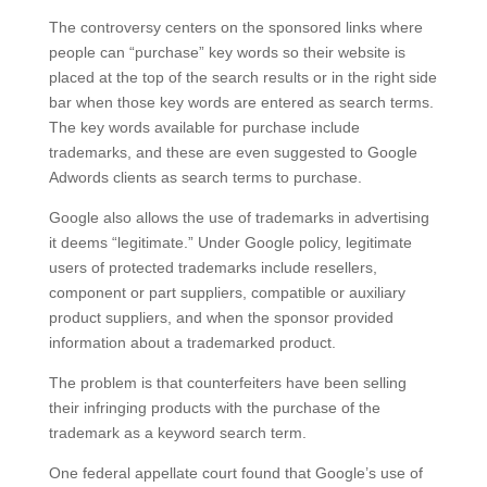
The controversy centers on the sponsored links where
people can “purchase” key words so their website is
placed at the top of the search results or in the right side
bar when those key words are entered as search terms.
The key words available for purchase include
trademarks, and these are even suggested to Google
Adwords clients as search terms to purchase.
Google also allows the use of trademarks in advertising
it deems “legitimate.” Under Google policy, legitimate
users of protected trademarks include resellers,
component or part suppliers, compatible or auxiliary
product suppliers, and when the sponsor provided
information about a trademarked product.
The problem is that counterfeiters have been selling
their infringing products with the purchase of the
trademark as a keyword search term.
One federal appellate court found that Google’s use of