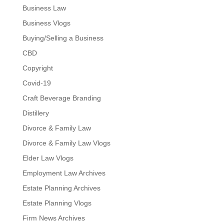
Business Law
Business Vlogs
Buying/Selling a Business
CBD
Copyright
Covid-19
Craft Beverage Branding
Distillery
Divorce & Family Law
Divorce & Family Law Vlogs
Elder Law Vlogs
Employment Law Archives
Estate Planning Archives
Estate Planning Vlogs
Firm News Archives