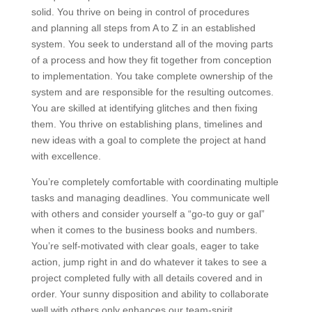
solid. You thrive on being in control of procedures
and planning all steps from A to Z in an established
system. You seek to understand all of the moving parts
of a process and how they fit together from conception
to implementation. You take complete ownership of the
system and are responsible for the resulting outcomes.
You are skilled at identifying glitches and then fixing
them. You thrive on establishing plans, timelines and
new ideas with a goal to complete the project at hand
with excellence.
You’re completely comfortable with coordinating multiple
tasks and managing deadlines. You communicate well
with others and consider yourself a “go-to guy or gal”
when it comes to the business books and numbers.
You’re self-motivated with clear goals, eager to take
action, jump right in and do whatever it takes to see a
project completed fully with all details covered and in
order. Your sunny disposition and ability to collaborate
well with others only enhances our team-spirit