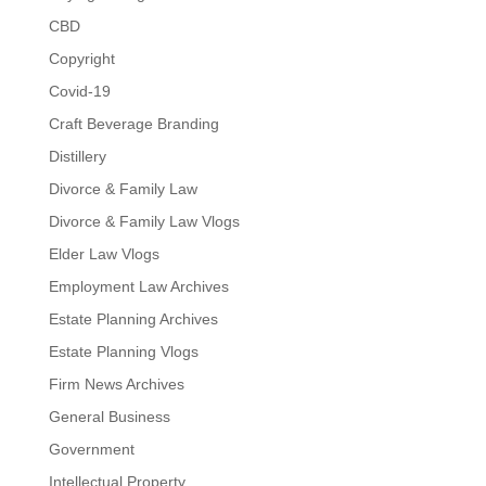
CBD
Copyright
Covid-19
Craft Beverage Branding
Distillery
Divorce & Family Law
Divorce & Family Law Vlogs
Elder Law Vlogs
Employment Law Archives
Estate Planning Archives
Estate Planning Vlogs
Firm News Archives
General Business
Government
Intellectual Property