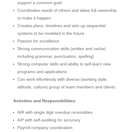
support a common goal
Coordinates needs of others and takes full ownership
to make it happen
Creates plans, timelines and sets up sequential
systems to be modeled in the future
Passion for excellence
Strong communication skills (written and verbal,
including grammar, punctuation, spelling)
Strong computer skills and ability to self-learn new
programs and applications
Can work effortlessly with diverse (working style,
attitude, culture) group of team members and clients
Activities and Responsibilities:
A/R with single digit overdue receivables
A/P with self-auditing for accuracy
Payroll company coordination