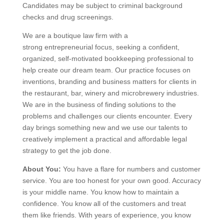
Candidates may be subject to criminal background
checks and drug screenings.
We are a boutique law firm with a
strong entrepreneurial focus, seeking a confident,
organized, self-motivated bookkeeping professional to
help create our dream team. Our practice focuses on
inventions, branding and business matters for clients in
the restaurant, bar, winery and microbrewery industries.
We are in the business of finding solutions to the
problems and challenges our clients encounter. Every
day brings something new and we use our talents to
creatively implement a practical and affordable legal
strategy to get the job done.
About You:
You have a flare for numbers and customer
service. You are too honest for your own good. Accuracy
is your middle name. You know how to maintain a
confidence. You know all of the customers and treat
them like friends. With years of experience, you know