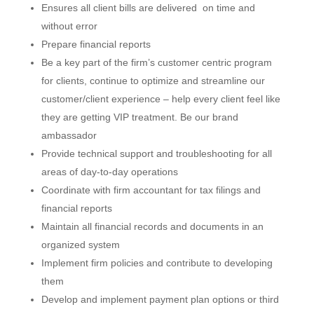
Ensures all client bills are delivered on time and
without error
Prepare financial reports
Be a key part of the firm’s customer centric program
for clients, continue to optimize and streamline our
customer/client experience – help every client feel like
they are getting VIP treatment. Be our brand
ambassador
Provide technical support and troubleshooting for all
areas of day-to-day operations
Coordinate with firm accountant for tax filings and
financial reports
Maintain all financial records and documents in an
organized system
Implement firm policies and contribute to developing
them
Develop and implement payment plan options or third