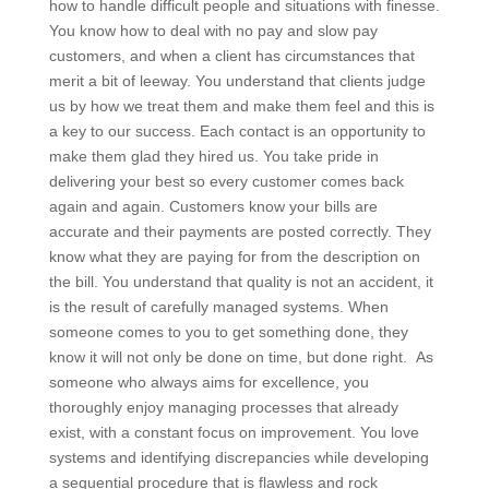
how to handle difficult people and situations with finesse.
You know how to deal with no pay and slow pay
customers, and when a client has circumstances that
merit a bit of leeway. You understand that clients judge
us by how we treat them and make them feel and this is
a key to our success. Each contact is an opportunity to
make them glad they hired us. You take pride in
delivering your best so every customer comes back
again and again. Customers know your bills are
accurate and their payments are posted correctly. They
know what they are paying for from the description on
the bill. You understand that quality is not an accident, it
is the result of carefully managed systems. When
someone comes to you to get something done, they
know it will not only be done on time, but done right. As
someone who always aims for excellence, you
thoroughly enjoy managing processes that already
exist, with a constant focus on improvement. You love
systems and identifying discrepancies while developing
a sequential procedure that is flawless and rock