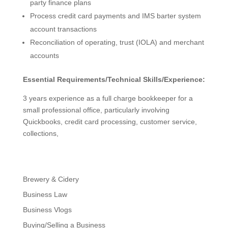
party finance plans
Process credit card payments and IMS barter system
account transactions
Reconciliation of operating, trust (IOLA) and merchant
accounts
Essential Requirements/Technical Skills/Experience:
3 years experience as a full charge bookkeeper for a
small professional office, particularly involving
Quickbooks, credit card processing, customer service,
collections,
Brewery & Cidery
Business Law
Business Vlogs
Buying/Selling a Business