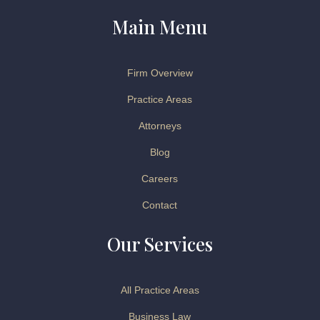
Main Menu
Firm Overview
Practice Areas
Attorneys
Blog
Careers
Contact
Our Services
All Practice Areas
Business Law