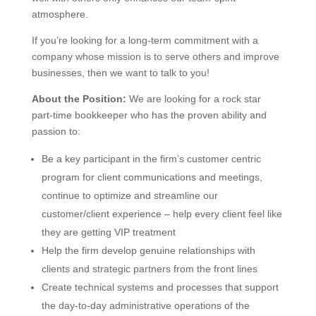
atmosphere.
If you’re looking for a long-term commitment with a
company whose mission is to serve others and improve
businesses, then we want to talk to you!
About the Position:
We are looking for a rock star
part-time bookkeeper who has the proven ability and
passion to:
Be a key participant in the firm’s customer centric
program for client communications and meetings,
continue to optimize and streamline our
customer/client experience – help every client feel like
they are getting VIP treatment
Help the firm develop genuine relationships with
clients and strategic partners from the front lines
Create technical systems and processes that support
the day-to-day administrative operations of the