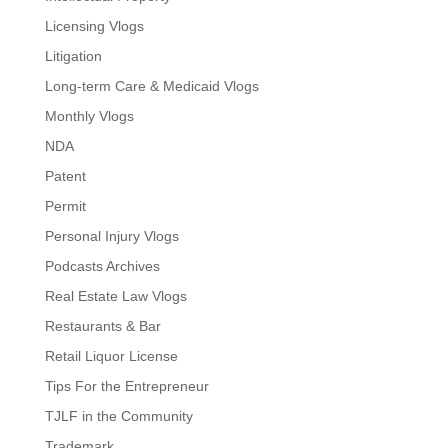
Licensing Vlogs
Litigation
Long-term Care & Medicaid Vlogs
Monthly Vlogs
NDA
Patent
Permit
Personal Injury Vlogs
Podcasts Archives
Real Estate Law Vlogs
Restaurants & Bar
Retail Liquor License
Tips For the Entrepreneur
TJLF in the Community
Trademark