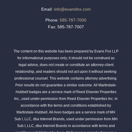
Email:
info@evansfox.com
Phone:
585-787-7000
Fax: 585-787-7007
The content on this website has been prepared by Evans Fox LLP
for informational purposes only; it should not be construed as
legal advice, does not create or constitute an attorney-client
relationship, and readers should not act upon it without seeking
professional counsel. This website contains attorney advertising.
Prior results do not guarantee a similar outcome. All Martindale-
Hubbell badges are a service mark of Reed Elsevier Properties
Inc., used under permission from Reed Elsevier Properties Inc. in
accordance with the terms and conditions established by
Martindale-Hubbell. All Avvo badges are a service mark of MH
Sub I, LLC, dba Internet Brands, used under permission from MH
Sub I, LLC, dba Internet Brands in accordance with terms and