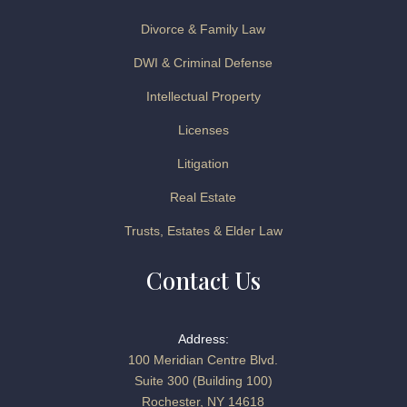
Divorce & Family Law
DWI & Criminal Defense
Intellectual Property
Licenses
Litigation
Real Estate
Trusts, Estates & Elder Law
Contact Us
Address:
100 Meridian Centre Blvd.
Suite 300 (Building 100)
Rochester, NY 14618