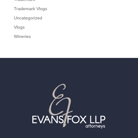
Trademark Vlogs
Uncategorized
Vlogs
Wineries