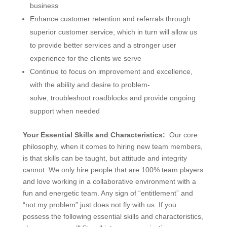
business
Enhance customer retention and referrals through
superior customer service, which in turn will allow us
to provide better services and a stronger user
experience for the clients we serve
Continue to focus on improvement and excellence,
with the ability and desire to problem-
solve, troubleshoot roadblocks and provide ongoing
support when needed
Your Essential Skills and Characteristics:
Our core
philosophy, when it comes to hiring new team members,
is that skills can be taught, but attitude and integrity
cannot. We only hire people that are 100% team players
and love working in a collaborative environment with a
fun and energetic team. Any sign of “entitlement” and
“not my problem” just does not fly with us. If you
possess the following essential skills and characteristics,