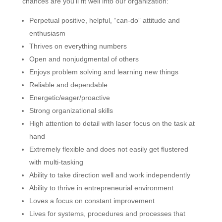
chances are you’ll fit well into our organization:
Perpetual positive, helpful, “can-do” attitude and
enthusiasm
Thrives on everything numbers
Open and nonjudgmental of others
Enjoys problem solving and learning new things
Reliable and dependable
Energetic/eager/proactive
Strong organizational skills
High attention to detail with laser focus on the task at
hand
Extremely flexible and does not easily get flustered
with multi-tasking
Ability to take direction well and work independently
Ability to thrive in entrepreneurial environment
Loves a focus on constant improvement
Lives for systems, procedures and processes that