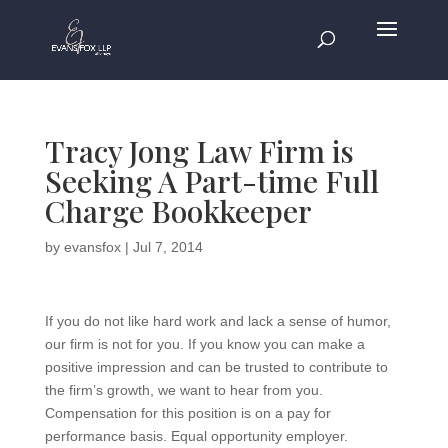
Tracy Jong Law Firm is
Seeking A Part-time Full
Charge Bookkeeper
by
evansfox
|
Jul 7, 2014
If you do not like hard work and lack a sense of humor,
our firm is not for you. If you know you can make a
positive impression and can be trusted to contribute to
the firm’s growth, we want to hear from you.
Compensation for this position is on a pay for
performance basis. Equal opportunity employer.