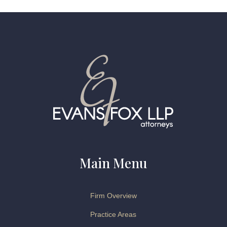
Main Menu
Firm Overview
Practice Areas