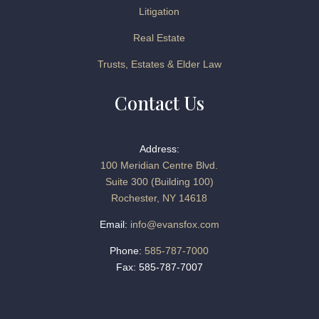
Litigation
Real Estate
Trusts, Estates & Elder Law
Contact Us
Address:
100 Meridian Centre Blvd.
Suite 300 (Building 100)
Rochester, NY 14618
Email:
info@evansfox.com
Phone:
585-787-7000
Fax: 585-787-7007