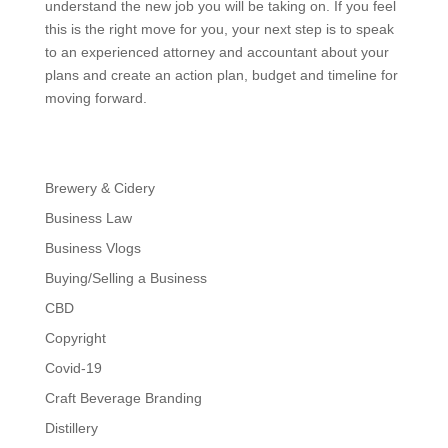
understand the new job you will be taking on. If you feel
this is the right move for you, your next step is to speak
to an experienced attorney and accountant about your
plans and create an action plan, budget and timeline for
moving forward.
Brewery & Cidery
Business Law
Business Vlogs
Buying/Selling a Business
CBD
Copyright
Covid-19
Craft Beverage Branding
Distillery