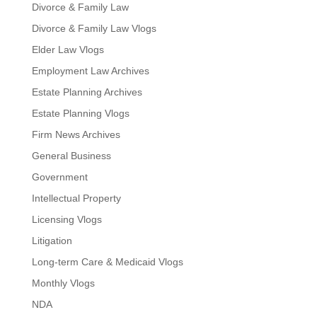
Divorce & Family Law
Divorce & Family Law Vlogs
Elder Law Vlogs
Employment Law Archives
Estate Planning Archives
Estate Planning Vlogs
Firm News Archives
General Business
Government
Intellectual Property
Licensing Vlogs
Litigation
Long-term Care & Medicaid Vlogs
Monthly Vlogs
NDA