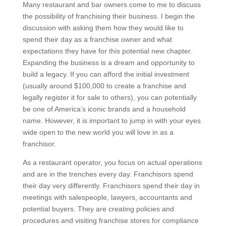
Many restaurant and bar owners come to me to discuss
the possibility of franchising their business. I begin the
discussion with asking them how they would like to
spend their day as a franchise owner and what
expectations they have for this potential new chapter.
Expanding the business is a dream and opportunity to
build a legacy. If you can afford the initial investment
(usually around $100,000 to create a franchise and
legally register it for sale to others), you can potentially
be one of America’s iconic brands and a household
name. However, it is important to jump in with your eyes
wide open to the new world you will love in as a
franchisor.
As a restaurant operator, you focus on actual operations
and are in the trenches every day. Franchisors spend
their day very differently. Franchisors spend their day in
meetings with salespeople, lawyers, accountants and
potential buyers. They are creating policies and
procedures and visiting franchise stores for compliance