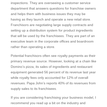
inspections. They are overseeing a customer service
department that answers questions for franchise owners
and helps them with business issues they may be
having as they launch and operate a new retail store.
Franchisors are negotiating large supply contracts and
setting up a distribution system for product ingredients
that will be used by the franchisees. They are part of an
executive team in the corporate offices and boardroom
rather than operating a store.
Potential franchisors often see royalty payments as their
primary revenue source. However, looking at a chain like
Domino’s pizza, its sales of ingredients and restaurant
equipment generated 56 percent of its revenue last year
while royalty fees only accounted for 12% of overall
revenues. Papa John’s reports 40% of its revenues from
supply sales to its franchisees.
If you are considering franchising your business model, I
recommend you read up a bit on the industry and