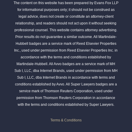
The content on this website has been prepared by Evans Fox LLP
for informational purposes only; it should not be construed as
legal advice, does not create or constitute an attorney-client
relationship, and readers should not act upon it without seeking
professional counsel. This website contains attorney advertising.
Prior results do not guarantee a similar outcome. All Martindale-
Hubbell badges are a service mark of Reed Elsevier Properties
Inc., used under permission from Reed Elsevier Properties Inc. in
accordance with the terms and conditions established by
Martindale-Hubbell. All Avvo badges are a service mark of MH
Sub I, LLC, dba Internet Brands, used under permission from MH
Sub I, LLC, dba Internet Brands in accordance with terms and
conditions established by Avvo. All Super Lawyers badges are a
service mark of Thomson Reuters Corporation, used under
permission from Thomson Reuters Corporation in accordance
with the terms and conditions established by Super Lawyers.
Terms & Conditions