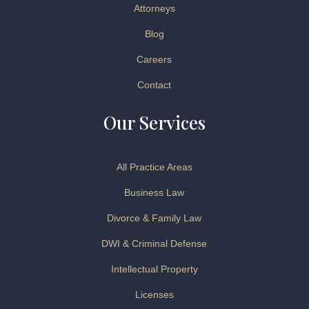
Attorneys
Blog
Careers
Contact
Our Services
All Practice Areas
Business Law
Divorce & Family Law
DWI & Criminal Defense
Intellectual Property
Licenses