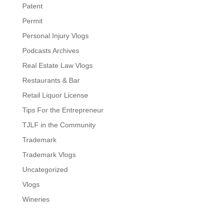
Patent
Permit
Personal Injury Vlogs
Podcasts Archives
Real Estate Law Vlogs
Restaurants & Bar
Retail Liquor License
Tips For the Entrepreneur
TJLF in the Community
Trademark
Trademark Vlogs
Uncategorized
Vlogs
Wineries