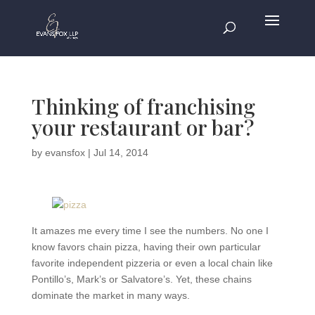
Thinking of franchising
your restaurant or bar?
by
evansfox
|
Jul 14, 2014
It amazes me every time I see the numbers. No one I
know favors chain pizza, having their own particular
favorite independent pizzeria or even a local chain like
Pontillo’s, Mark’s or Salvatore’s. Yet, these chains
dominate the market in many ways.