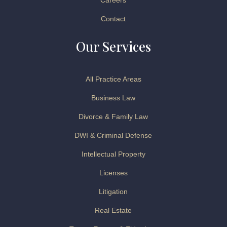
Careers
Contact
Our Services
All Practice Areas
Business Law
Divorce & Family Law
DWI & Criminal Defense
Intellectual Property
Licenses
Litigation
Real Estate