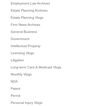
Employment Law Archives
Estate Planning Archives
Estate Planning Vlogs
Firm News Archives
General Business
Government
Intellectual Property
Licensing Vlogs
Litigation
Long-term Care & Medicaid Vlogs
Monthly Vlogs
NDA
Patent
Permit
Personal Injury Vlogs