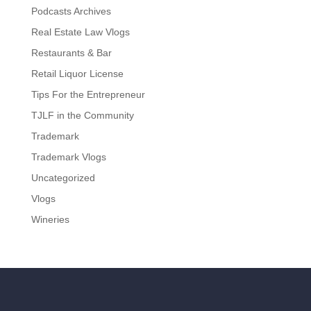
Podcasts Archives
Real Estate Law Vlogs
Restaurants & Bar
Retail Liquor License
Tips For the Entrepreneur
TJLF in the Community
Trademark
Trademark Vlogs
Uncategorized
Vlogs
Wineries