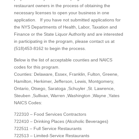
restaurant owners in the process of obtaining the
necessary licenses to open your business in one
application. If you have not submitted applications for
the NYS Departments of Health, Labor, Taxation and
Finance or the State Liquor Authority and are interested
in participating in the program, please contact us at
(518)453-8162 to begin the process.
Below is the list of acceptable counties and NAICS
codes for this program.
Counties: Delaware, Essex, Franklin, Fulton, Greene,
Hamilton, Herkimer, Jefferson, Lewis, Montgomery,
Ontario, Otsego, Saratoga ,Schuyler ,St. Lawrence,
Steuben ,Sullivan, Warren ,Washington ,Wayne ,Yates
NAICS Codes:
722310 – Food Services Contractors
722410 – Drinking Places (Alcoholic Beverages)
722511 – Full Service Restaurants
722513 – Limited-Service Restaurants