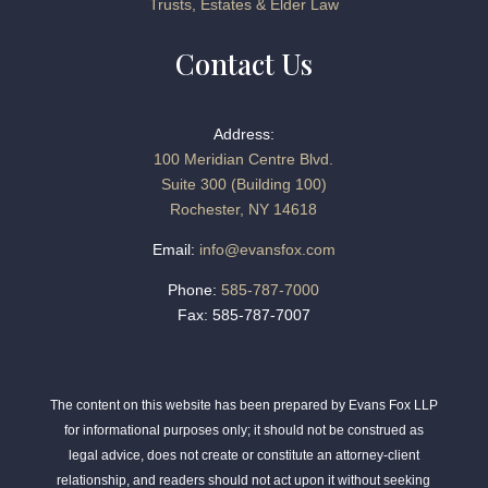
Trusts, Estates & Elder Law
Contact Us
Address:
100 Meridian Centre Blvd.
Suite 300 (Building 100)
Rochester, NY 14618
Email:
info@evansfox.com
Phone:
585-787-7000
Fax: 585-787-7007
The content on this website has been prepared by Evans Fox LLP
for informational purposes only; it should not be construed as
legal advice, does not create or constitute an attorney-client
relationship, and readers should not act upon it without seeking