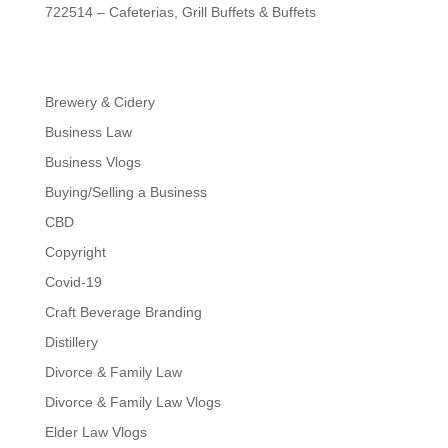
722514 – Cafeterias, Grill Buffets & Buffets
Brewery & Cidery
Business Law
Business Vlogs
Buying/Selling a Business
CBD
Copyright
Covid-19
Craft Beverage Branding
Distillery
Divorce & Family Law
Divorce & Family Law Vlogs
Elder Law Vlogs