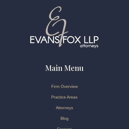
Main Menu
Firm Overview
Practice Areas
Attorneys
Blog