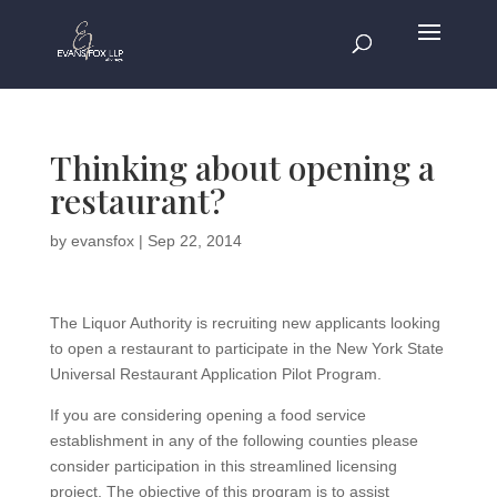
Thinking about opening a
restaurant?
by
evansfox
|
Sep 22, 2014
The Liquor Authority is recruiting new applicants looking
to open a restaurant to participate in the New York State
Universal Restaurant Application Pilot Program.
If you are considering opening a food service
establishment in any of the following counties please
consider participation in this streamlined licensing
project. The objective of this program is to assist