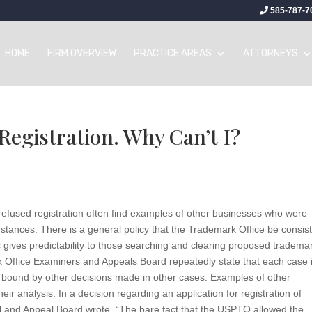
585-787-7
HOME
FIRM OVERVIEW
PRACTICE AREAS
ATTORNEYS
egistration. Why Can’t I?
efused registration often find examples of other businesses who were
mstances. There is a general policy that the Trademark Office be consis
s gives predictability to those searching and clearing proposed tradema
rk Office Examiners and Appeals Board repeatedly state that each case 
t bound by other decisions made in other cases. Examples of other
heir analysis. In a decision regarding an application for registration of
and Appeal Board wrote, “The bare fact that the USPTO allowed the