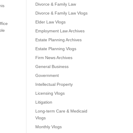
Divorce & Family Law
his
Divorce & Family Law Vlogs
Elder Law Vlogs
ffice
ble
Employment Law Archives
Estate Planning Archives
Estate Planning Vlogs
Firm News Archives
General Business
Government
Intellectual Property
Licensing Vlogs
Litigation
Long-term Care & Medicaid
Vlogs
Monthly Vlogs