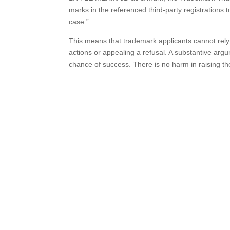
marks in the referenced third-party registrations to
case.”
This means that trademark applicants cannot rely
actions or appealing a refusal. A substantive ar
chance of success. There is no harm in raising the