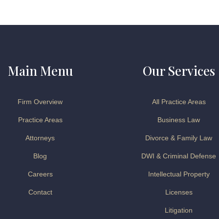
Main Menu
Our Services
Firm Overview
All Practice Areas
Practice Areas
Business Law
Attorneys
Divorce & Family Law
Blog
DWI & Criminal Defense
Careers
Intellectual Property
Contact
Licenses
Litigation