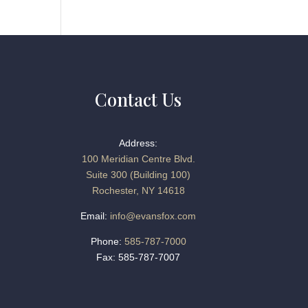
Contact Us
Address:
100 Meridian Centre Blvd.
Suite 300 (Building 100)
Rochester, NY 14618
Email:
info@evansfox.com
Phone:
585-787-7000
Fax: 585-787-7007