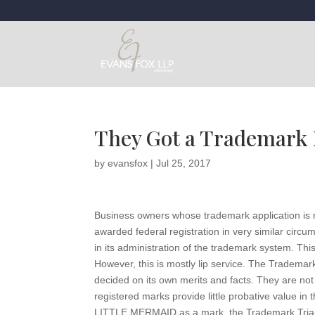
They Got a Trademark R
by
evansfox
|
Jul 25, 2017
Business owners whose trademark application is r
awarded federal registration in very similar circu
in its administration of the trademark system. Thi
However, this is mostly lip service. The Tradema
decided on its own merits and facts. They are no
registered marks provide little probative value in t
LITTLE MERMAID as a mark, the Trademark Trial 