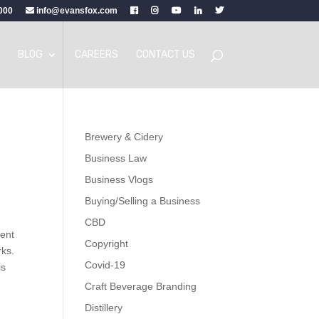
000
info@evansfox.com
BLOG
CAREERS
CONTACT US
Brewery & Cidery
Business Law
Business Vlogs
Buying/Selling a Business
CBD
tent
Copyright
rks.
Covid-19
is
Craft Beverage Branding
Distillery