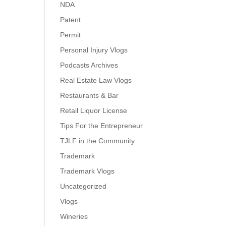
NDA
Patent
Permit
Personal Injury Vlogs
Podcasts Archives
Real Estate Law Vlogs
Restaurants & Bar
Retail Liquor License
Tips For the Entrepreneur
TJLF in the Community
Trademark
Trademark Vlogs
Uncategorized
Vlogs
Wineries