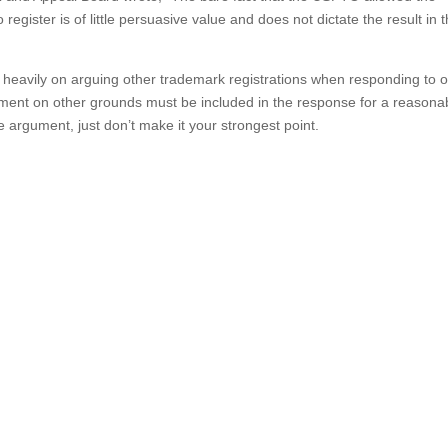
 register is of little persuasive value and does not dictate the result in t
 heavily on arguing other trademark registrations when responding to o
gument on other grounds must be included in the response for a reasona
 argument, just don’t make it your strongest point.