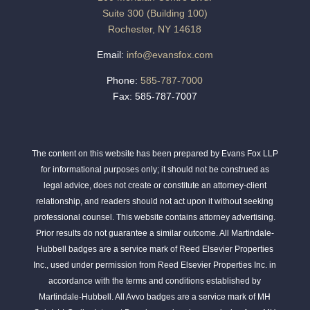
Suite 300 (Building 100)
Rochester, NY 14618
Email:
info@evansfox.com
Phone:
585-787-7000
Fax: 585-787-7007
The content on this website has been prepared by Evans Fox LLP
for informational purposes only; it should not be construed as
legal advice, does not create or constitute an attorney-client
relationship, and readers should not act upon it without seeking
professional counsel. This website contains attorney advertising.
Prior results do not guarantee a similar outcome. All Martindale-
Hubbell badges are a service mark of Reed Elsevier Properties
Inc., used under permission from Reed Elsevier Properties Inc. in
accordance with the terms and conditions established by
Martindale-Hubbell. All Avvo badges are a service mark of MH