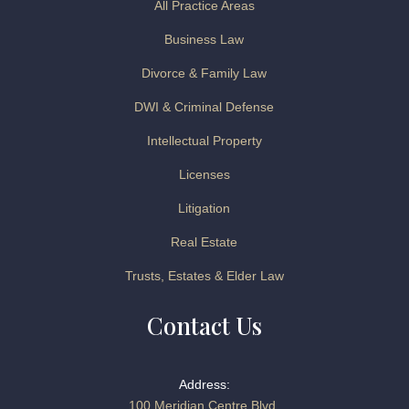
All Practice Areas
Business Law
Divorce & Family Law
DWI & Criminal Defense
Intellectual Property
Licenses
Litigation
Real Estate
Trusts, Estates & Elder Law
Contact Us
Address:
100 Meridian Centre Blvd.