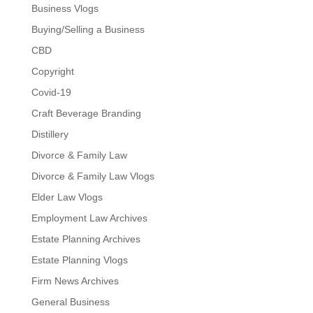
Business Vlogs
Buying/Selling a Business
CBD
Copyright
Covid-19
Craft Beverage Branding
Distillery
Divorce & Family Law
Divorce & Family Law Vlogs
Elder Law Vlogs
Employment Law Archives
Estate Planning Archives
Estate Planning Vlogs
Firm News Archives
General Business