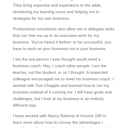
They bring expertise and experience to the table,
shortening my learning curve and helping me to
strategize for my own business.
Professional consultants also allow me to delegate tasks
that can free me up to do executive work for my
business. You’ve heard it before: to be successful, you
have to work
on
your business not
in
your business.
I am the last person I ever thought would need a
business coach. Hey, I coach other people. I am the
teacher, not the student, or so I thought. A respected
colleague encouraged me to meet his business coach. I
worked with Tom Chapple and learned how to run my
business instead of it running me. I still have goals and
challenges, but I look at my business in an entirely
different way.
I have worked with Nancy Roberts of Income 180 to
learn more about how to convey the advantages I