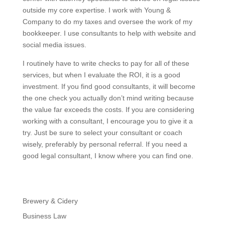
outside my core expertise. I work with Young &
Company to do my taxes and oversee the work of my
bookkeeper. I use consultants to help with website and
social media issues.
I routinely have to write checks to pay for all of these
services, but when I evaluate the ROI, it is a good
investment. If you find good consultants, it will become
the one check you actually don’t mind writing because
the value far exceeds the costs. If you are considering
working with a consultant, I encourage you to give it a
try. Just be sure to select your consultant or coach
wisely, preferably by personal referral. If you need a
good legal consultant, I know where you can find one.
Brewery & Cidery
Business Law