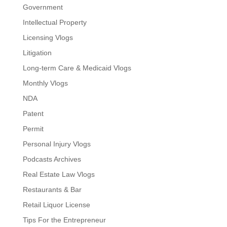
Government
Intellectual Property
Licensing Vlogs
Litigation
Long-term Care & Medicaid Vlogs
Monthly Vlogs
NDA
Patent
Permit
Personal Injury Vlogs
Podcasts Archives
Real Estate Law Vlogs
Restaurants & Bar
Retail Liquor License
Tips For the Entrepreneur