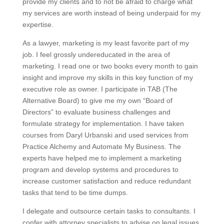
provide my clients and to not be afraid to charge what
my services are worth instead of being underpaid for my
expertise.
As a lawyer, marketing is my least favorite part of my
job. I feel grossly undereducated in the area of
marketing. I read one or two books every month to gain
insight and improve my skills in this key function of my
executive role as owner. I participate in TAB (The
Alternative Board) to give me my own “Board of
Directors” to evaluate business challenges and
formulate strategy for implementation. I have taken
courses from Daryl Urbanski and used services from
Practice Alchemy and Automate My Business. The
experts have helped me to implement a marketing
program and develop systems and procedures to
increase customer satisfaction and reduce redundant
tasks that tend to be time dumps.
I delegate and outsource certain tasks to consultants. I
confer with attorney specialists to advise on legal issues