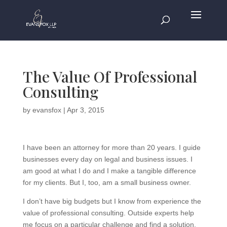
The Value Of Professional
Consulting
by
evansfox
|
Apr 3, 2015
I have been an attorney for more than 20 years. I guide
businesses every day on legal and business issues. I
am good at what I do and I make a tangible difference
for my clients. But I, too, am a small business owner.
I don’t have big budgets but I know from experience the
value of professional consulting. Outside experts help
me focus on a particular challenge and find a solution.