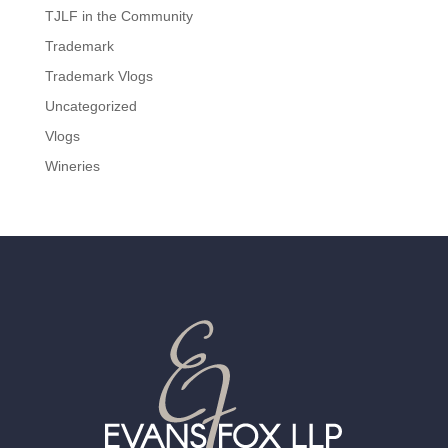
TJLF in the Community
Trademark
Trademark Vlogs
Uncategorized
Vlogs
Wineries