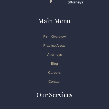
Main Menu
Firm Overview
Practice Areas
Attorneys
Blog
Careers
Contact
Our Services