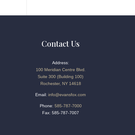
Contact Us
Address:
100 Meridian Centre Blvd.
Suite 300 (Building 100)
Rochester, NY 14618
Email:
info@evansfox.com
Phone:
585-787-7000
Fax: 585-787-7007