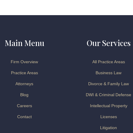
Main Menu
Our Services
Firm Overview
All Practice Areas
Practice Areas
Business Law
Attorneys
Divorce & Family Law
Blog
DWI & Criminal Defense
Careers
Intellectual Property
Contact
Licenses
Litigation