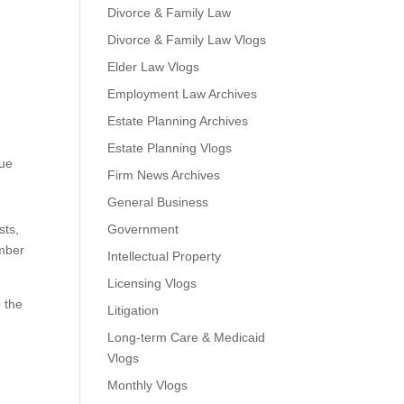
Divorce & Family Law
Divorce & Family Law Vlogs
Elder Law Vlogs
Employment Law Archives
Estate Planning Archives
Estate Planning Vlogs
que
Firm News Archives
General Business
sts,
Government
ember
Intellectual Property
Licensing Vlogs
o the
Litigation
Long-term Care & Medicaid
Vlogs
Monthly Vlogs