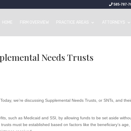
585-787-7
HOME
FIRM OVERVIEW
PRACTICE AREAS
ATTORNEYS
plemental Needs Trusts​
. Today, we’re discussing Supplemental Needs Trusts, or SNTs, and thei
fits, such as Medicaid and SSI, by allowing funds to be set aside witho
trusts must be established based on factors like the beneficiary’s age,