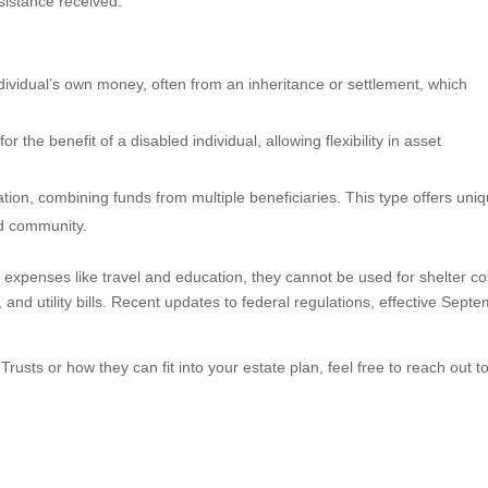
sistance received.
dividual’s own money, often from an inheritance or settlement, which
r the benefit of a disabled individual, allowing flexibility in asset
ion, combining funds from multiple beneficiaries. This type offers uni
ed community.
 expenses like travel and education, they cannot be used for shelter co
nd utility bills. Recent updates to federal regulations, effective Sept
sts or how they can fit into your estate plan, feel free to reach out t