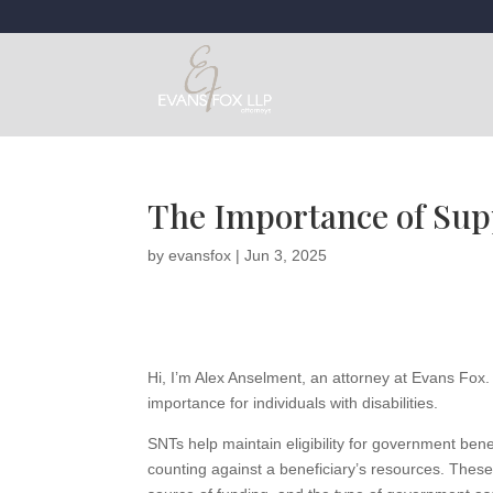
The Importance of Sup
by
evansfox
|
Jun 3, 2025
Hi, I’m Alex Anselment, an attorney at Evans Fox
importance for individuals with disabilities.
SNTs help maintain eligibility for government bene
counting against a beneficiary’s resources. These 