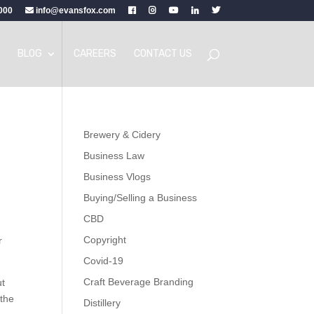
000
info@evansfox.com
BLOG
CAREERS
CONTACT US
Brewery & Cidery
Business Law
Business Vlogs
Buying/Selling a Business
CBD
Copyright
r
Covid-19
Craft Beverage Branding
ut
 the
Distillery