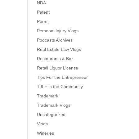
NDA
Patent
Permit
Personal Injury Vlogs
Podcasts Archives
Real Estate Law Vlogs
Restaurants & Bar
Retail Liquor License
Tips For the Entrepreneur
TJLF in the Community
Trademark
Trademark Vlogs
Uncategorized
Vlogs
Wineries