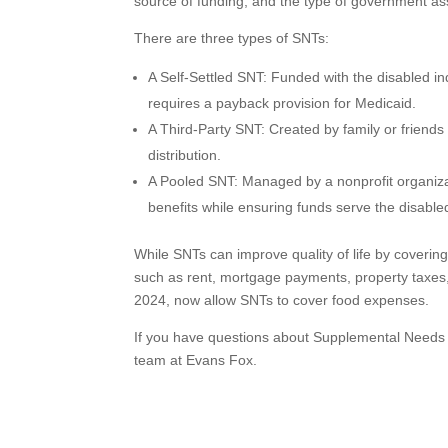
source of funding, and the type of government as
There are three types of SNTs:
A Self-Settled SNT: Funded with the disabled in
requires a payback provision for Medicaid.
A Third-Party SNT: Created by family or friends fo
distribution.
A Pooled SNT: Managed by a nonprofit organizat
benefits while ensuring funds serve the disabl
While SNTs can improve quality of life by covering
such as rent, mortgage payments, property taxes, a
2024, now allow SNTs to cover food expenses.
If you have questions about Supplemental Needs Tru
team at Evans Fox.