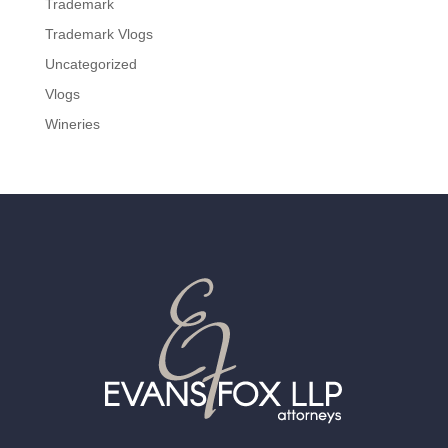
Trademark
Trademark Vlogs
Uncategorized
Vlogs
Wineries