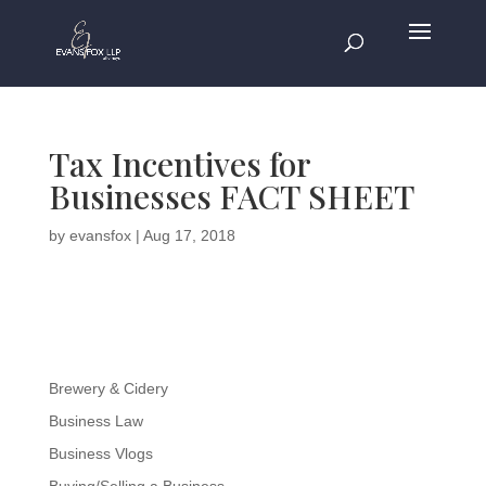
Tax Incentives for
Businesses FACT SHEET
by
evansfox
|
Aug 17, 2018
Brewery & Cidery
Business Law
Business Vlogs