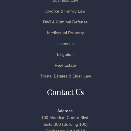
Business Law
Divorce & Family Law
DWI & Criminal Defense
Intellectual Property
Licenses
Litigation
Real Estate
Trusts, Estates & Elder Law
Contact Us
Address:
100 Meridian Centre Blvd.
Suite 300 (Building 100)