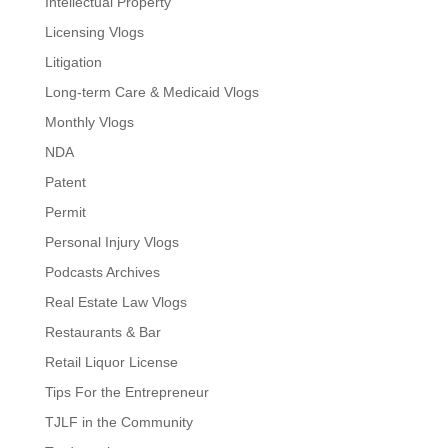
Intellectual Property
Licensing Vlogs
Litigation
Long-term Care & Medicaid Vlogs
Monthly Vlogs
NDA
Patent
Permit
Personal Injury Vlogs
Podcasts Archives
Real Estate Law Vlogs
Restaurants & Bar
Retail Liquor License
Tips For the Entrepreneur
TJLF in the Community