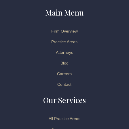
Main Menu
Firm Overview
Practice Areas
Attorneys
Blog
Careers
Contact
Our Services
All Practice Areas