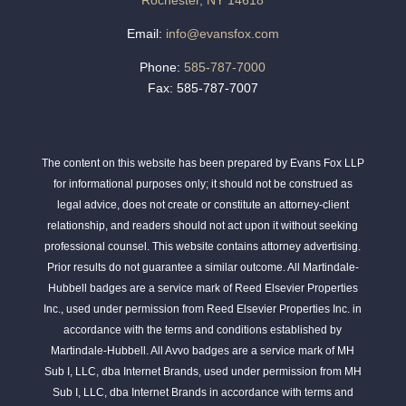
Rochester, NY 14618
Email:
info@evansfox.com
Phone:
585-787-7000
Fax: 585-787-7007
The content on this website has been prepared by Evans Fox LLP
for informational purposes only; it should not be construed as
legal advice, does not create or constitute an attorney-client
relationship, and readers should not act upon it without seeking
professional counsel. This website contains attorney advertising.
Prior results do not guarantee a similar outcome. All Martindale-
Hubbell badges are a service mark of Reed Elsevier Properties
Inc., used under permission from Reed Elsevier Properties Inc. in
accordance with the terms and conditions established by
Martindale-Hubbell. All Avvo badges are a service mark of MH
Sub I, LLC, dba Internet Brands, used under permission from MH
Sub I, LLC, dba Internet Brands in accordance with terms and