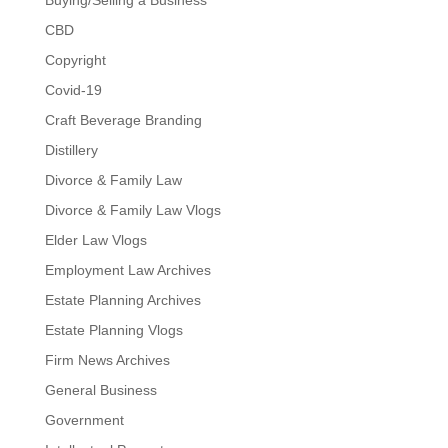
Buying/Selling a Business
CBD
Copyright
Covid-19
Craft Beverage Branding
Distillery
Divorce & Family Law
Divorce & Family Law Vlogs
Elder Law Vlogs
Employment Law Archives
Estate Planning Archives
Estate Planning Vlogs
Firm News Archives
General Business
Government