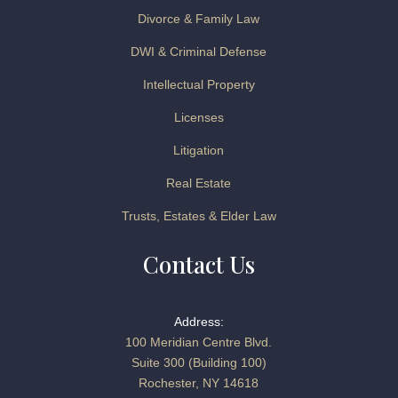
Divorce & Family Law
DWI & Criminal Defense
Intellectual Property
Licenses
Litigation
Real Estate
Trusts, Estates & Elder Law
Contact Us
Address:
100 Meridian Centre Blvd.
Suite 300 (Building 100)
Rochester, NY 14618