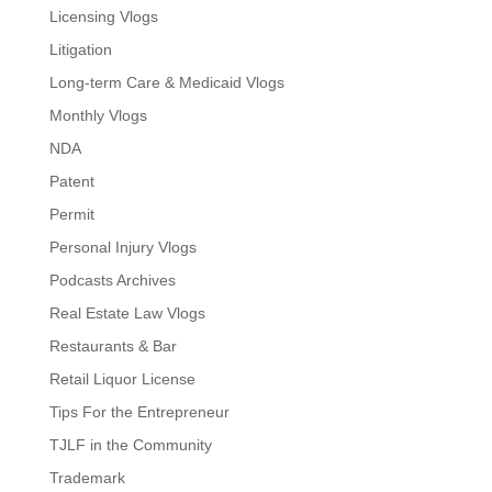
Licensing Vlogs
Litigation
Long-term Care & Medicaid Vlogs
Monthly Vlogs
NDA
Patent
Permit
Personal Injury Vlogs
Podcasts Archives
Real Estate Law Vlogs
Restaurants & Bar
Retail Liquor License
Tips For the Entrepreneur
TJLF in the Community
Trademark