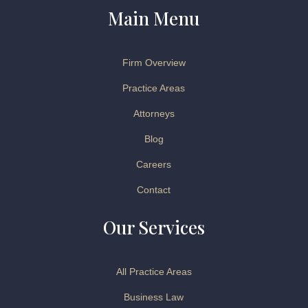
Main Menu
Firm Overview
Practice Areas
Attorneys
Blog
Careers
Contact
Our Services
All Practice Areas
Business Law