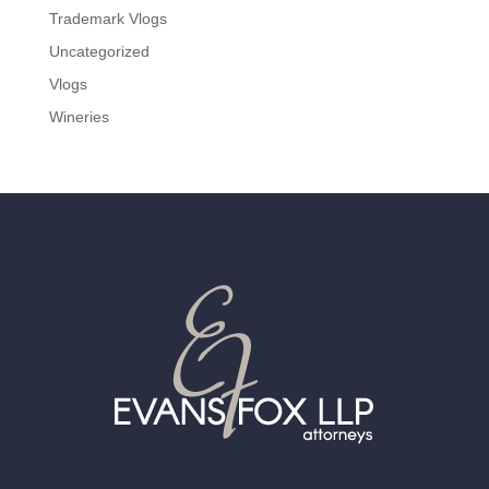
Trademark Vlogs
Uncategorized
Vlogs
Wineries