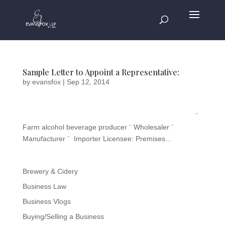
Sample Letter to Appoint a Representative:
by
evansfox
|
Sep 12, 2014
¨
Farm alcohol beverage producer ¨ Wholesaler ¨
Manufacturer ¨ Importer Licensee: Premises...
Brewery & Cidery
Business Law
Business Vlogs
Buying/Selling a Business