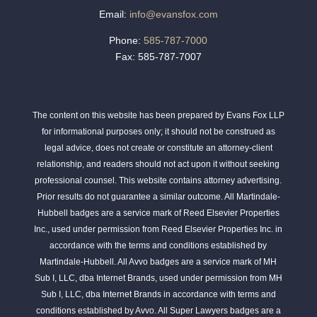
Email:
info@evansfox.com
Phone:
585-787-7000
Fax: 585-787-7007
The content on this website has been prepared by Evans Fox LLP
for informational purposes only; it should not be construed as
legal advice, does not create or constitute an attorney-client
relationship, and readers should not act upon it without seeking
professional counsel. This website contains attorney advertising.
Prior results do not guarantee a similar outcome. All Martindale-
Hubbell badges are a service mark of Reed Elsevier Properties
Inc., used under permission from Reed Elsevier Properties Inc. in
accordance with the terms and conditions established by
Martindale-Hubbell. All Avvo badges are a service mark of MH
Sub I, LLC, dba Internet Brands, used under permission from MH
Sub I, LLC, dba Internet Brands in accordance with terms and
conditions established by Avvo. All Super Lawyers badges are a