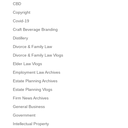
CBD
Copyright
Covid-19
Craft Beverage Branding
Distillery
Divorce & Family Law
Divorce & Family Law Vlogs
Elder Law Vlogs
Employment Law Archives
Estate Planning Archives
Estate Planning Vlogs
Firm News Archives
General Business
Government
Intellectual Property