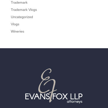
Trademark
Trademark Vlogs
Uncategorized
Vlogs
Wineries