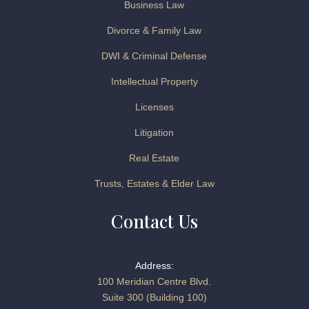
Business Law
Divorce & Family Law
DWI & Criminal Defense
Intellectual Property
Licenses
Litigation
Real Estate
Trusts, Estates & Elder Law
Contact Us
Address:
100 Meridian Centre Blvd.
Suite 300 (Building 100)