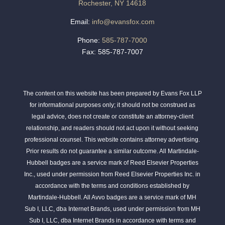
Rochester, NY 14618
Email:
info@evansfox.com
Phone:
585-787-7000
Fax: 585-787-7007
The content on this website has been prepared by Evans Fox LLP
for informational purposes only; it should not be construed as
legal advice, does not create or constitute an attorney-client
relationship, and readers should not act upon it without seeking
professional counsel. This website contains attorney advertising.
Prior results do not guarantee a similar outcome. All Martindale-
Hubbell badges are a service mark of Reed Elsevier Properties
Inc., used under permission from Reed Elsevier Properties Inc. in
accordance with the terms and conditions established by
Martindale-Hubbell. All Avvo badges are a service mark of MH
Sub I, LLC, dba Internet Brands, used under permission from MH
Sub I, LLC, dba Internet Brands in accordance with terms and