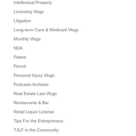
Intellectual Property
Licensing Vlogs
Litigation
Long-term Care & Medicaid Vlogs
Monthly Vlogs
NDA
Patent
Permit
Personal Injury Vlogs
Podcasts Archives
Real Estate Law Vlogs
Restaurants & Bar
Retail Liquor License
Tips For the Entrepreneur
TJLF in the Community