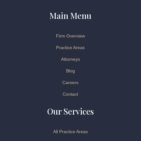
Main Menu
Firm Overview
Practice Areas
Attorneys
Blog
Careers
Contact
Our Services
All Practice Areas