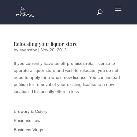
Relocating your liquor store
by
evansfox
|
Nov 20, 2012
If you currently have an off-premises retail license to
operate a liquor store and wish to relocate, you do not
need to apply for a whole new license. You can instead
petition for removal of your existing license to a new
location. This usually offers a less...
Brewery & Cidery
Business Law
Business Vlogs