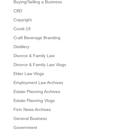
Buying/Selling a Business
CBD
Copyright
Covid-19
Craft Beverage Branding
Distillery
Divorce & Family Law
Divorce & Family Law Vlogs
Elder Law Vlogs
Employment Law Archives
Estate Planning Archives
Estate Planning Vlogs
Firm News Archives
General Business
Government