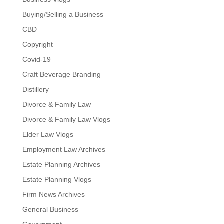
Buying/Selling a Business
CBD
Copyright
Covid-19
Craft Beverage Branding
Distillery
Divorce & Family Law
Divorce & Family Law Vlogs
Elder Law Vlogs
Employment Law Archives
Estate Planning Archives
Estate Planning Vlogs
Firm News Archives
General Business