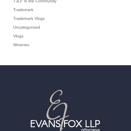
TJLF in the Community
Trademark
Trademark Vlogs
Uncategorized
Vlogs
Wineries