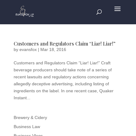
Customers and Regulators Claim “Liar! Liar!”
by
evansfox
|
Mar 18, 2016
Customers and Regulators Claim “Liar! Liar!” Craft
beverage producers should take note of a series of
recent lawsuits and regulatory actions concerning
allegedly deceptive advertising, including listing of
ingredients on the label. In one recent case, Quaker
Instant...
Brewery & Cidery
Business Law
Business Vlogs