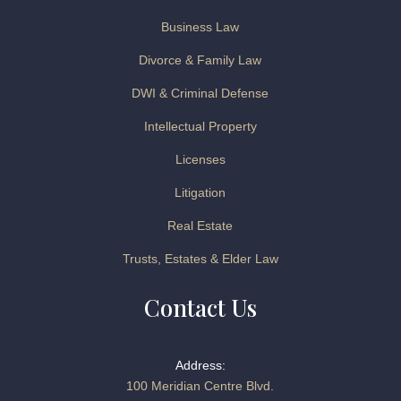
Business Law
Divorce & Family Law
DWI & Criminal Defense
Intellectual Property
Licenses
Litigation
Real Estate
Trusts, Estates & Elder Law
Contact Us
Address:
100 Meridian Centre Blvd.