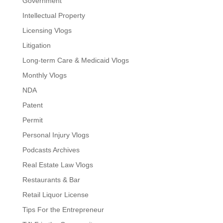
Government
Intellectual Property
Licensing Vlogs
Litigation
Long-term Care & Medicaid Vlogs
Monthly Vlogs
NDA
Patent
Permit
Personal Injury Vlogs
Podcasts Archives
Real Estate Law Vlogs
Restaurants & Bar
Retail Liquor License
Tips For the Entrepreneur