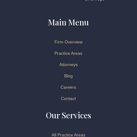
Main Menu
Firm Overview
Practice Areas
Attorneys
Blog
Careers
Contact
Our Services
All Practice Areas