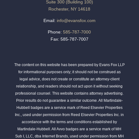
Suite 300 (Building 100)
Rochester, NY 14618
Email:
info@evansfox.com
Phone:
585-787-7000
Fax: 585-787-7007
The content on this website has been prepared by Evans Fox LLP
for informational purposes only; it should not be construed as
legal advice, does not create or constitute an attorney-client
relationship, and readers should not act upon it without seeking
professional counsel. This website contains attorney advertising.
Prior results do not guarantee a similar outcome. All Martindale-
Hubbell badges are a service mark of Reed Elsevier Properties
Inc., used under permission from Reed Elsevier Properties Inc. in
accordance with the terms and conditions established by
Martindale-Hubbell. All Avvo badges are a service mark of MH
Sub I, LLC, dba Internet Brands, used under permission from MH