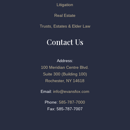
Litigation
Real Estate
Trusts, Estates & Elder Law
Contact Us
Address:
100 Meridian Centre Blvd.
Suite 300 (Building 100)
Rochester, NY 14618
Email:
info@evansfox.com
Phone:
585-787-7000
Fax: 585-787-7007