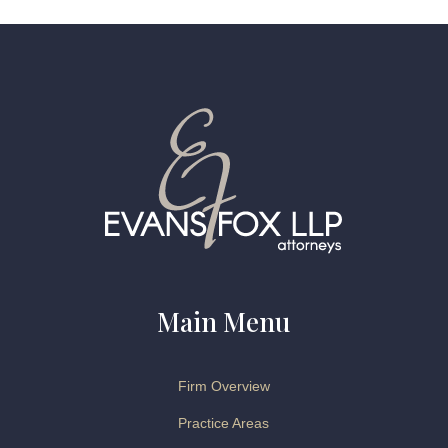
Main Menu
Firm Overview
Practice Areas