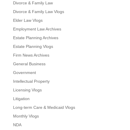
Divorce & Family Law
Divorce & Family Law Vlogs
Elder Law Vlogs
Employment Law Archives
Estate Planning Archives
Estate Planning Vlogs
Firm News Archives
General Business
Government
Intellectual Property
Licensing Vlogs
Litigation
Long-term Care & Medicaid Vlogs
Monthly Vlogs
NDA