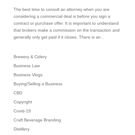
The best time to consult an attorney when you are
considering a commercial deal is before you sign a
contract or purchase offer. It is important to understand
that brokers make a commission on the transaction and
generally only get paid if it closes. There is an...
Brewery & Cidery
Business Law
Business Vlogs
Buying/Selling a Business
CBD
Copyright
Covid-19
Craft Beverage Branding
Distillery