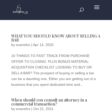
WHAT YOU SHOULD KNOW ABOUT SELLING A
BAR
by
evansfox
|
Apr 14, 2020
10 THINGS TO FAST TRACK FROM PURCHASE
OFFER TO CLOSING. PLUS BONUS MATERIAL:
ACQUISITION CHECKLIST LOOKING TO BUY OR
SELL A BAR? The prospect of buying or selling a bar
can be a daunting one. Either you are getting out of a
business that you spent dedicated time and...
When should you consult an attorney in a
commercial transaction?
by
evansfox
|
Oct 21, 2011