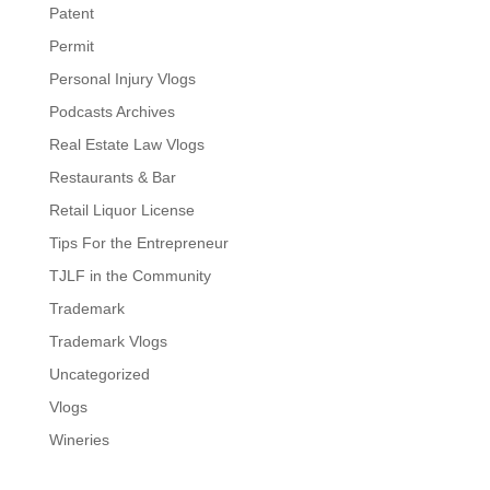
Patent
Permit
Personal Injury Vlogs
Podcasts Archives
Real Estate Law Vlogs
Restaurants & Bar
Retail Liquor License
Tips For the Entrepreneur
TJLF in the Community
Trademark
Trademark Vlogs
Uncategorized
Vlogs
Wineries