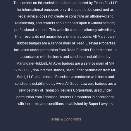
The content on this website has been prepared by Evans Fox LLP
for informational purposes only; it should not be construed as
legal advice, does not create or constitute an attorney-client
relationship, and readers should not act upon it without seeking
professional counsel. This website contains attorney advertising.
Prior results do not guarantee a similar outcome. All Martindale-
Hubbell badges are a service mark of Reed Elsevier Properties
Inc., used under permission from Reed Elsevier Properties Inc. in
accordance with the terms and conditions established by
Martindale-Hubbell. All Avvo badges are a service mark of MH
Sub I, LLC, dba Internet Brands, used under permission from MH
Sub I, LLC, dba Internet Brands in accordance with terms and
conditions established by Avvo. All Super Lawyers badges are a
service mark of Thomson Reuters Corporation, used under
permission from Thomson Reuters Corporation in accordance
with the terms and conditions established by Super Lawyers.
Terms & Conditions