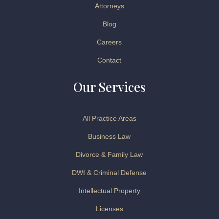
Attorneys
Blog
Careers
Contact
Our Services
All Practice Areas
Business Law
Divorce & Family Law
DWI & Criminal Defense
Intellectual Property
Licenses