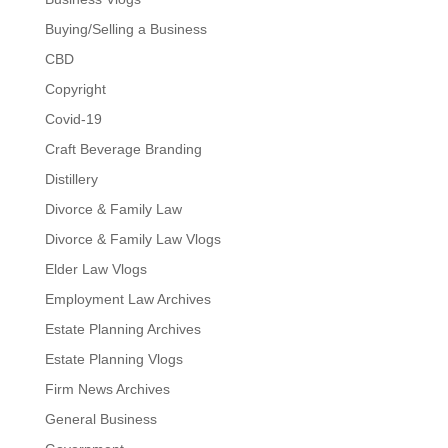
Buying/Selling a Business
CBD
Copyright
Covid-19
Craft Beverage Branding
Distillery
Divorce & Family Law
Divorce & Family Law Vlogs
Elder Law Vlogs
Employment Law Archives
Estate Planning Archives
Estate Planning Vlogs
Firm News Archives
General Business