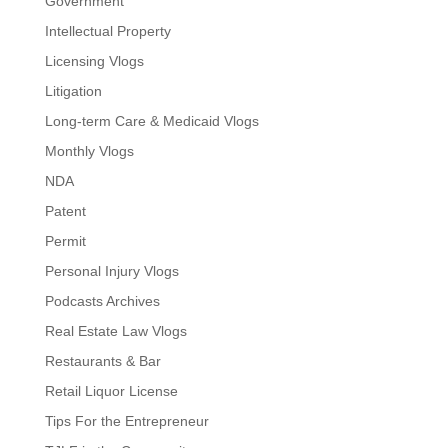
Government
Intellectual Property
Licensing Vlogs
Litigation
Long-term Care & Medicaid Vlogs
Monthly Vlogs
NDA
Patent
Permit
Personal Injury Vlogs
Podcasts Archives
Real Estate Law Vlogs
Restaurants & Bar
Retail Liquor License
Tips For the Entrepreneur