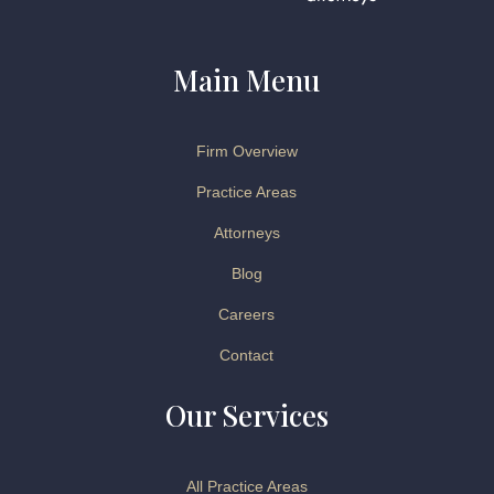
Main Menu
Firm Overview
Practice Areas
Attorneys
Blog
Careers
Contact
Our Services
All Practice Areas