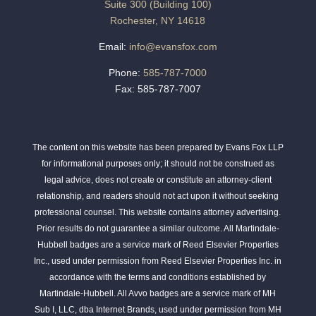
Suite 300 (Building 100)
Rochester, NY 14618
Email:
info@evansfox.com
Phone:
585-787-7000
Fax: 585-787-7007
The content on this website has been prepared by Evans Fox LLP
for informational purposes only; it should not be construed as
legal advice, does not create or constitute an attorney-client
relationship, and readers should not act upon it without seeking
professional counsel. This website contains attorney advertising.
Prior results do not guarantee a similar outcome. All Martindale-
Hubbell badges are a service mark of Reed Elsevier Properties
Inc., used under permission from Reed Elsevier Properties Inc. in
accordance with the terms and conditions established by
Martindale-Hubbell. All Avvo badges are a service mark of MH
Sub I, LLC, dba Internet Brands, used under permission from MH