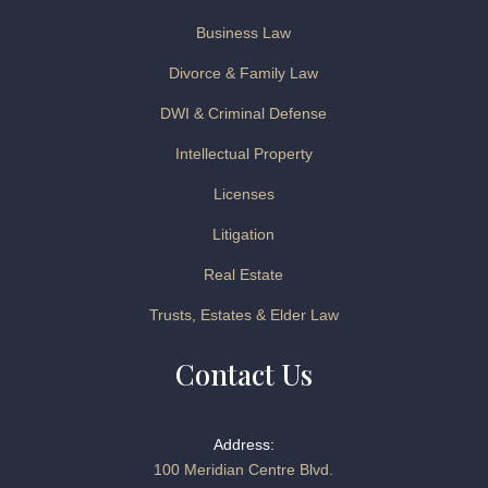
Business Law
Divorce & Family Law
DWI & Criminal Defense
Intellectual Property
Licenses
Litigation
Real Estate
Trusts, Estates & Elder Law
Contact Us
Address:
100 Meridian Centre Blvd.