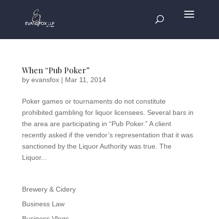
When “Pub Poker”
by
evansfox
|
Mar 11, 2014
Poker games or tournaments do not constitute
prohibited gambling for liquor licensees. Several bars in
the area are participating in “Pub Poker.” A client
recently asked if the vendor’s representation that it was
sanctioned by the Liquor Authority was true. The
Liquor...
Brewery & Cidery
Business Law
Business Vlogs