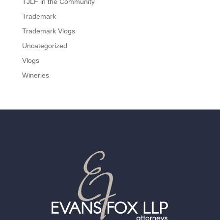
TJLF in the Community
Trademark
Trademark Vlogs
Uncategorized
Vlogs
Wineries