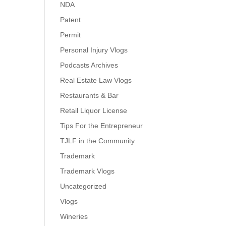
NDA
Patent
Permit
Personal Injury Vlogs
Podcasts Archives
Real Estate Law Vlogs
Restaurants & Bar
Retail Liquor License
Tips For the Entrepreneur
TJLF in the Community
Trademark
Trademark Vlogs
Uncategorized
Vlogs
Wineries