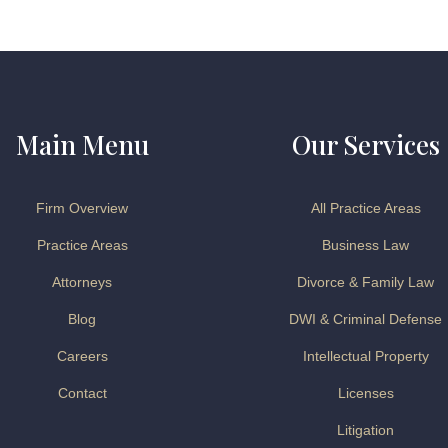
Main Menu
Our Services
Firm Overview
All Practice Areas
Practice Areas
Business Law
Attorneys
Divorce & Family Law
Blog
DWI & Criminal Defense
Careers
Intellectual Property
Contact
Licenses
Litigation