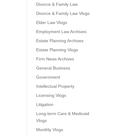
Divorce & Family Law
Divorce & Family Law Vlogs
Elder Law Vlogs
Employment Law Archives
Estate Planning Archives
Estate Planning Vlogs
Firm News Archives
General Business
Government
Intellectual Property
Licensing Vlogs
Litigation
Long-term Care & Medicaid
Vlogs
Monthly Vlogs