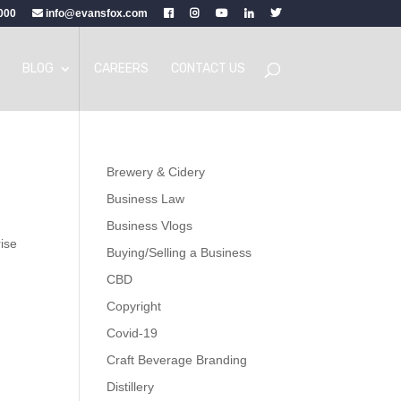
000
info@evansfox.com
BLOG
CAREERS
CONTACT US
Brewery & Cidery
Business Law
Business Vlogs
rise
Buying/Selling a Business
CBD
Copyright
Covid-19
Craft Beverage Branding
Distillery