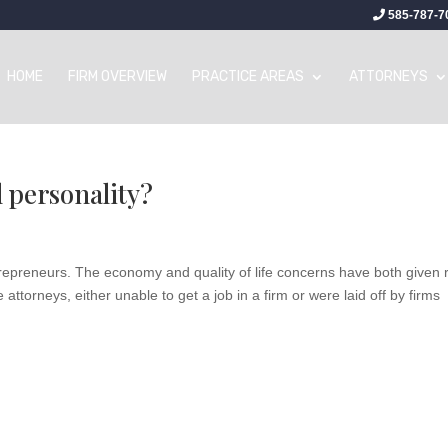
585-787-7
HOME
FIRM OVERVIEW
PRACTICE AREAS
ATTORNEYS
 personality?
trepreneurs. The economy and quality of life concerns have both given 
ttorneys, either unable to get a job in a firm or were laid off by firms