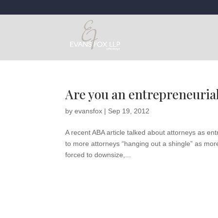
Are you an entrepreneurial
by
evansfox
|
Sep 19, 2012
A recent ABA article talked about attorneys as en
to more attorneys “hanging out a shingle” as more a
forced to downsize,...