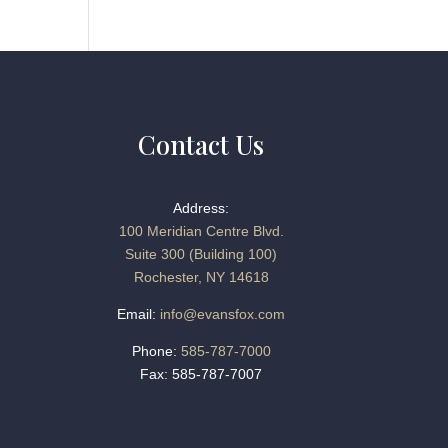
Contact Us
Address:
100 Meridian Centre Blvd.
Suite 300 (Building 100)
Rochester, NY 14618
Email:
info@evansfox.com
Phone:
585-787-7000
Fax: 585-787-7007