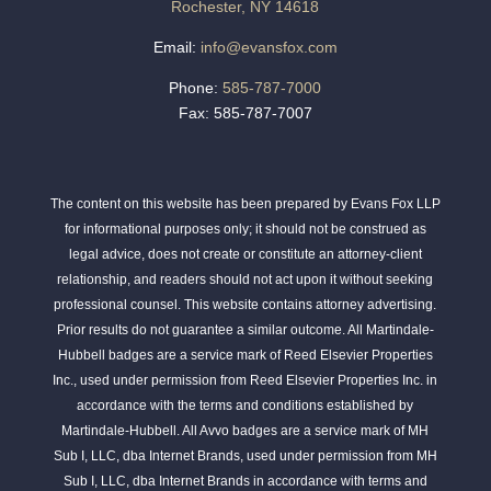
Rochester, NY 14618
Email:
info@evansfox.com
Phone:
585-787-7000
Fax: 585-787-7007
The content on this website has been prepared by Evans Fox LLP
for informational purposes only; it should not be construed as
legal advice, does not create or constitute an attorney-client
relationship, and readers should not act upon it without seeking
professional counsel. This website contains attorney advertising.
Prior results do not guarantee a similar outcome. All Martindale-
Hubbell badges are a service mark of Reed Elsevier Properties
Inc., used under permission from Reed Elsevier Properties Inc. in
accordance with the terms and conditions established by
Martindale-Hubbell. All Avvo badges are a service mark of MH
Sub I, LLC, dba Internet Brands, used under permission from MH
Sub I, LLC, dba Internet Brands in accordance with terms and