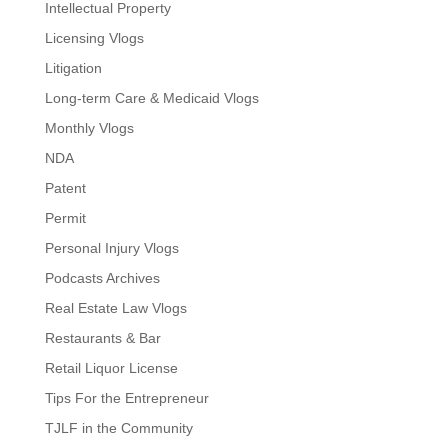
Intellectual Property
Licensing Vlogs
Litigation
Long-term Care & Medicaid Vlogs
Monthly Vlogs
NDA
Patent
Permit
Personal Injury Vlogs
Podcasts Archives
Real Estate Law Vlogs
Restaurants & Bar
Retail Liquor License
Tips For the Entrepreneur
TJLF in the Community