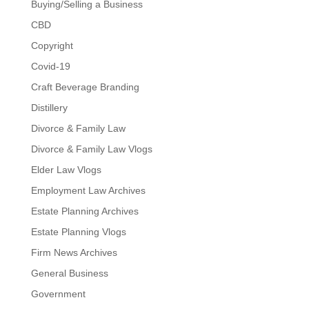
Buying/Selling a Business
CBD
Copyright
Covid-19
Craft Beverage Branding
Distillery
Divorce & Family Law
Divorce & Family Law Vlogs
Elder Law Vlogs
Employment Law Archives
Estate Planning Archives
Estate Planning Vlogs
Firm News Archives
General Business
Government