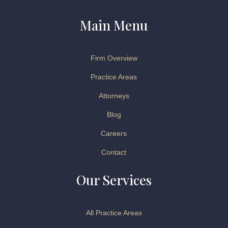
Main Menu
Firm Overview
Practice Areas
Attorneys
Blog
Careers
Contact
Our Services
All Practice Areas