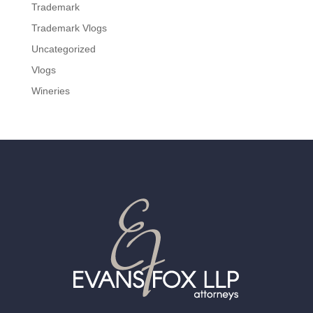
Trademark
Trademark Vlogs
Uncategorized
Vlogs
Wineries