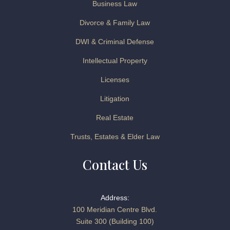
Business Law
Divorce & Family Law
DWI & Criminal Defense
Intellectual Property
Licenses
Litigation
Real Estate
Trusts, Estates & Elder Law
Contact Us
Address:
100 Meridian Centre Blvd.
Suite 300 (Building 100)