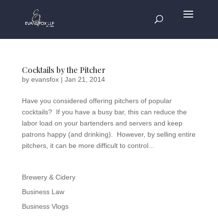
Cocktails by the Pitcher
by
evansfox
|
Jan 21, 2014
Have you considered offering pitchers of popular
cocktails? If you have a busy bar, this can reduce the
labor load on your bartenders and servers and keep
patrons happy (and drinking). However, by selling entire
pitchers, it can be more difficult to control...
Brewery & Cidery
Business Law
Business Vlogs