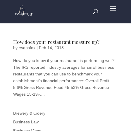
How does your restaurant measure up?
by
evansfox
|
Feb 14, 2013
How do you know if your restaurant is performing well?
The IRS reported industry averages for small business
restaurants that you can use to benchmark your
establishment’s financial performance: Overall Profit
5.6% Gross Revenue Food 45-53% Gross Revenue
Wages 15-19%...
Brewery & Cidery
Business Law
Business Vlogs