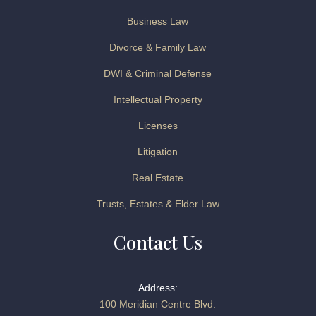
Business Law
Divorce & Family Law
DWI & Criminal Defense
Intellectual Property
Licenses
Litigation
Real Estate
Trusts, Estates & Elder Law
Contact Us
Address:
100 Meridian Centre Blvd.