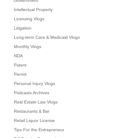
Government
Intellectual Property
Licensing Vlogs
Litigation
Long-term Care & Medicaid Vlogs
Monthly Vlogs
NDA
Patent
Permit
Personal Injury Vlogs
Podcasts Archives
Real Estate Law Vlogs
Restaurants & Bar
Retail Liquor License
Tips For the Entrepreneur