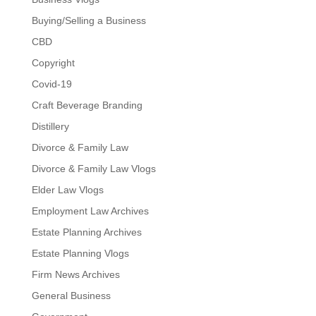
Buying/Selling a Business
CBD
Copyright
Covid-19
Craft Beverage Branding
Distillery
Divorce & Family Law
Divorce & Family Law Vlogs
Elder Law Vlogs
Employment Law Archives
Estate Planning Archives
Estate Planning Vlogs
Firm News Archives
General Business