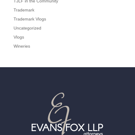
TJLF in the Community
Trademark
Trademark Vlogs
Uncategorized
Vlogs
Wineries