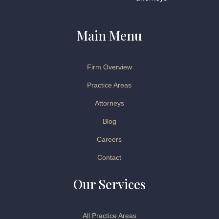
Main Menu
Firm Overview
Practice Areas
Attorneys
Blog
Careers
Contact
Our Services
All Practice Areas