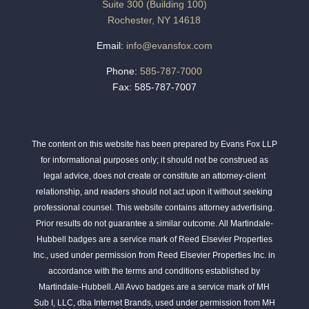
Suite 300 (Building 100)
Rochester, NY 14618
Email:
info@evansfox.com
Phone:
585-787-7000
Fax: 585-787-7007
The content on this website has been prepared by Evans Fox LLP
for informational purposes only; it should not be construed as
legal advice, does not create or constitute an attorney-client
relationship, and readers should not act upon it without seeking
professional counsel. This website contains attorney advertising.
Prior results do not guarantee a similar outcome. All Martindale-
Hubbell badges are a service mark of Reed Elsevier Properties
Inc., used under permission from Reed Elsevier Properties Inc. in
accordance with the terms and conditions established by
Martindale-Hubbell. All Avvo badges are a service mark of MH
Sub I, LLC, dba Internet Brands, used under permission from MH