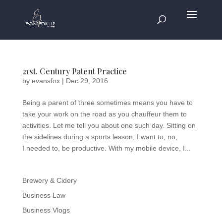
21st. Century Patent Practice
by
evansfox
|
Dec 29, 2016
Being a parent of three sometimes means you have to
take your work on the road as you chauffeur them to
activities. Let me tell you about one such day. Sitting on
the sidelines during a sports lesson, I want to, no,
I needed to, be productive. With my mobile device, I...
Brewery & Cidery
Business Law
Business Vlogs