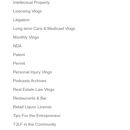
Intellectual Property
Licensing Vlogs
Litigation
Long-term Care & Medicaid Vlogs
Monthly Vlogs
NDA
Patent
Permit
Personal Injury Vlogs
Podcasts Archives
Real Estate Law Vlogs
Restaurants & Bar
Retail Liquor License
Tips For the Entrepreneur
TJLF in the Community