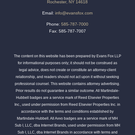
Rochester, NY 14618
Email:
info@evansfox.com
Phone:
585-787-7000
Fax: 585-787-7007
The content on this website has been prepared by Evans Fox LLP
for informational purposes only; it should not be construed as
legal advice, does not create or constitute an attorney-client
relationship, and readers should not act upon it without seeking
professional counsel. This website contains attorney advertising.
Prior results do not guarantee a similar outcome. All Martindale-
Hubbell badges are a service mark of Reed Elsevier Properties
Inc., used under permission from Reed Elsevier Properties Inc. in
accordance with the terms and conditions established by
Martindale-Hubbell. All Avvo badges are a service mark of MH
Sub I, LLC, dba Internet Brands, used under permission from MH
Sub I, LLC, dba Internet Brands in accordance with terms and