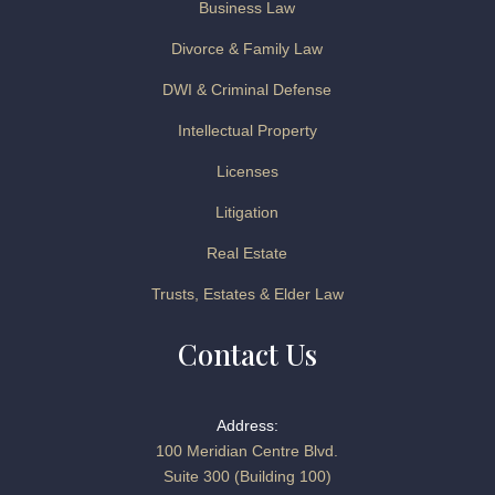
Business Law
Divorce & Family Law
DWI & Criminal Defense
Intellectual Property
Licenses
Litigation
Real Estate
Trusts, Estates & Elder Law
Contact Us
Address:
100 Meridian Centre Blvd.
Suite 300 (Building 100)