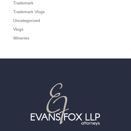
Trademark
Trademark Vlogs
Uncategorized
Vlogs
Wineries