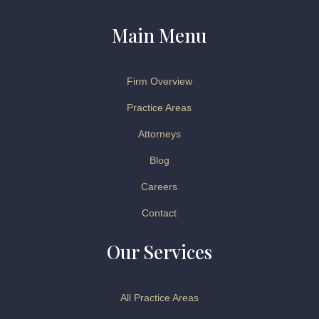
Main Menu
Firm Overview
Practice Areas
Attorneys
Blog
Careers
Contact
Our Services
All Practice Areas