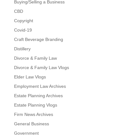
Buying/Selling a Business
CBD
Copyright
Covid-19
Craft Beverage Branding
Distillery
Divorce & Family Law
Divorce & Family Law Vlogs
Elder Law Vlogs
Employment Law Archives
Estate Planning Archives
Estate Planning Vlogs
Firm News Archives
General Business
Government