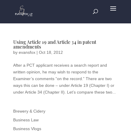
Using Article 19 and Article 34 in patent
amendments
by
evansfox
|
Oct 18, 2012
After a PCT applicant receives a search report and
written opinion, he may wish to respond to the
Examiner’s comments “on the record.” There are two
ways this can be done – under Article 19 (Chapter I) or
under Article 34 (Chapter II). Let’s compare these two...
Brewery & Cidery
Business Law
Business Vlogs