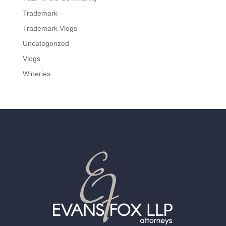
Trademark
Trademark Vlogs
Uncategorized
Vlogs
Wineries