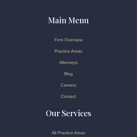
Main Menu
Firm Overview
Practice Areas
Attorneys
Blog
Careers
Contact
Our Services
All Practice Areas