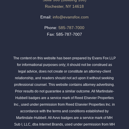
Rochester, NY 14618
Email:
info@evansfox.com
Phone:
585-787-7000
Fax: 585-787-7007
The content on this website has been prepared by Evans Fox LLP
for informational purposes only; it should not be construed as
legal advice, does not create or constitute an attorney-client
relationship, and readers should not act upon it without seeking
professional counsel. This website contains attorney advertising.
Prior results do not guarantee a similar outcome. All Martindale-
Hubbell badges are a service mark of Reed Elsevier Properties
Inc., used under permission from Reed Elsevier Properties Inc. in
accordance with the terms and conditions established by
Martindale-Hubbell. All Avvo badges are a service mark of MH
Sub I, LLC, dba Internet Brands, used under permission from MH