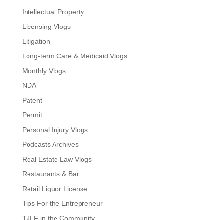
Intellectual Property
Licensing Vlogs
Litigation
Long-term Care & Medicaid Vlogs
Monthly Vlogs
NDA
Patent
Permit
Personal Injury Vlogs
Podcasts Archives
Real Estate Law Vlogs
Restaurants & Bar
Retail Liquor License
Tips For the Entrepreneur
TJLF in the Community