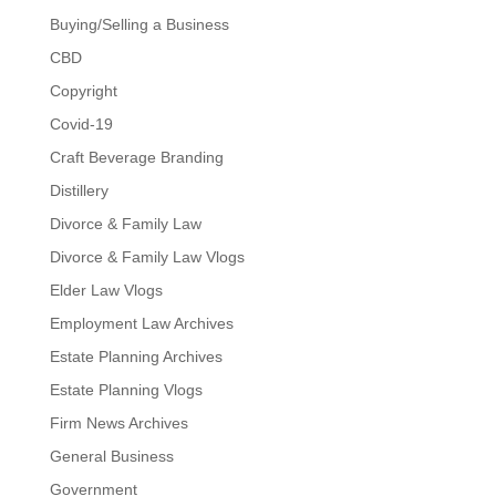
Buying/Selling a Business
CBD
Copyright
Covid-19
Craft Beverage Branding
Distillery
Divorce & Family Law
Divorce & Family Law Vlogs
Elder Law Vlogs
Employment Law Archives
Estate Planning Archives
Estate Planning Vlogs
Firm News Archives
General Business
Government