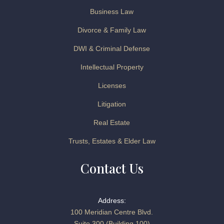
Business Law
Divorce & Family Law
DWI & Criminal Defense
Intellectual Property
Licenses
Litigation
Real Estate
Trusts, Estates & Elder Law
Contact Us
Address:
100 Meridian Centre Blvd.
Suite 300 (Building 100)