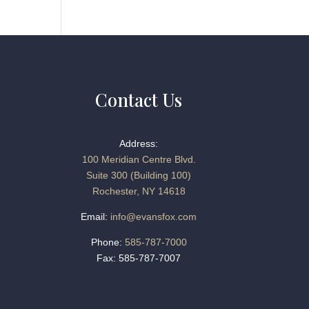
Contact Us
Address:
100 Meridian Centre Blvd.
Suite 300 (Building 100)
Rochester, NY 14618
Email:
info@evansfox.com
Phone:
585-787-7000
Fax: 585-787-7007