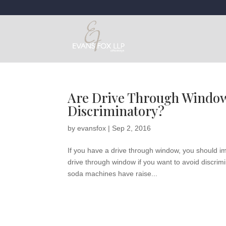
Are Drive Through Window
Discriminatory?
by
evansfox
|
Sep 2, 2016
If you have a drive through window, you should i
drive through window if you want to avoid discrimi
soda machines have raise...