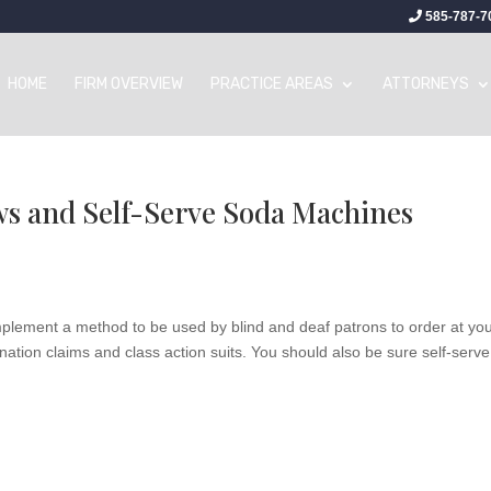
585-787-7
HOME
FIRM OVERVIEW
PRACTICE AREAS
ATTORNEYS
s and Self-Serve Soda Machines
mplement a method to be used by blind and deaf patrons to order at yo
nation claims and class action suits. You should also be sure self-serve