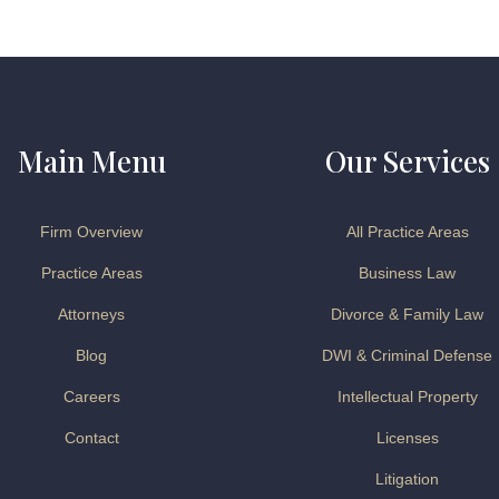
Main Menu
Our Services
Firm Overview
All Practice Areas
Practice Areas
Business Law
Attorneys
Divorce & Family Law
Blog
DWI & Criminal Defense
Careers
Intellectual Property
Contact
Licenses
Litigation