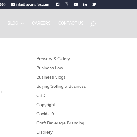
000
info@evansfox.com
BLOG
CAREERS
CONTACT US
Brewery & Cidery
Business Law
Business Vlogs
Buying/Selling a Business
ur
CBD
Copyright
Covid-19
Craft Beverage Branding
Distillery