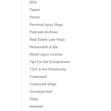
NDA
Patent
Permit
Personal Injury Vlogs
Podcasts Archives
Real Estate Law Vlogs
Restaurants & Bar
Retail Liquor License
Tips For the Entrepreneur
TJLF in the Community
Trademark
Trademark Vlogs
Uncategorized
Vlogs
Wineries