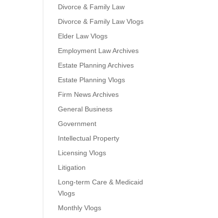
Divorce & Family Law
Divorce & Family Law Vlogs
Elder Law Vlogs
Employment Law Archives
Estate Planning Archives
Estate Planning Vlogs
Firm News Archives
General Business
Government
Intellectual Property
Licensing Vlogs
Litigation
Long-term Care & Medicaid
Vlogs
Monthly Vlogs