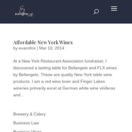
Affordable New York Wines
by
evansfox
|
Mar 10, 2014
At a New York Restaurant Association fundraiser, I
discovered a tasting table for Bellangelo and FLX wines
by Bellangelo. These are quality New York table wine
products. I am a red wine lover and Finger Lakes
wineries primarily excel at German white wine viniferas
and...
Brewery & Cidery
Business Law
Business Vlogs