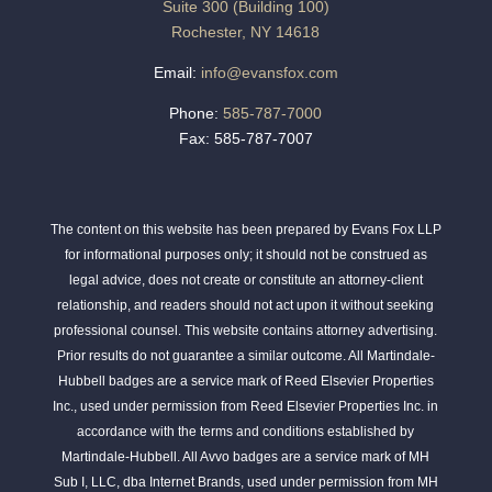
Suite 300 (Building 100)
Rochester, NY 14618
Email:
info@evansfox.com
Phone:
585-787-7000
Fax: 585-787-7007
The content on this website has been prepared by Evans Fox LLP
for informational purposes only; it should not be construed as
legal advice, does not create or constitute an attorney-client
relationship, and readers should not act upon it without seeking
professional counsel. This website contains attorney advertising.
Prior results do not guarantee a similar outcome. All Martindale-
Hubbell badges are a service mark of Reed Elsevier Properties
Inc., used under permission from Reed Elsevier Properties Inc. in
accordance with the terms and conditions established by
Martindale-Hubbell. All Avvo badges are a service mark of MH
Sub I, LLC, dba Internet Brands, used under permission from MH