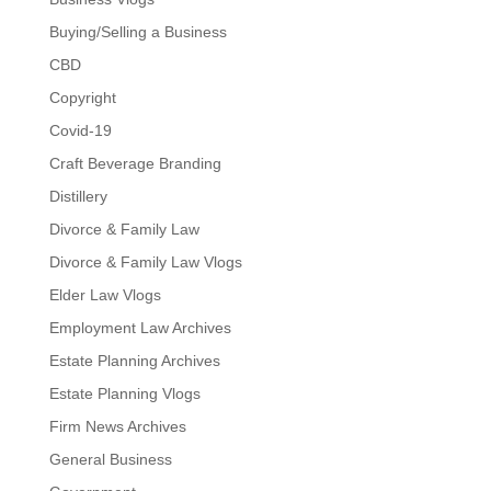
Buying/Selling a Business
CBD
Copyright
Covid-19
Craft Beverage Branding
Distillery
Divorce & Family Law
Divorce & Family Law Vlogs
Elder Law Vlogs
Employment Law Archives
Estate Planning Archives
Estate Planning Vlogs
Firm News Archives
General Business