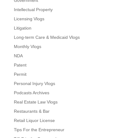
Government
Intellectual Property
Licensing Vlogs
Litigation
Long-term Care & Medicaid Vlogs
Monthly Vlogs
NDA
Patent
Permit
Personal Injury Vlogs
Podcasts Archives
Real Estate Law Vlogs
Restaurants & Bar
Retail Liquor License
Tips For the Entrepreneur