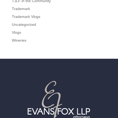
TJLF in the Community
Trademark
Trademark Vlogs
Uncategorized
Vlogs
Wineries