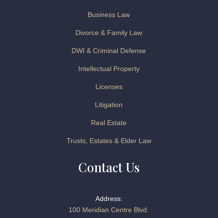
Business Law
Divorce & Family Law
DWI & Criminal Defense
Intellectual Property
Licenses
Litigation
Real Estate
Trusts, Estates & Elder Law
Contact Us
Address:
100 Meridian Centre Blvd.