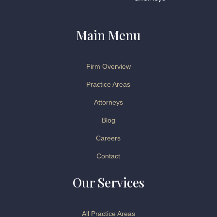
Main Menu
Firm Overview
Practice Areas
Attorneys
Blog
Careers
Contact
Our Services
All Practice Areas