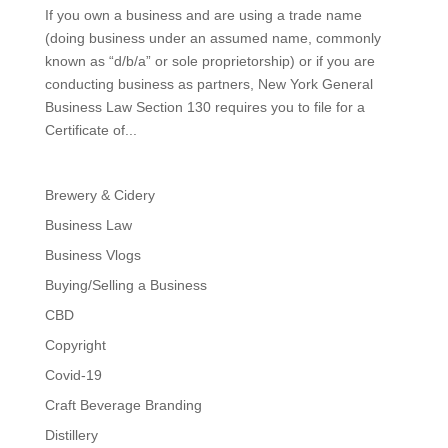
If you own a business and are using a trade name
(doing business under an assumed name, commonly
known as “d/b/a” or sole proprietorship) or if you are
conducting business as partners, New York General
Business Law Section 130 requires you to file for a
Certificate of...
Brewery & Cidery
Business Law
Business Vlogs
Buying/Selling a Business
CBD
Copyright
Covid-19
Craft Beverage Branding
Distillery