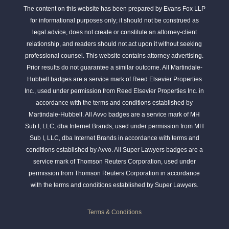
The content on this website has been prepared by Evans Fox LLP
for informational purposes only; it should not be construed as
legal advice, does not create or constitute an attorney-client
relationship, and readers should not act upon it without seeking
professional counsel. This website contains attorney advertising.
Prior results do not guarantee a similar outcome. All Martindale-
Hubbell badges are a service mark of Reed Elsevier Properties
Inc., used under permission from Reed Elsevier Properties Inc. in
accordance with the terms and conditions established by
Martindale-Hubbell. All Avvo badges are a service mark of MH
Sub I, LLC, dba Internet Brands, used under permission from MH
Sub I, LLC, dba Internet Brands in accordance with terms and
conditions established by Avvo. All Super Lawyers badges are a
service mark of Thomson Reuters Corporation, used under
permission from Thomson Reuters Corporation in accordance
with the terms and conditions established by Super Lawyers.
Terms & Conditions