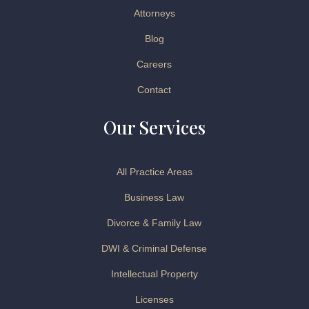
Attorneys
Blog
Careers
Contact
Our Services
All Practice Areas
Business Law
Divorce & Family Law
DWI & Criminal Defense
Intellectual Property
Licenses