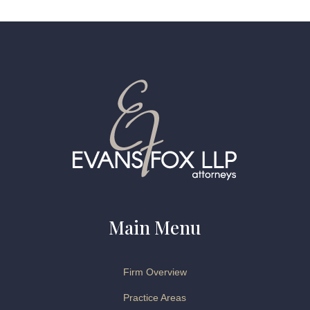
Main Menu
Firm Overview
Practice Areas