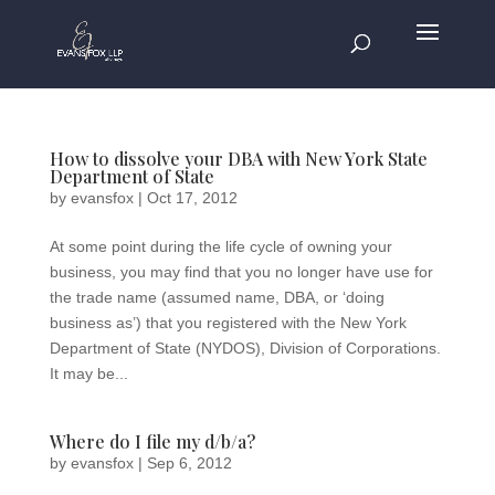
How to dissolve your DBA with New York State
Department of State
by
evansfox
|
Oct 17, 2012
At some point during the life cycle of owning your
business, you may find that you no longer have use for
the trade name (assumed name, DBA, or ‘doing
business as’) that you registered with the New York
Department of State (NYDOS), Division of Corporations.
It may be...
Where do I file my d/b/a?
by
evansfox
|
Sep 6, 2012