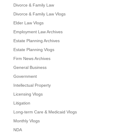
Divorce & Family Law
Divorce & Family Law Vlogs
Elder Law Vlogs
Employment Law Archives
Estate Planning Archives
Estate Planning Vlogs
Firm News Archives
General Business
Government
Intellectual Property
Licensing Vlogs
Litigation
Long-term Care & Medicaid Vlogs
Monthly Vlogs
NDA