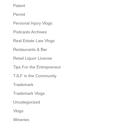
Patent
Permit
Personal Injury Vlogs
Podcasts Archives
Real Estate Law Vlogs
Restaurants & Bar
Retail Liquor License
Tips For the Entrepreneur
TJLF in the Community
Trademark
Trademark Vlogs
Uncategorized
Vlogs
Wineries