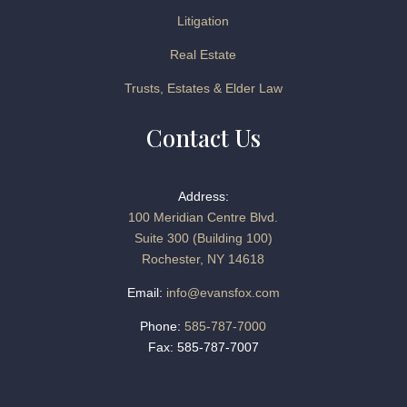
Litigation
Real Estate
Trusts, Estates & Elder Law
Contact Us
Address:
100 Meridian Centre Blvd.
Suite 300 (Building 100)
Rochester, NY 14618
Email:
info@evansfox.com
Phone:
585-787-7000
Fax: 585-787-7007