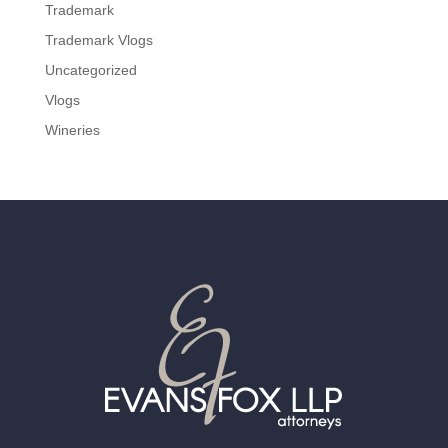
Trademark
Trademark Vlogs
Uncategorized
Vlogs
Wineries