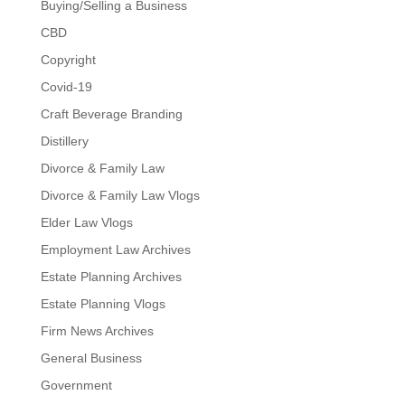
Buying/Selling a Business
CBD
Copyright
Covid-19
Craft Beverage Branding
Distillery
Divorce & Family Law
Divorce & Family Law Vlogs
Elder Law Vlogs
Employment Law Archives
Estate Planning Archives
Estate Planning Vlogs
Firm News Archives
General Business
Government