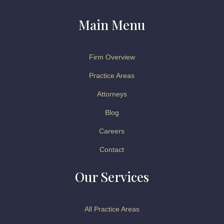
Main Menu
Firm Overview
Practice Areas
Attorneys
Blog
Careers
Contact
Our Services
All Practice Areas