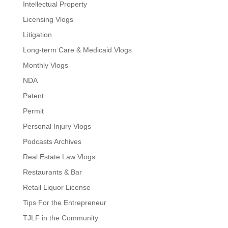
Intellectual Property
Licensing Vlogs
Litigation
Long-term Care & Medicaid Vlogs
Monthly Vlogs
NDA
Patent
Permit
Personal Injury Vlogs
Podcasts Archives
Real Estate Law Vlogs
Restaurants & Bar
Retail Liquor License
Tips For the Entrepreneur
TJLF in the Community