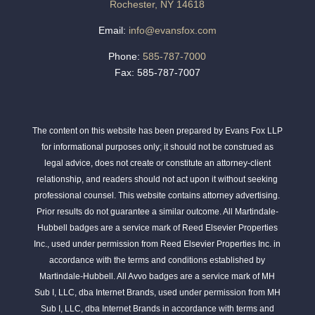
Rochester, NY 14618
Email:
info@evansfox.com
Phone:
585-787-7000
Fax: 585-787-7007
The content on this website has been prepared by Evans Fox LLP
for informational purposes only; it should not be construed as
legal advice, does not create or constitute an attorney-client
relationship, and readers should not act upon it without seeking
professional counsel. This website contains attorney advertising.
Prior results do not guarantee a similar outcome. All Martindale-
Hubbell badges are a service mark of Reed Elsevier Properties
Inc., used under permission from Reed Elsevier Properties Inc. in
accordance with the terms and conditions established by
Martindale-Hubbell. All Avvo badges are a service mark of MH
Sub I, LLC, dba Internet Brands, used under permission from MH
Sub I, LLC, dba Internet Brands in accordance with terms and