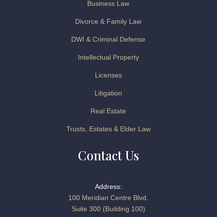
Business Law
Divorce & Family Law
DWI & Criminal Defense
Intellectual Property
Licenses
Litigation
Real Estate
Trusts, Estates & Elder Law
Contact Us
Address:
100 Meridian Centre Blvd.
Suite 300 (Building 100)