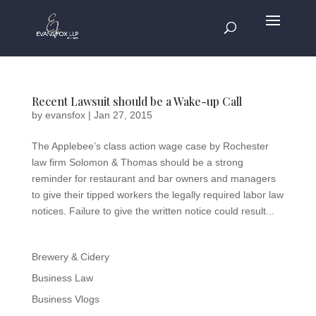
Recent Lawsuit should be a Wake-up Call
by
evansfox
|
Jan 27, 2015
The Applebee’s class action wage case by Rochester
law firm Solomon & Thomas should be a strong
reminder for restaurant and bar owners and managers
to give their tipped workers the legally required labor law
notices. Failure to give the written notice could result...
Brewery & Cidery
Business Law
Business Vlogs