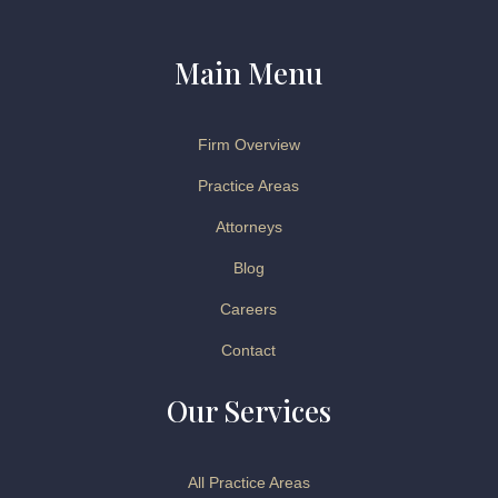
Main Menu
Firm Overview
Practice Areas
Attorneys
Blog
Careers
Contact
Our Services
All Practice Areas