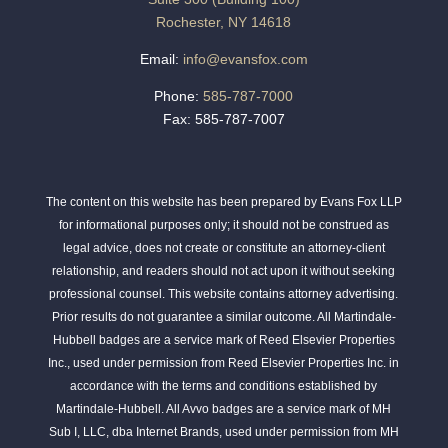
Rochester, NY 14618
Email:
info@evansfox.com
Phone:
585-787-7000
Fax: 585-787-7007
The content on this website has been prepared by Evans Fox LLP
for informational purposes only; it should not be construed as
legal advice, does not create or constitute an attorney-client
relationship, and readers should not act upon it without seeking
professional counsel. This website contains attorney advertising.
Prior results do not guarantee a similar outcome. All Martindale-
Hubbell badges are a service mark of Reed Elsevier Properties
Inc., used under permission from Reed Elsevier Properties Inc. in
accordance with the terms and conditions established by
Martindale-Hubbell. All Avvo badges are a service mark of MH
Sub I, LLC, dba Internet Brands, used under permission from MH