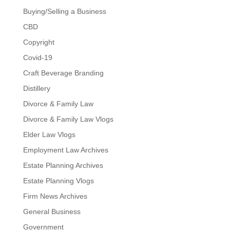
Buying/Selling a Business
CBD
Copyright
Covid-19
Craft Beverage Branding
Distillery
Divorce & Family Law
Divorce & Family Law Vlogs
Elder Law Vlogs
Employment Law Archives
Estate Planning Archives
Estate Planning Vlogs
Firm News Archives
General Business
Government