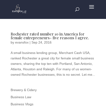
Rochester rated number 10 in America for
female entrepreneurs- five reasons I agree.
by
evansfox
|
Sep 24, 2016
A small business lending group, Merchant Cash USA,
ranked Rochester a great city for female small business
owners, sharing the top ten with Portland, San Antonio,
Atlanta, Houston and Raleigh. For many of us women-
owned Rochester businesses, this is no secret. Let me...
Brewery & Cidery
Business Law
Business Vlogs