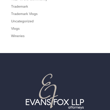
Trademark
Trademark Vlogs
Uncategorized
Vlogs
Wineries