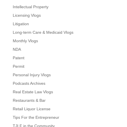
Intellectual Property
Licensing Vlogs
Litigation
Long-term Care & Medicaid Vlogs
Monthly Vlogs
NDA
Patent
Permit
Personal Injury Vlogs
Podcasts Archives
Real Estate Law Vlogs
Restaurants & Bar
Retail Liquor License
Tips For the Entrepreneur
TJLF in the Community