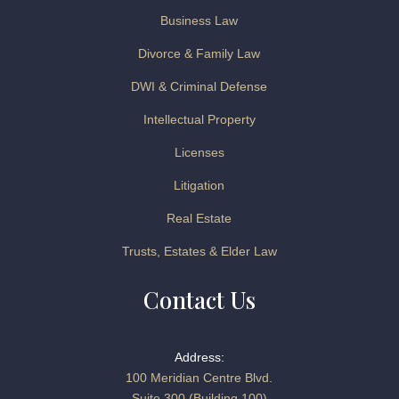
Business Law
Divorce & Family Law
DWI & Criminal Defense
Intellectual Property
Licenses
Litigation
Real Estate
Trusts, Estates & Elder Law
Contact Us
Address:
100 Meridian Centre Blvd.
Suite 300 (Building 100)