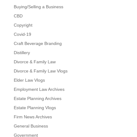
Buying/Selling a Business
CBD
Copyright
Covid-19
Craft Beverage Branding
Distillery
Divorce & Family Law
Divorce & Family Law Vlogs
Elder Law Vlogs
Employment Law Archives
Estate Planning Archives
Estate Planning Vlogs
Firm News Archives
General Business
Government