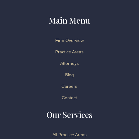
Main Menu
Firm Overview
Practice Areas
Attorneys
Blog
Careers
Contact
Our Services
All Practice Areas