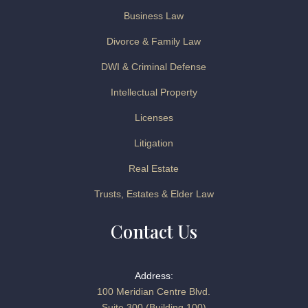
Business Law
Divorce & Family Law
DWI & Criminal Defense
Intellectual Property
Licenses
Litigation
Real Estate
Trusts, Estates & Elder Law
Contact Us
Address:
100 Meridian Centre Blvd.
Suite 300 (Building 100)