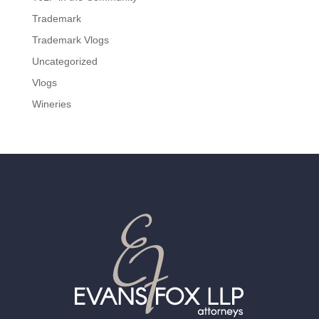
Trademark
Trademark Vlogs
Uncategorized
Vlogs
Wineries