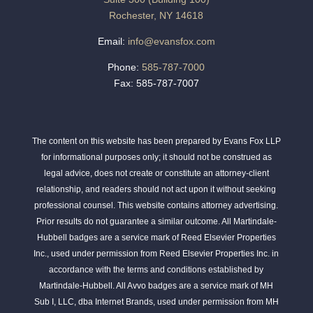
Rochester, NY 14618
Email:
info@evansfox.com
Phone:
585-787-7000
Fax: 585-787-7007
The content on this website has been prepared by Evans Fox LLP
for informational purposes only; it should not be construed as
legal advice, does not create or constitute an attorney-client
relationship, and readers should not act upon it without seeking
professional counsel. This website contains attorney advertising.
Prior results do not guarantee a similar outcome. All Martindale-
Hubbell badges are a service mark of Reed Elsevier Properties
Inc., used under permission from Reed Elsevier Properties Inc. in
accordance with the terms and conditions established by
Martindale-Hubbell. All Avvo badges are a service mark of MH
Sub I, LLC, dba Internet Brands, used under permission from MH