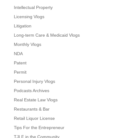
Intellectual Property
Licensing Vlogs
Litigation
Long-term Care & Medicaid Vlogs
Monthly Vlogs
NDA
Patent
Permit
Personal Injury Vlogs
Podcasts Archives
Real Estate Law Vlogs
Restaurants & Bar
Retail Liquor License
Tips For the Entrepreneur
TJLF in the Community