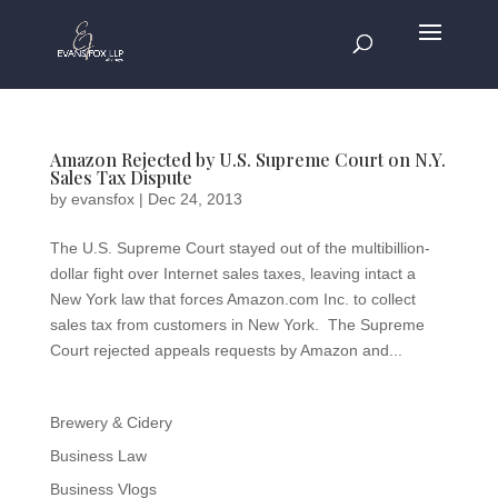
Amazon Rejected by U.S. Supreme Court on N.Y.
Sales Tax Dispute
by
evansfox
|
Dec 24, 2013
The U.S. Supreme Court stayed out of the multibillion-
dollar fight over Internet sales taxes, leaving intact a
New York law that forces Amazon.com Inc. to collect
sales tax from customers in New York. The Supreme
Court rejected appeals requests by Amazon and...
Brewery & Cidery
Business Law
Business Vlogs