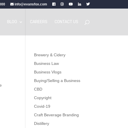
000
info@evansfox.com
BLOG
CAREERS
CONTACT US
Brewery & Cidery
Business Law
Business Vlogs
Buying/Selling a Business
e
CBD
Copyright
Covid-19
Craft Beverage Branding
Distillery