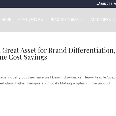
585-787-7
HOME
FIRM OVERVIEW
PRACTICE AREAS
ATTORNEYS
Great Asset for Brand Differentiation,
ne Cost Savings
verage industry but they have well known drawbacks: Heavy Fragile Spac
lored glass Higher transportation costs Making a splash in the product