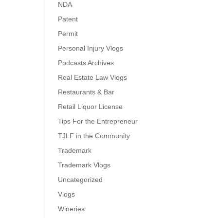
NDA
Patent
Permit
Personal Injury Vlogs
Podcasts Archives
Real Estate Law Vlogs
Restaurants & Bar
Retail Liquor License
Tips For the Entrepreneur
TJLF in the Community
Trademark
Trademark Vlogs
Uncategorized
Vlogs
Wineries