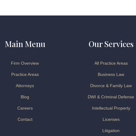
Main Menu
Our Services
Firm Overview
All Practice Areas
Practice Areas
Business Law
Attorneys
Divorce & Family Law
Blog
DWI & Criminal Defense
Careers
Intellectual Property
Contact
Licenses
Litigation