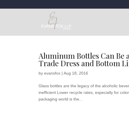
Aluminum Bottles Can Be a 
Trade Dress and Bottom Li
by
evansfox
|
Aug 18, 2016
Glass bottles are the legacy of the alcoholic be
inefficient Lower recycle rates, especially for co
packaging world is the...