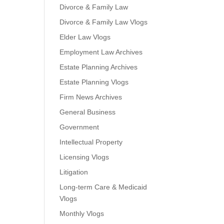
Divorce & Family Law
Divorce & Family Law Vlogs
Elder Law Vlogs
Employment Law Archives
Estate Planning Archives
Estate Planning Vlogs
Firm News Archives
General Business
Government
Intellectual Property
Licensing Vlogs
Litigation
Long-term Care & Medicaid
Vlogs
Monthly Vlogs