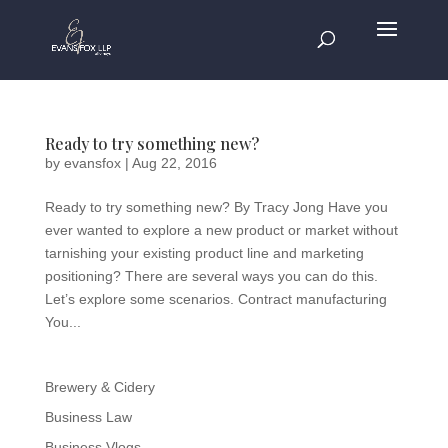
Ready to try something new?
by
evansfox
|
Aug 22, 2016
Ready to try something new? By Tracy Jong Have you
ever wanted to explore a new product or market without
tarnishing your existing product line and marketing
positioning? There are several ways you can do this.
Let’s explore some scenarios. Contract manufacturing
You...
Brewery & Cidery
Business Law
Business Vlogs