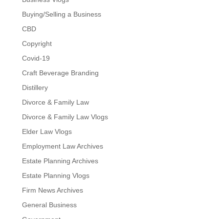
Buying/Selling a Business
CBD
Copyright
Covid-19
Craft Beverage Branding
Distillery
Divorce & Family Law
Divorce & Family Law Vlogs
Elder Law Vlogs
Employment Law Archives
Estate Planning Archives
Estate Planning Vlogs
Firm News Archives
General Business