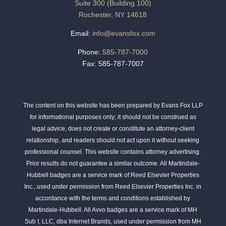
Suite 300 (Building 100)
Rochester, NY 14618
Email:
info@evansfox.com
Phone:
585-787-7000
Fax: 585-787-7007
The content on this website has been prepared by Evans Fox LLP
for informational purposes only; it should not be construed as
legal advice, does not create or constitute an attorney-client
relationship, and readers should not act upon it without seeking
professional counsel. This website contains attorney advertising.
Prior results do not guarantee a similar outcome. All Martindale-
Hubbell badges are a service mark of Reed Elsevier Properties
Inc., used under permission from Reed Elsevier Properties Inc. in
accordance with the terms and conditions established by
Martindale-Hubbell. All Avvo badges are a service mark of MH
Sub I, LLC, dba Internet Brands, used under permission from MH