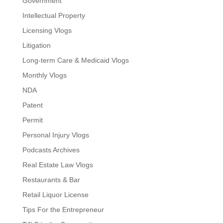
Government
Intellectual Property
Licensing Vlogs
Litigation
Long-term Care & Medicaid Vlogs
Monthly Vlogs
NDA
Patent
Permit
Personal Injury Vlogs
Podcasts Archives
Real Estate Law Vlogs
Restaurants & Bar
Retail Liquor License
Tips For the Entrepreneur