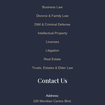
Business Law
Divorce & Family Law
DWI & Criminal Defense
Intellectual Property
Licenses
Litigation
Real Estate
Trusts, Estates & Elder Law
Contact Us
Address:
100 Meridian Centre Blvd.