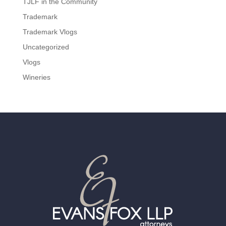
TJLF in the Community
Trademark
Trademark Vlogs
Uncategorized
Vlogs
Wineries