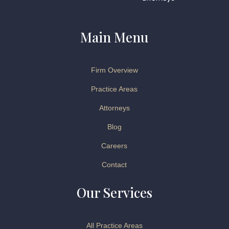
Main Menu
Firm Overview
Practice Areas
Attorneys
Blog
Careers
Contact
Our Services
All Practice Areas