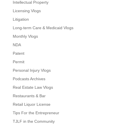
Intellectual Property
Licensing Vlogs
Litigation
Long-term Care & Medicaid Vlogs
Monthly Vlogs
NDA
Patent
Permit
Personal Injury Vlogs
Podcasts Archives
Real Estate Law Vlogs
Restaurants & Bar
Retail Liquor License
Tips For the Entrepreneur
TJLF in the Community