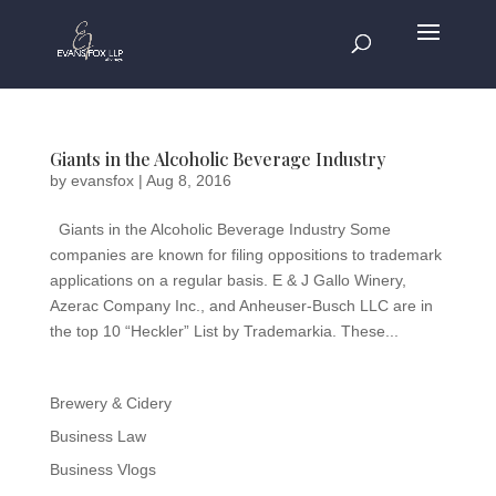
Giants in the Alcoholic Beverage Industry
by
evansfox
|
Aug 8, 2016
Giants in the Alcoholic Beverage Industry Some
companies are known for filing oppositions to trademark
applications on a regular basis. E & J Gallo Winery,
Azerac Company Inc., and Anheuser-Busch LLC are in
the top 10 “Heckler” List by Trademarkia. These...
Brewery & Cidery
Business Law
Business Vlogs