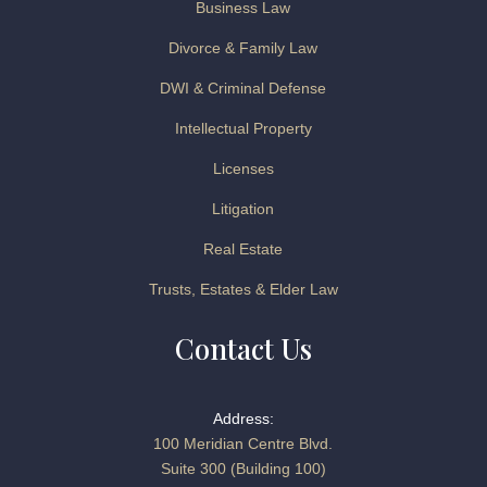
Business Law
Divorce & Family Law
DWI & Criminal Defense
Intellectual Property
Licenses
Litigation
Real Estate
Trusts, Estates & Elder Law
Contact Us
Address:
100 Meridian Centre Blvd.
Suite 300 (Building 100)