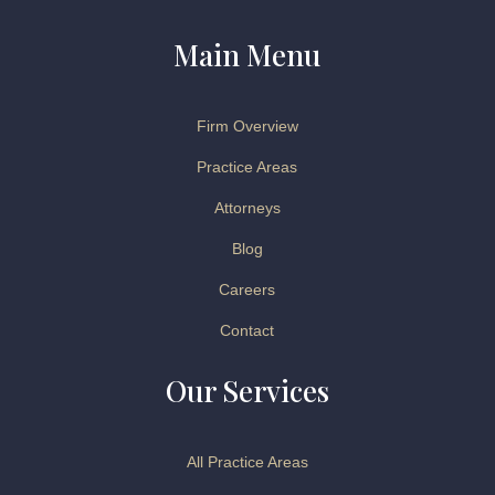
Main Menu
Firm Overview
Practice Areas
Attorneys
Blog
Careers
Contact
Our Services
All Practice Areas