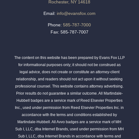
Rochester, NY 14618
Email:
info@evansfox.com
Phone:
585-787-7000
Fax: 585-787-7007
The content on this website has been prepared by Evans Fox LLP
for informational purposes only; it should not be construed as
legal advice, does not create or constitute an attorney-client
relationship, and readers should not act upon it without seeking
professional counsel. This website contains attorney advertising.
Prior results do not guarantee a similar outcome. All Martindale-
Hubbell badges are a service mark of Reed Elsevier Properties
Inc., used under permission from Reed Elsevier Properties Inc. in
accordance with the terms and conditions established by
Martindale-Hubbell. All Avvo badges are a service mark of MH
Sub I, LLC, dba Internet Brands, used under permission from MH
Sub I, LLC, dba Internet Brands in accordance with terms and