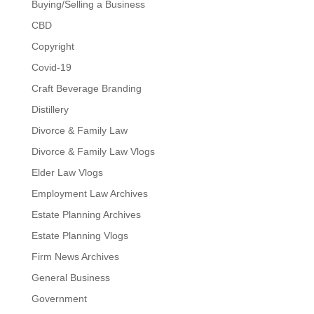
Buying/Selling a Business
CBD
Copyright
Covid-19
Craft Beverage Branding
Distillery
Divorce & Family Law
Divorce & Family Law Vlogs
Elder Law Vlogs
Employment Law Archives
Estate Planning Archives
Estate Planning Vlogs
Firm News Archives
General Business
Government