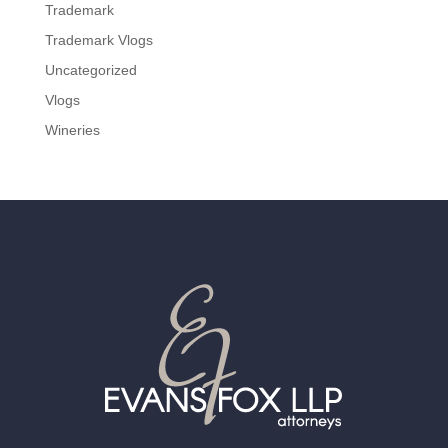
Trademark
Trademark Vlogs
Uncategorized
Vlogs
Wineries