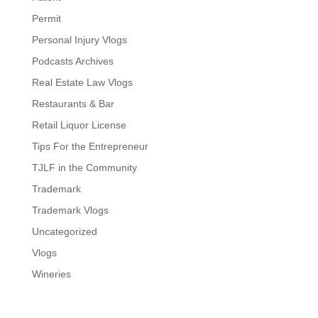
Permit
Personal Injury Vlogs
Podcasts Archives
Real Estate Law Vlogs
Restaurants & Bar
Retail Liquor License
Tips For the Entrepreneur
TJLF in the Community
Trademark
Trademark Vlogs
Uncategorized
Vlogs
Wineries