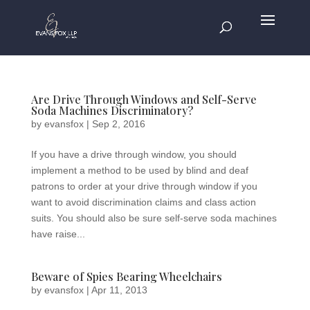
Are Drive Through Windows and Self-Serve
Soda Machines Discriminatory?
by
evansfox
|
Sep 2, 2016
If you have a drive through window, you should
implement a method to be used by blind and deaf
patrons to order at your drive through window if you
want to avoid discrimination claims and class action
suits. You should also be sure self-serve soda machines
have raise...
Beware of Spies Bearing Wheelchairs
by
evansfox
|
Apr 11, 2013