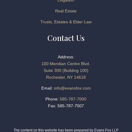
Litigation
Real Estate
Trusts, Estates & Elder Law
Contact Us
Address:
100 Meridian Centre Blvd.
Suite 300 (Building 100)
Rochester, NY 14618
Email:
info@evansfox.com
Phone:
585-787-7000
Fax: 585-787-7007
The content on this website has been prepared by Evans Fox LLP