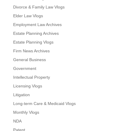
Divorce & Family Law Vlogs
Elder Law Vlogs
Employment Law Archives
Estate Planning Archives
Estate Planning Vlogs
Firm News Archives
General Business
Government
Intellectual Property
Licensing Vlogs
Litigation
Long-term Care & Medicaid Vlogs
Monthly Vlogs
NDA
Patent