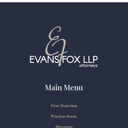
Main Menu
Firm Overview
Practice Areas
Attorneys