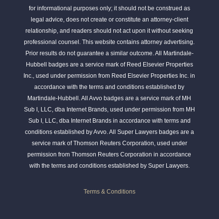
for informational purposes only; it should not be construed as
legal advice, does not create or constitute an attorney-client
relationship, and readers should not act upon it without seeking
professional counsel. This website contains attorney advertising.
Prior results do not guarantee a similar outcome. All Martindale-
Hubbell badges are a service mark of Reed Elsevier Properties
Inc., used under permission from Reed Elsevier Properties Inc. in
accordance with the terms and conditions established by
Martindale-Hubbell. All Avvo badges are a service mark of MH
Sub I, LLC, dba Internet Brands, used under permission from MH
Sub I, LLC, dba Internet Brands in accordance with terms and
conditions established by Avvo. All Super Lawyers badges are a
service mark of Thomson Reuters Corporation, used under
permission from Thomson Reuters Corporation in accordance
with the terms and conditions established by Super Lawyers.
Terms & Conditions