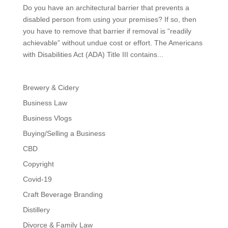
Do you have an architectural barrier that prevents a
disabled person from using your premises? If so, then
you have to remove that barrier if removal is “readily
achievable” without undue cost or effort. The Americans
with Disabilities Act (ADA) Title III contains...
Brewery & Cidery
Business Law
Business Vlogs
Buying/Selling a Business
CBD
Copyright
Covid-19
Craft Beverage Branding
Distillery
Divorce & Family Law