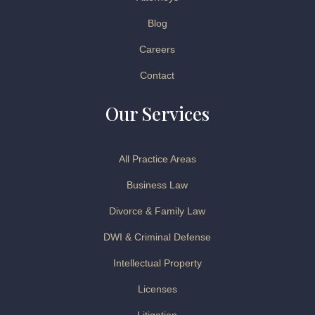
Blog
Careers
Contact
Our Services
All Practice Areas
Business Law
Divorce & Family Law
DWI & Criminal Defense
Intellectual Property
Licenses