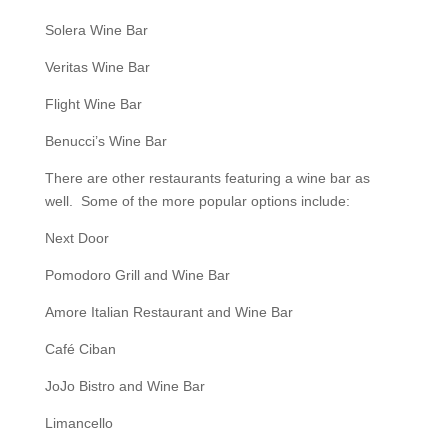
Solera Wine Bar
Veritas Wine Bar
Flight Wine Bar
Benucci’s Wine Bar
There are other restaurants featuring a wine bar as
well. Some of the more popular options include:
Next Door
Pomodoro Grill and Wine Bar
Amore Italian Restaurant and Wine Bar
Café Ciban
JoJo Bistro and Wine Bar
Limancello