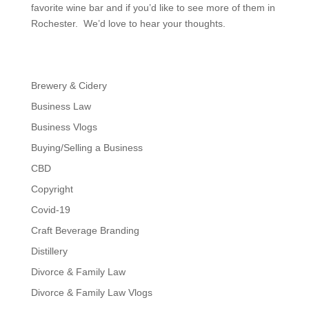
favorite wine bar and if you’d like to see more of them in
Rochester. We’d love to hear your thoughts.
Brewery & Cidery
Business Law
Business Vlogs
Buying/Selling a Business
CBD
Copyright
Covid-19
Craft Beverage Branding
Distillery
Divorce & Family Law
Divorce & Family Law Vlogs