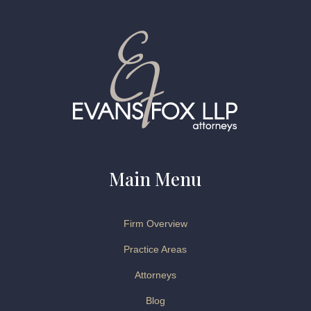
Main Menu
Firm Overview
Practice Areas
Attorneys
Blog