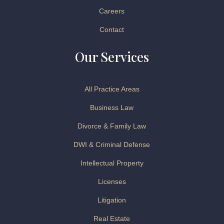
Careers
Contact
Our Services
All Practice Areas
Business Law
Divorce & Family Law
DWI & Criminal Defense
Intellectual Property
Licenses
Litigation
Real Estate