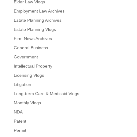
Elder Law Vlogs
Employment Law Archives
Estate Planning Archives
Estate Planning Vlogs
Firm News Archives
General Business
Government
Intellectual Property
Licensing Vlogs
Litigation
Long-term Care & Medicaid Vlogs
Monthly Vlogs
NDA
Patent
Permit