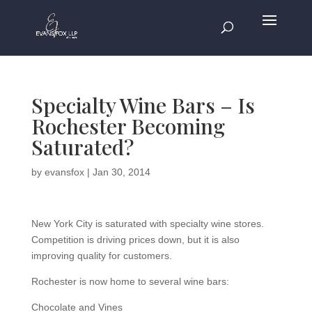
Specialty Wine Bars – Is
Rochester Becoming
Saturated?
by
evansfox
|
Jan 30, 2014
New York City is saturated with specialty wine stores.
Competition is driving prices down, but it is also
improving quality for customers.
Rochester is now home to several wine bars:
Chocolate and Vines