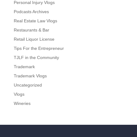
Personal Injury Vlogs
Podcasts Archives
Real Estate Law Vlogs
Restaurants & Bar
Retail Liquor License
Tips For the Entrepreneur
TJLF in the Community
Trademark
Trademark Vlogs
Uncategorized
Vlogs
Wineries