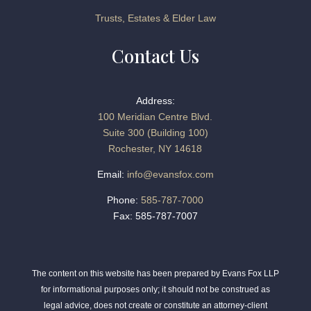
Trusts, Estates & Elder Law
Contact Us
Address:
100 Meridian Centre Blvd.
Suite 300 (Building 100)
Rochester, NY 14618
Email:
info@evansfox.com
Phone:
585-787-7000
Fax: 585-787-7007
The content on this website has been prepared by Evans Fox LLP
for informational purposes only; it should not be construed as
legal advice, does not create or constitute an attorney-client