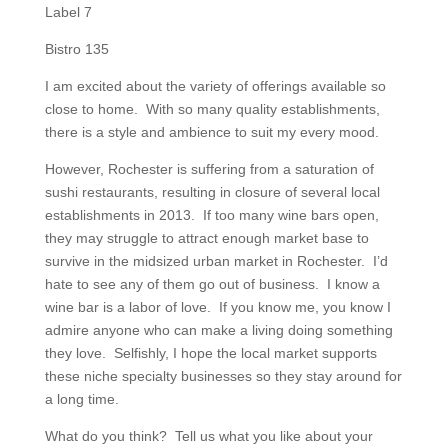
Label 7
Bistro 135
I am excited about the variety of offerings available so
close to home. With so many quality establishments,
there is a style and ambience to suit my every mood.
However, Rochester is suffering from a saturation of
sushi restaurants, resulting in closure of several local
establishments in 2013. If too many wine bars open,
they may struggle to attract enough market base to
survive in the midsized urban market in Rochester. I’d
hate to see any of them go out of business. I know a
wine bar is a labor of love. If you know me, you know I
admire anyone who can make a living doing something
they love. Selfishly, I hope the local market supports
these niche specialty businesses so they stay around for
a long time.
What do you think? Tell us what you like about your