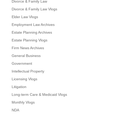
Divorce & Family Law
Divorce & Family Law Vlogs
Elder Law Vlogs
Employment Law Archives
Estate Planning Archives
Estate Planning Vlogs
Firm News Archives
General Business
Government
Intellectual Property
Licensing Vlogs
Litigation
Long-term Care & Medicaid Vlogs
Monthly Vlogs
NDA