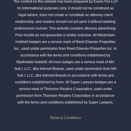
The content on this website has been prepared by Evans Fox LLP
for informational purposes only; it should not be construed as
legal advice, does not create or constitute an attorney-client
relationship, and readers should not act upon it without seeking
professional counsel. This website contains attorney advertising.
Prior results do not guarantee a similar outcome. All Martindale-
Hubbell badges are a service mark of Reed Elsevier Properties
Inc., used under permission from Reed Elsevier Properties Inc. in
accordance with the terms and conditions established by
Martindale-Hubbell. All Avvo badges are a service mark of MH
Sub I, LLC, dba Internet Brands, used under permission from MH
Sub I, LLC, dba Internet Brands in accordance with terms and
conditions established by Avvo. All Super Lawyers badges are a
service mark of Thomson Reuters Corporation, used under
permission from Thomson Reuters Corporation in accordance
with the terms and conditions established by Super Lawyers.
Terms & Conditions