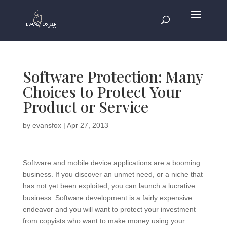
Software Protection: Many
Choices to Protect Your
Product or Service
by
evansfox
|
Apr 27, 2013
Software and mobile device applications are a booming
business. If you discover an unmet need, or a niche that
has not yet been exploited, you can launch a lucrative
business. Software development is a fairly expensive
endeavor and you will want to protect your investment
from copyists who want to make money using your