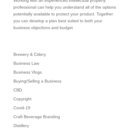
Working with an experienced intellectual property
professional can help you understand all of the options
potentially available to protect your product. Together
you can develop a plan best suited to both your
business objections and budget.
Brewery & Cidery
Business Law
Business Vlogs
Buying/Selling a Business
CBD
Copyright
Covid-19
Craft Beverage Branding
Distillery