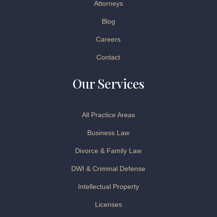
Attorneys
Blog
Careers
Contact
Our Services
All Practice Areas
Business Law
Divorce & Family Law
DWI & Criminal Defense
Intellectual Property
Licenses