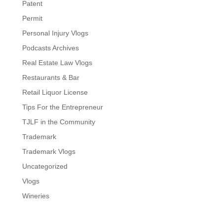
Patent
Permit
Personal Injury Vlogs
Podcasts Archives
Real Estate Law Vlogs
Restaurants & Bar
Retail Liquor License
Tips For the Entrepreneur
TJLF in the Community
Trademark
Trademark Vlogs
Uncategorized
Vlogs
Wineries