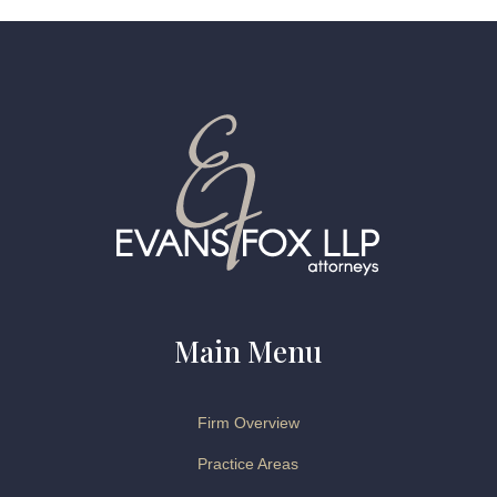
Main Menu
Firm Overview
Practice Areas