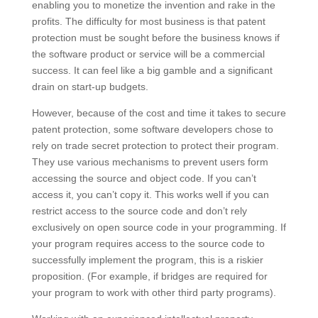
enabling you to monetize the invention and rake in the
profits. The difficulty for most business is that patent
protection must be sought before the business knows if
the software product or service will be a commercial
success. It can feel like a big gamble and a significant
drain on start-up budgets.
However, because of the cost and time it takes to secure
patent protection, some software developers chose to
rely on trade secret protection to protect their program.
They use various mechanisms to prevent users form
accessing the source and object code. If you can’t
access it, you can’t copy it. This works well if you can
restrict access to the source code and don’t rely
exclusively on open source code in your programming. If
your program requires access to the source code to
successfully implement the program, this is a riskier
proposition. (For example, if bridges are required for
your program to work with other third party programs).