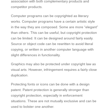
association with both complementary products and
competitor products.
Computer programs can be copyrighted as literary
works. Computer programs have a certain artistic style
in the way they are composed. Some are more “elegant”
than others. This can be useful, but copyright protection
can be limited. It can be designed around fairly easily.
Source or object code can be rewritten to avoid literal
copying, or written in another computer language with
slight differences in functionality.
Graphics may also be protected under copyright law as
visual arts. However, infringement requires a fairly close
duplication.
Protecting fonts or icons can be done with a design
patent. Patent protection is generally stronger than
copyright protection, especially in enforcement
situations. These are not mutually exclusive and can be
used to bolster one another.