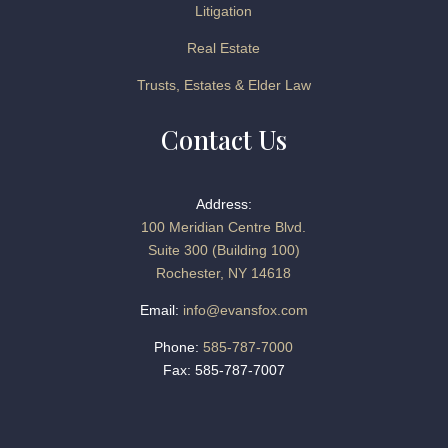
Litigation
Real Estate
Trusts, Estates & Elder Law
Contact Us
Address:
100 Meridian Centre Blvd.
Suite 300 (Building 100)
Rochester, NY 14618
Email:
info@evansfox.com
Phone:
585-787-7000
Fax: 585-787-7007