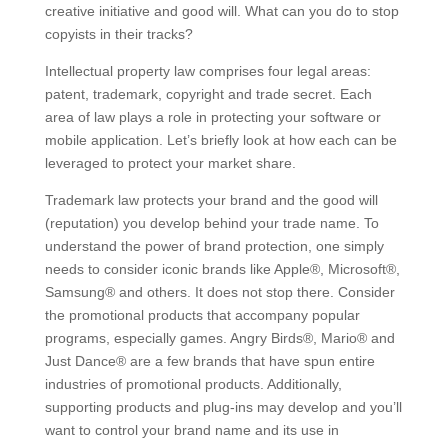
creative initiative and good will. What can you do to stop
copyists in their tracks?
Intellectual property law comprises four legal areas:
patent, trademark, copyright and trade secret. Each
area of law plays a role in protecting your software or
mobile application. Let’s briefly look at how each can be
leveraged to protect your market share.
Trademark law protects your brand and the good will
(reputation) you develop behind your trade name. To
understand the power of brand protection, one simply
needs to consider iconic brands like Apple®, Microsoft®,
Samsung® and others. It does not stop there. Consider
the promotional products that accompany popular
programs, especially games. Angry Birds®, Mario® and
Just Dance® are a few brands that have spun entire
industries of promotional products. Additionally,
supporting products and plug-ins may develop and you’ll
want to control your brand name and its use in