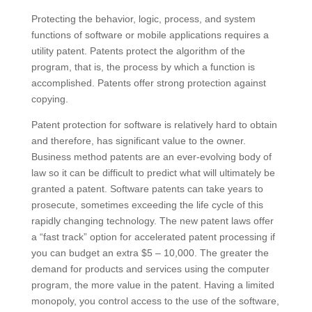
Protecting the behavior, logic, process, and system
functions of software or mobile applications requires a
utility patent. Patents protect the algorithm of the
program, that is, the process by which a function is
accomplished. Patents offer strong protection against
copying.
Patent protection for software is relatively hard to obtain
and therefore, has significant value to the owner.
Business method patents are an ever-evolving body of
law so it can be difficult to predict what will ultimately be
granted a patent. Software patents can take years to
prosecute, sometimes exceeding the life cycle of this
rapidly changing technology. The new patent laws offer
a “fast track” option for accelerated patent processing if
you can budget an extra $5 – 10,000. The greater the
demand for products and services using the computer
program, the more value in the patent. Having a limited
monopoly, you control access to the use of the software,