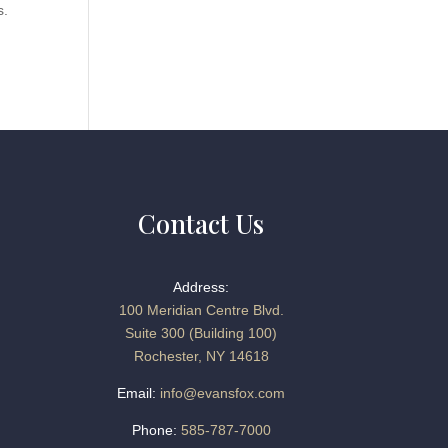
s.
Contact Us
Address:
100 Meridian Centre Blvd.
Suite 300 (Building 100)
Rochester, NY 14618
Email:
info@evansfox.com
Phone:
585-787-7000