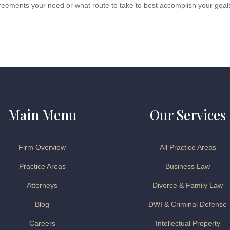
reements your need or what route to take to best accomplish your goal
Main Menu
Our Services
Firm Overview
All Practice Areas
Practice Areas
Business Law
Attorneys
Divorce & Family Law
Blog
DWI & Criminal Defense
Careers
Intellectual Property