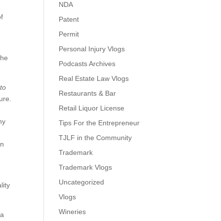
NDA
of
Patent
Permit
Personal Injury Vlogs
the
Podcasts Archives
Real Estate Law Vlogs
to
Restaurants & Bar
ure.
Retail Liquor License
ny
Tips For the Entrepreneur
TJLF in the Community
gn
Trademark
Trademark Vlogs
Uncategorized
lity
Vlogs
Wineries
 a