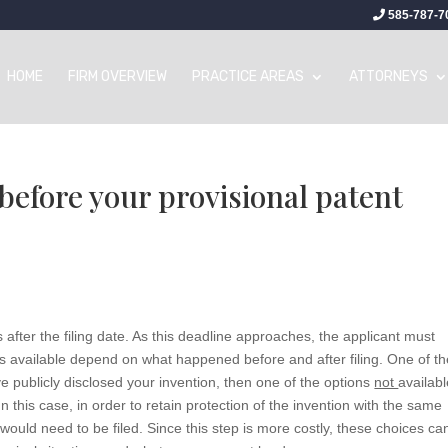
585-787-7
HOME
FIRM OVERVIEW
PRACTICE AREAS
ATTORNEYS
 before your provisional patent
 after the filing date. As this deadline approaches, the applicant must
ns available depend on what happened before and after filing. One of t
have publicly disclosed your invention, then one of the options
not
availabl
In this case, in order to retain protection of the invention with the same
on would need to be filed. Since this step is more costly, these choices ca