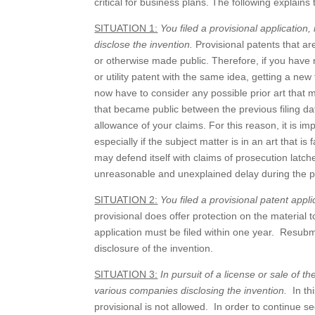
critical for business plans. The following explain
SITUATION 1:
You filed a provisional application, 
disclose the invention.
Provisional patents that are
or otherwise made public. Therefore, if you have not
or utility patent with the same idea, getting a new
now have to consider any possible prior art that m
that became public between the previous filing dat
allowance of your claims. For this reason, it is im
especially if the subject matter is in an art that i
may defend itself with claims of prosecution latch
unreasonable and unexplained delay during the p
SITUATION 2:
You filed a provisional patent appl
provisional does offer protection on the material t
application must be filed within one year. Resubm
disclosure of the invention.
SITUATION 3:
In pursuit of a license or sale of t
various companies disclosing the invention.
In th
provisional is not allowed. In order to continue s