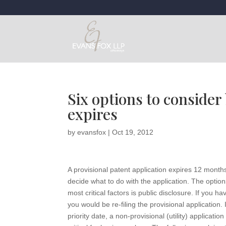
Six options to consider
expires
by
evansfox
|
Oct 19, 2012
A provisional patent application expires 12 months
decide what to do with the application. The optio
most critical factors is public disclosure. If you 
you would be re-filing the provisional application. 
priority date, a non-provisional (utility) applicati