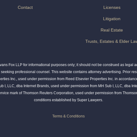
Contact
Licenses
Litigation
Real Estate
Trusts, Estates & Elder La
ns Fox LLP for informational purposes only; it should not be construed as legal adv
t seeking professional counsel. This website contains attorney advertising. Prior res
rties Inc., used under permission from Reed Elsevier Properties Inc. in accordance
ub I, LLC, dba Internet Brands, used under permission from MH Sub I, LLC, dba Int
service mark of Thomson Reuters Corporation, used under permission from Thomson
conditions established by Super Lawyers.
Terms & Conditions