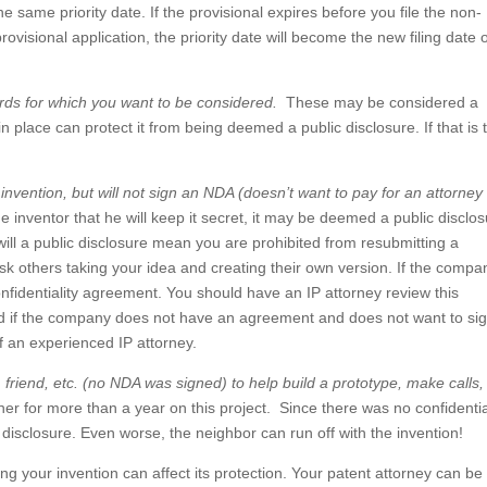
he same priority date. If the provisional expires before you file the non-
rovisional application, the priority date will become the new filing date 
rds for which you want to be considered.
These may be considered a
n place can protect it from being deemed a public disclosure. If that is 
.
nvention, but will not sign an NDA (doesn’t want to pay for an attorney 
e inventor that he will keep it secret, it may be deemed a public disclos
 will a public disclosure mean you are prohibited from resubmitting a
isk others taking your idea and creating their own version. If the compa
onfidentiality agreement. You should have an IP attorney review this
nd if the company does not have an agreement and does not want to si
f an experienced IP attorney.
friend, etc. (no NDA was signed) to help build a prototype, make calls,
r for more than a year on this project. Since there was no confidentia
isclosure. Even worse, the neighbor can run off with the invention!
ng your invention can affect its protection. Your patent attorney can be