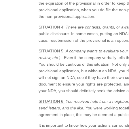
the expiration of the provisional in order to keep t
provisional application, when you do file the non-p
the non-provisional application.
SITUATION 4:
There are contests, grants, or awa
public disclosure. In some cases, putting an NDA i
case, resubmission of the provisional is an option
SITUATION 5:
A company wants to evaluate your i
review, etc.).
Even if the company verbally tells th
You should be cautious of this situation. Not only
provisional application, but without an NDA, you r
will not sign an NDA, see if they have their own c
document to ensure your rights are protected, a
your NDA, you should definitely seek the advice o
SITUATION 6:
You received help from a neighbor, 
send letters, and the like.
You were working togethe
agreement in place, this may be deemed a public d
It is important to know how your actions surroundi