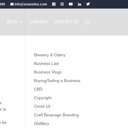
000
info@evansfox.com
BLOG
CAREERS
CONTACT US
Brewery & Cidery
Business Law
Business Vlogs
Buying/Selling a Business
CBD
Copyright
he
Covid-19
e to
Craft Beverage Branding
n be
Distillery