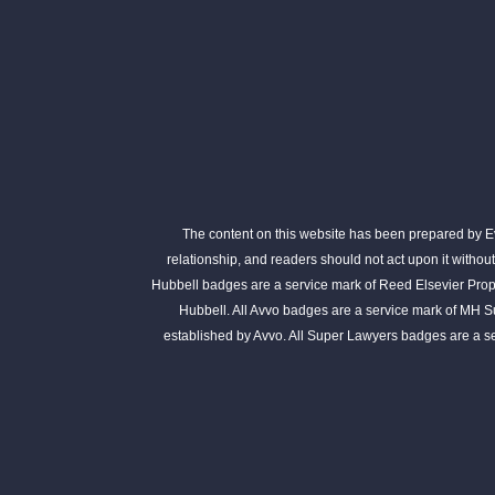
The content on this website has been prepared by Eva
relationship, and readers should not act upon it withou
Hubbell badges are a service mark of Reed Elsevier Prope
Hubbell. All Avvo badges are a service mark of MH S
established by Avvo. All Super Lawyers badges are a 