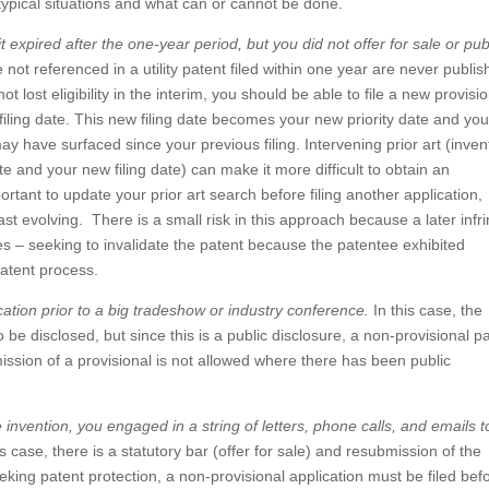
s typical situations and what can or cannot be done.
it expired after the one-year period, but you did not offer for sale or pub
 not referenced in a utility patent filed within one year are never publi
 lost eligibility in the interim, you should be able to file a new provisi
 filing date. This new filing date becomes your new priority date and you 
ay have surfaced since your previous filing. Intervening prior art (inven
e and your new filing date) can make it more difficult to obtain an
portant to update your prior art search before filing another application,
s fast evolving. There is a small risk in this approach because a later infr
es – seeking to invalidate the patent because the patentee exhibited
atent process.
ication prior to a big tradeshow or industry conference.
In this case, the
o be disclosed, but since this is a public disclosure, a non-provisional p
ission of a provisional is not allowed where there has been public
he invention, you engaged in a string of letters, phone calls, and emails t
is case, there is a statutory bar (offer for sale) and resubmission of the
eeking patent protection, a non-provisional application must be filed bef