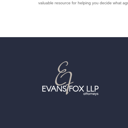
valuable resource for helping you decide what ag