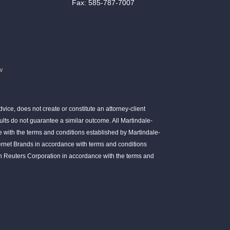
Fax: 585-787-7007
w
ice, does not create or constitute an attorney-client
ults do not guarantee a similar outcome. All Martindale-
 with the terms and conditions established by Martindale-
ernet Brands in accordance with terms and conditions
 Reuters Corporation in accordance with the terms and