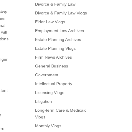
Divorce & Family Law
licly
Divorce & Family Law Vlogs
shed
Elder Law Vlogs
onal
Employment Law Archives
will
tions
Estate Planning Archives
Estate Planning Vlogs
Firm News Archives
inger
General Business
Government
Intellectual Property
atent
Licensing Vlogs
Litigation
Long-term Care & Medicaid
o
Vlogs
Monthly Vlogs
ore