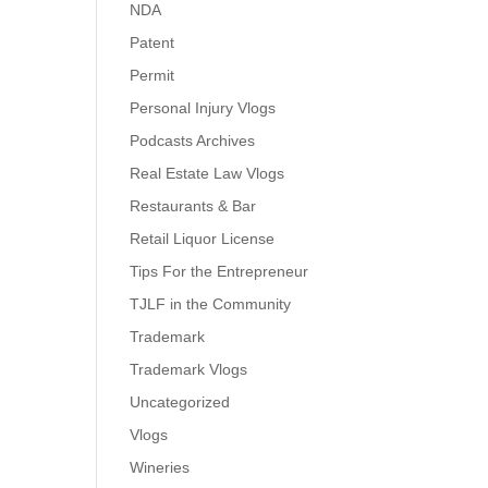
NDA
Patent
Permit
Personal Injury Vlogs
Podcasts Archives
Real Estate Law Vlogs
Restaurants & Bar
Retail Liquor License
Tips For the Entrepreneur
TJLF in the Community
Trademark
Trademark Vlogs
Uncategorized
Vlogs
Wineries