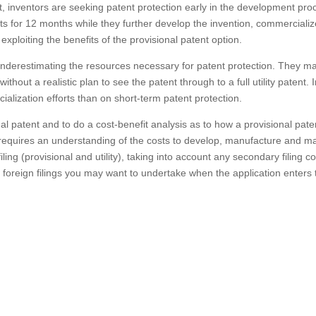
t, inventors are seeking patent protection early in the development pro
ts for 12 months while they further develop the invention, commerciali
exploiting the benefits of the provisional patent option.
underestimating the resources necessary for patent protection. They m
hout a realistic plan to see the patent through to a full utility patent. 
lization efforts than on short-term patent protection.
ional patent and to do a cost-benefit analysis as to how a provisional pate
s requires an understanding of the costs to develop, manufacture and m
iling (provisional and utility), taking into account any secondary filing c
y foreign filings you may want to undertake when the application enters 