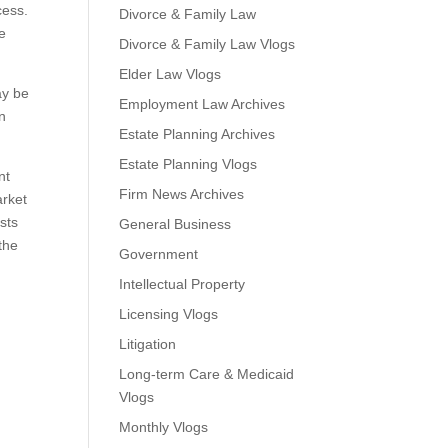
cess.
Divorce & Family Law
ze
Divorce & Family Law Vlogs
Elder Law Vlogs
ay be
Employment Law Archives
In
Estate Planning Archives
Estate Planning Vlogs
nt
Firm News Archives
arket
osts
General Business
the
Government
Intellectual Property
Licensing Vlogs
Litigation
Long-term Care & Medicaid
Vlogs
Monthly Vlogs