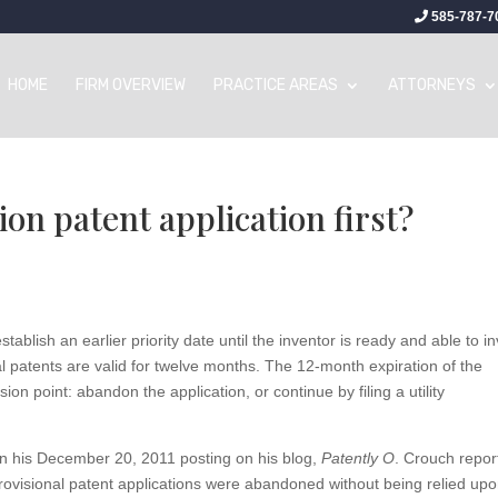
585-787-7
HOME
FIRM OVERVIEW
PRACTICE AREAS
ATTORNEYS
ion patent application first?
tablish an earlier priority date until the inventor is ready and able to i
onal patents are valid for twelve months. The 12-month expiration of the
on point: abandon the application, or continue by filing a utility
 in his December 20, 2011 posting on his blog,
Patently O
. Crouch repor
ovisional patent applications were abandoned without being relied up