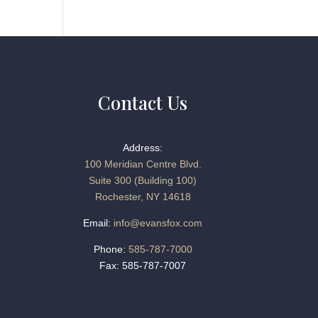
Contact Us
Address:
100 Meridian Centre Blvd.
Suite 300 (Building 100)
Rochester, NY 14618
Email:
info@evansfox.com
Phone:
585-787-7000
Fax: 585-787-7007