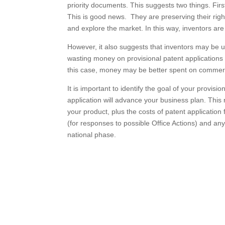
priority documents. This suggests two things. Firs
This is good news. They are preserving their righ
and explore the market. In this way, inventors are 
However, it also suggests that inventors may be 
wasting money on provisional patent applications wit
this case, money may be better spent on commercia
It is important to identify the goal of your provis
application will advance your business plan. Thi
your product, plus the costs of patent application f
(for responses to possible Office Actions) and an
national phase.