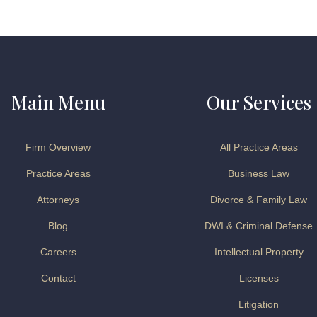
Main Menu
Our Services
Firm Overview
All Practice Areas
Practice Areas
Business Law
Attorneys
Divorce & Family Law
Blog
DWI & Criminal Defense
Careers
Intellectual Property
Contact
Licenses
Litigation