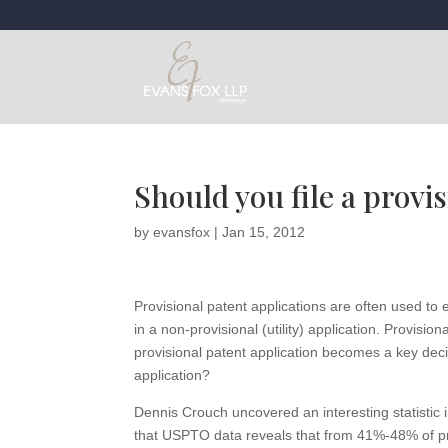
Should you file a provis
by
evansfox
|
Jan 15, 2012
Provisional patent applications are often used to es
in a non-provisional (utility) application. Provisi
provisional patent application becomes a key decisi
application?
Dennis Crouch uncovered an interesting statistic
that USPTO data reveals that from 41%-48% of pr