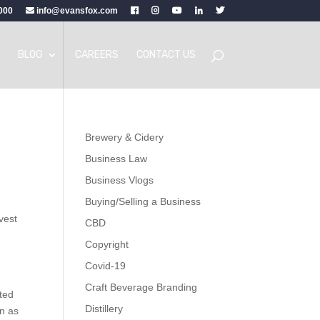
000
info@evansfox.com
BLOG
CAREERS
CONTACT US
Brewery & Cidery
Business Law
Business Vlogs
Buying/Selling a Business
nvest
CBD
Copyright
Covid-19
Craft Beverage Branding
ted
Distillery
on as